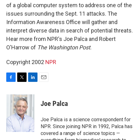
of a global computer system to address one of the
issues surrounding the Sept. 11 attacks. The
Information Awareness Office will gather and
interpret diverse data in search of potential threats.
Hear more from NPR's Joe Palca and Robert
O'Harrow of
The Washington Post
.
Copyright 2002
NPR
F
T
L
E
a
w
i
m
c
i
n
a
e
t
k
i
Joe Palca
b
t
e
l
o
e
d
o
r
I
Joe Palca is a science correspondent for
k
n
NPR. Since joining NPR in 1992, Palca has
covered a range of science topics —