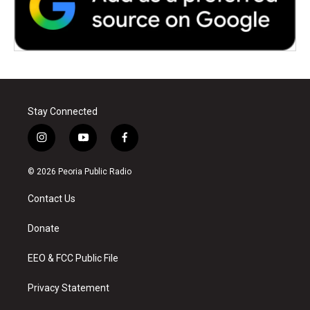
Stay Connected
i
y
f
n
o
a
s
u
c
© 2026 Peoria Public Radio
t
t
e
a
u
b
Contact Us
g
b
o
r
e
o
a
k
Donate
m
EEO & FCC Public File
Privacy Statement