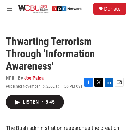
Skip to main content
S
Donate
e
M
a
e
r
n
c
u
h
Thwarting Terrorism
u
e
Through 'Information
r
y
Awareness'
NPR | By
Joe Palca
Published November 15, 2002 at 11:00 PM CST
F
T
L
E
a
w
i
m
c
i
n
a
LISTEN
•
5:45
e
t
k
i
b
t
e
l
o
e
d
o
r
I
k
n
The Bush administration researches the creation