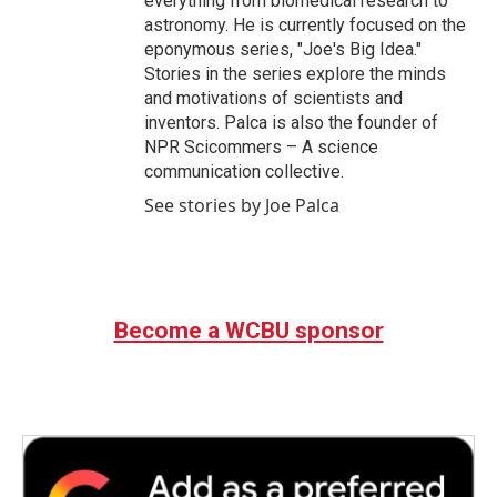
everything from biomedical research to
astronomy. He is currently focused on the
eponymous series, "Joe's Big Idea."
Stories in the series explore the minds
and motivations of scientists and
inventors. Palca is also the founder of
NPR Scicommers – A science
communication collective.
See stories by Joe Palca
Become a WCBU sponsor