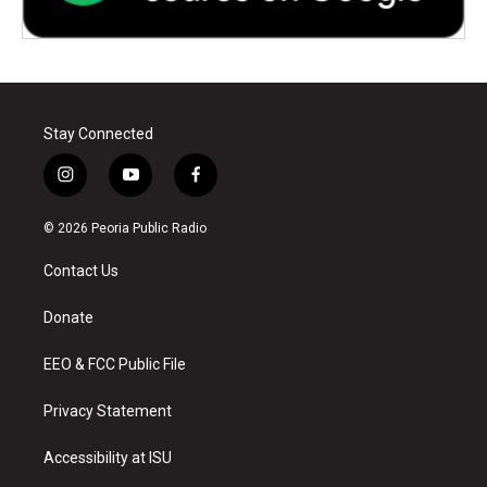
Stay Connected
i
y
f
n
o
a
s
u
c
© 2026 Peoria Public Radio
t
t
e
a
u
b
Contact Us
g
b
o
r
e
o
a
k
Donate
m
EEO & FCC Public File
Privacy Statement
Accessibility at ISU