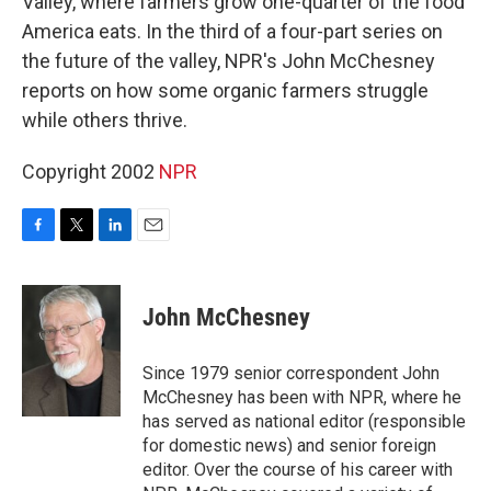
Valley, where farmers grow one-quarter of the food
America eats. In the third of a four-part series on
the future of the valley, NPR's John McChesney
reports on how some organic farmers struggle
while others thrive.
Copyright 2002
NPR
F
T
L
E
a
w
i
m
c
i
n
a
e
t
k
i
John McChesney
b
t
e
l
o
e
d
o
r
I
Since 1979 senior correspondent John
k
n
McChesney has been with NPR, where he
has served as national editor (responsible
for domestic news) and senior foreign
editor. Over the course of his career with