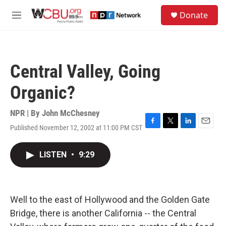
Skip to main content
S
Donate
e
M
a
e
r
n
c
u
h
Central Valley, Going
u
e
Organic?
r
y
NPR | By
John McChesney
Published November 12, 2002 at 11:00 PM CST
F
T
L
E
a
w
i
m
c
i
n
a
LISTEN
•
9:29
e
t
k
i
b
t
e
l
o
e
d
o
r
I
k
n
Well to the east of Hollywood and the Golden Gate
Bridge, there is another California -- the Central