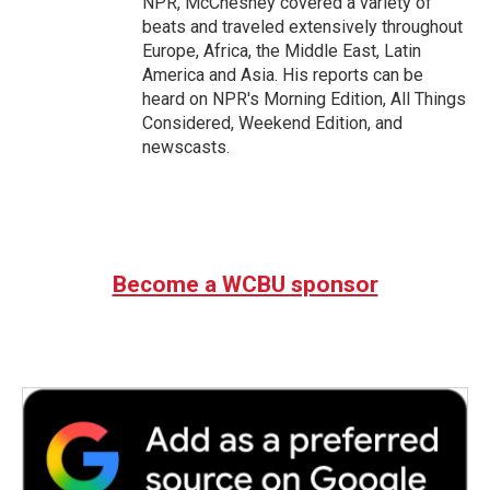
NPR, McChesney covered a variety of
beats and traveled extensively throughout
Europe, Africa, the Middle East, Latin
America and Asia. His reports can be
heard on NPR's Morning Edition, All Things
Considered, Weekend Edition, and
newscasts.
Become a WCBU sponsor