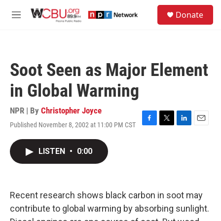
Skip to main content
S
Donate
e
M
a
e
r
n
c
u
h
Soot Seen as Major Element
u
e
in Global Warming
r
y
NPR | By
Christopher Joyce
Published November 8, 2002 at 11:00 PM CST
F
T
L
E
a
w
i
m
c
i
n
a
LISTEN
•
0:00
e
t
k
i
b
t
e
l
o
e
d
o
r
I
k
n
Recent research shows black carbon in soot may
contribute to global warming by absorbing sunlight.