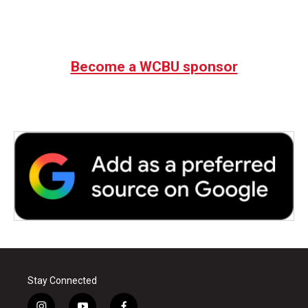
Become a WCBU sponsor
Stay Connected