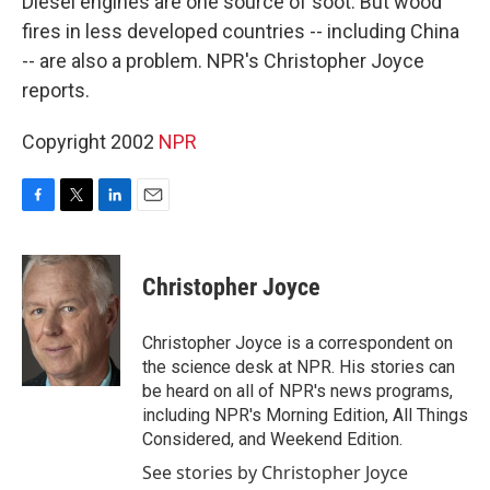
Diesel engines are one source of soot. But wood
fires in less developed countries -- including China
-- are also a problem. NPR's Christopher Joyce
reports.
Copyright 2002
NPR
F
T
L
E
a
w
i
m
c
i
n
a
e
t
k
i
Christopher Joyce
b
t
e
l
o
e
d
o
r
I
Christopher Joyce is a correspondent on
k
n
the science desk at NPR. His stories can
be heard on all of NPR's news programs,
including NPR's Morning Edition, All Things
Considered, and Weekend Edition.
See stories by Christopher Joyce