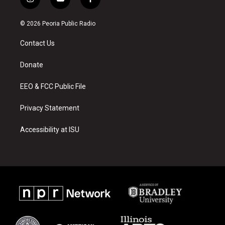
i
y
f
n
o
a
s
u
c
© 2026 Peoria Public Radio
t
t
e
a
u
b
Contact Us
g
b
o
r
e
o
a
k
Donate
m
EEO & FCC Public File
Privacy Statement
Accessibility at ISU