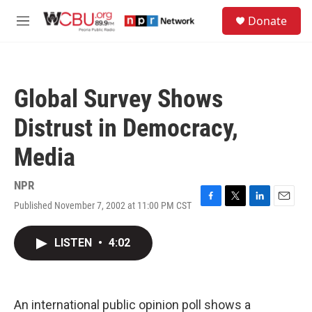
Skip to main content
S
Donate
e
M
a
e
r
n
c
u
h
Global Survey Shows
u
e
Distrust in Democracy,
r
y
Media
NPR
Published November 7, 2002 at 11:00 PM CST
F
T
L
E
a
w
i
m
c
i
n
a
LISTEN
•
4:02
e
t
k
i
b
t
e
l
o
e
d
o
r
I
k
n
An international public opinion poll shows a