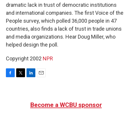
dramatic lack in trust of democratic institutions
and international companies. The first Voice of the
People survey, which polled 36,000 people in 47
countries, also finds a lack of trust in trade unions
and media organizations. Hear Doug Miller, who
helped design the poll.
Copyright 2002
NPR
F
T
L
E
a
w
i
m
c
i
n
a
e
t
k
i
b
t
e
l
Become a WCBU sponsor
o
e
d
o
r
I
k
n