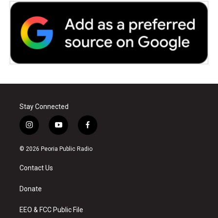
Stay Connected
i
y
f
n
o
a
s
u
c
© 2026 Peoria Public Radio
t
t
e
a
u
b
Contact Us
g
b
o
r
e
o
a
k
Donate
m
EEO & FCC Public File