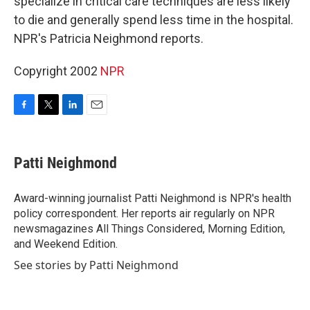
specialize in critical care techniques are less likely
to die and generally spend less time in the hospital.
NPR's Patricia Neighmond reports.
Copyright 2002
NPR
F
T
L
E
a
w
i
m
c
i
n
a
e
t
k
i
Patti Neighmond
b
t
e
l
o
e
d
o
r
I
Award-winning journalist Patti Neighmond is NPR's health
k
n
policy correspondent. Her reports air regularly on NPR
newsmagazines All Things Considered, Morning Edition,
and Weekend Edition.
See stories by Patti Neighmond