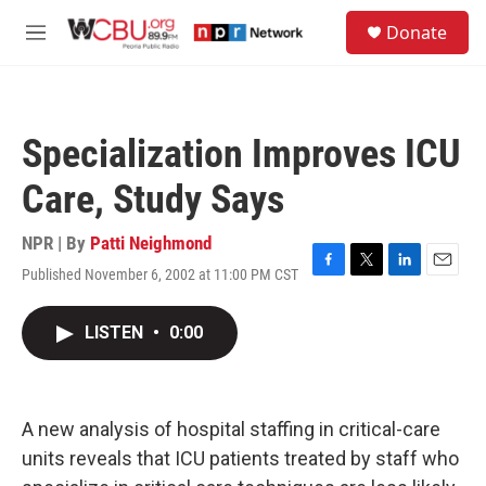
Skip to main content
S
Donate
e
M
a
e
r
n
c
u
h
Specialization Improves ICU
u
e
Care, Study Says
r
y
NPR | By
Patti Neighmond
Published November 6, 2002 at 11:00 PM CST
F
T
L
E
a
w
i
m
c
i
n
a
LISTEN
•
0:00
e
t
k
i
b
t
e
l
o
e
d
o
r
I
k
n
A new analysis of hospital staffing in critical-care
units reveals that ICU patients treated by staff who