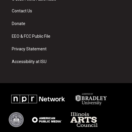
t
t
e
a
u
b
Contact Us
g
b
o
r
e
o
a
k
Donate
m
EEO & FCC Public File
Privacy Statement
Accessibility at ISU