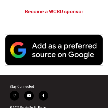
Become a WCBU sponsor
Stay Connected
i
y
f
n
o
a
s
u
c
© 2026 Peoria Public Radio