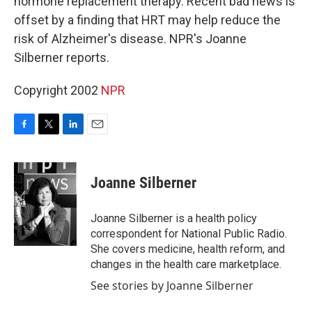
hormone replacement therapy. Recent bad news is
offset by a finding that HRT may help reduce the
risk of Alzheimer's disease. NPR's Joanne
Silberner reports.
Copyright 2002
NPR
F
T
L
E
a
w
i
m
c
i
n
a
e
t
k
i
Joanne Silberner
b
t
e
l
o
e
d
o
r
I
Joanne Silberner is a health policy
k
n
correspondent for National Public Radio.
She covers medicine, health reform, and
changes in the health care marketplace.
See stories by Joanne Silberner