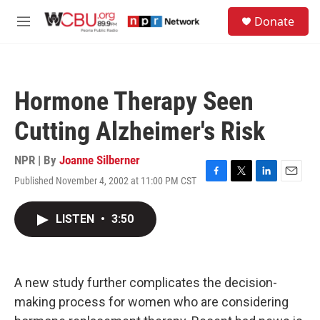
Skip to main content
S
Donate
e
M
a
e
r
n
c
u
h
Hormone Therapy Seen
u
e
Cutting Alzheimer's Risk
r
y
NPR | By
Joanne Silberner
Published November 4, 2002 at 11:00 PM CST
F
T
L
E
a
w
i
m
c
i
n
a
LISTEN
•
3:50
e
t
k
i
b
t
e
l
o
e
d
o
r
I
k
n
A new study further complicates the decision-
making process for women who are considering