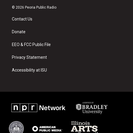
n
o
a
s
u
c
© 2026 Peoria Public Radio
t
t
e
a
u
b
Contact Us
g
b
o
r
e
o
a
k
Donate
m
EEO & FCC Public File
Privacy Statement
Accessibility at ISU