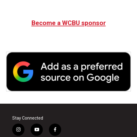
Become a WCBU sponsor
Stay Connected
i
y
f