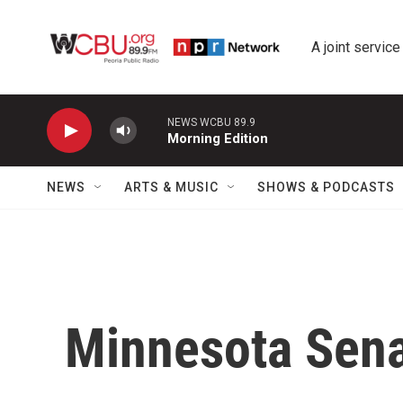
Skip to main content
A joint service
NEWS WCBU 89.9
Morning Edition
NEWS
ARTS & MUSIC
SHOWS & PODCASTS
Minnesota Sena