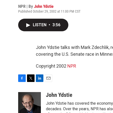
NPR | By
John Ydstie
Published October 29, 2002 at 11:00 PM CST
LISTEN
•
3:56
John Ydstie talks with Mark Zdechlik, r
covering the U.S. Senate race in Minnes
Copyright 2002
NPR
F
T
L
E
a
w
i
m
c
i
n
a
John Ydstie
e
t
k
i
John Ydstie has covered the economy, 
b
t
e
l
o
e
d
decades. Over the years, NPR has also 