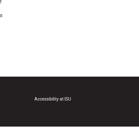
f
as
Accessibility at ISU