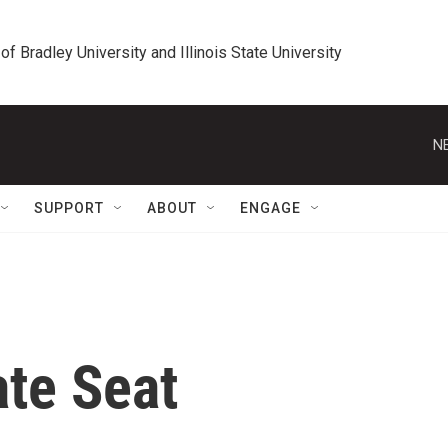
 of Bradley University and Illinois State University
N
SUPPORT
ABOUT
ENGAGE
te Seat