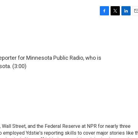
F
T
L
E
a
w
i
m
c
i
n
a
e
t
k
i
b
t
e
l
o
e
d
o
r
I
eporter for Minnesota Public Radio, who is
k
n
ota. (3:00)
Wall Street, and the Federal Reserve at NPR for nearly three
employed Ydstie's reporting skills to cover major stories like t