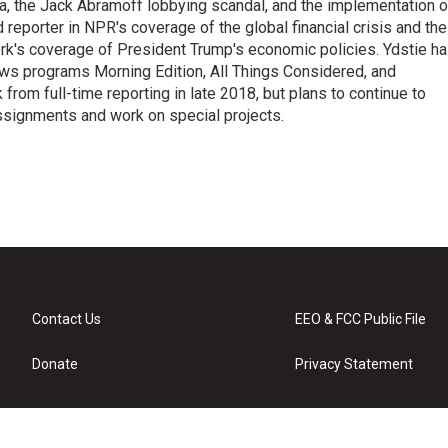
na, the Jack Abramoff lobbying scandal, and the implementation o
 reporter in NPR's coverage of the global financial crisis and the
rk's coverage of President Trump's economic policies. Ydstie h
ws programs Morning Edition, All Things Considered, and
rom full-time reporting in late 2018, but plans to continue to
ssignments and work on special projects.
Contact Us
EEO & FCC Public File
Donate
Privacy Statement