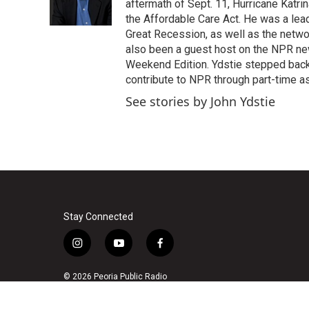
o
r
I
aftermath of Sept. 11, Hurricane Katri
k
n
the Affordable Care Act. He was a lead
Great Recession, as well as the netwo
also been a guest host on the NPR ne
Weekend Edition. Ydstie stepped back f
contribute to NPR through part-time a
See stories by John Ydstie
Stay Connected
i
y
f
n
o
a
s
u
c
© 2026 Peoria Public Radio
t
t
e
a
u
b