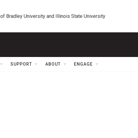
 of Bradley University and Illinois State University
SUPPORT
ABOUT
ENGAGE
m