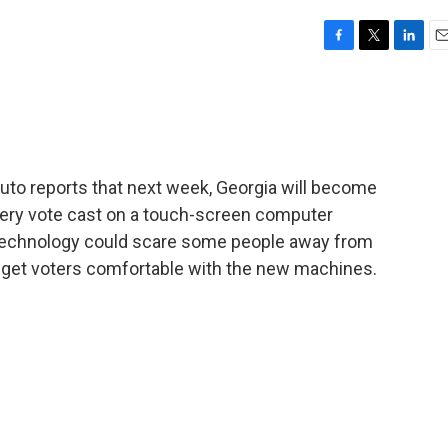
F
T
L
E
a
w
i
m
c
i
n
a
e
t
k
i
b
t
e
l
o
e
d
o
r
I
uto reports that next week, Georgia will become
k
n
 every vote cast on a touch-screen computer
technology could scare some people away from
to get voters comfortable with the new machines.