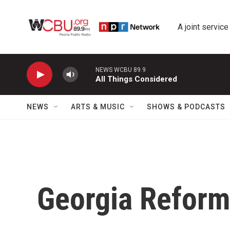
Skip to main content
A joint service
NEWS WCBU 89.9
All Things Considered
NEWS
ARTS & MUSIC
SHOWS & PODCASTS
Georgia Refor