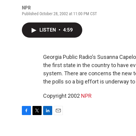
NPR
Published October 28, 2002 at 11:00 PM CST
LISTEN
•
4:59
Georgia Public Radio's Susanna Capelo
the first state in the country to have
system. There are concerns the new 
the polls so a big effort is underway 
Copyright 2002
NPR
F
T
L
E
a
w
i
m
c
i
n
a