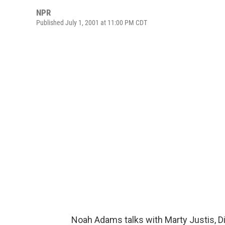
NPR
Published July 1, 2001 at 11:00 PM CDT
Noah Adams talks with Marty Justis, D