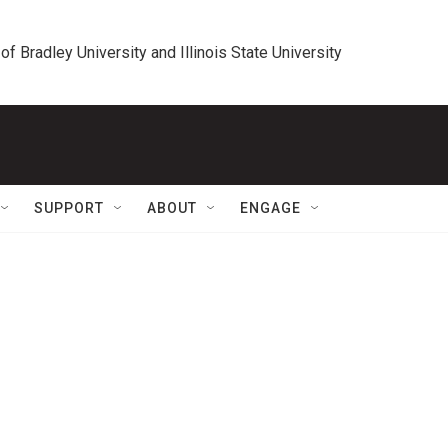
 of Bradley University and Illinois State University
SUPPORT
ABOUT
ENGAGE