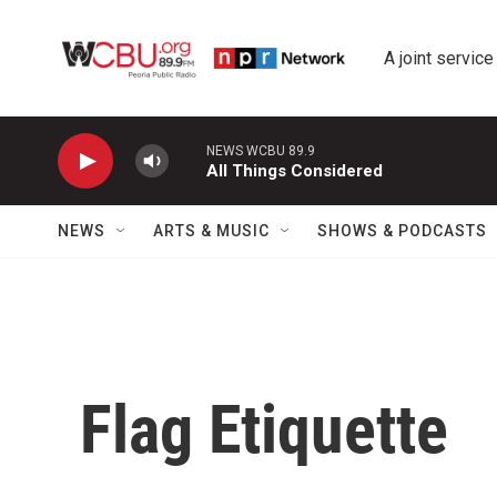
Skip to main content
A joint service
NEWS WCBU 89.9
All Things Considered
NEWS
ARTS & MUSIC
SHOWS & PODCASTS
Flag Etiquette