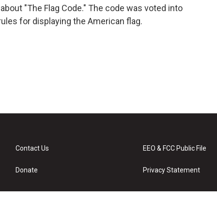
 about "The Flag Code." The code was voted into
ules for displaying the American flag.
Contact Us
EEO & FCC Public File
Donate
Privacy Statement