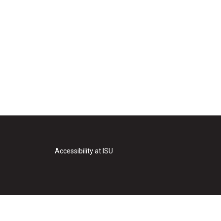
Accessibility at ISU