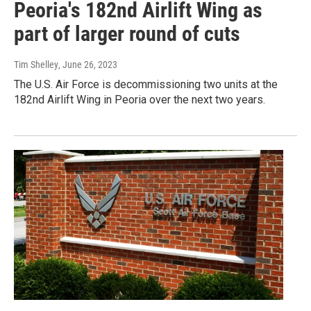
Peoria's 182nd Airlift Wing as
part of larger round of cuts
Tim Shelley
, June 26, 2023
The U.S. Air Force is decommissioning two units at the
182nd Airlift Wing in Peoria over the next two years.