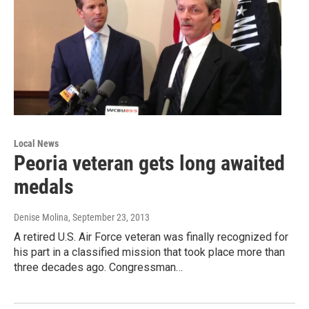
Local News
Peoria veteran gets long awaited
medals
Denise Molina
, September 23, 2013
A retired U.S. Air Force veteran was finally recognized for
his part in a classified mission that took place more than
three decades ago. Congressman…