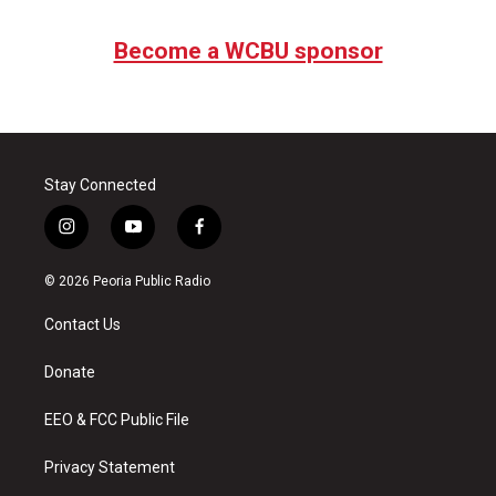
Become a WCBU sponsor
Stay Connected
i
y
f
n
o
a
s
u
c
© 2026 Peoria Public Radio
t
t
e
a
u
b
Contact Us
g
b
o
r
e
o
a
k
Donate
m
EEO & FCC Public File
Privacy Statement