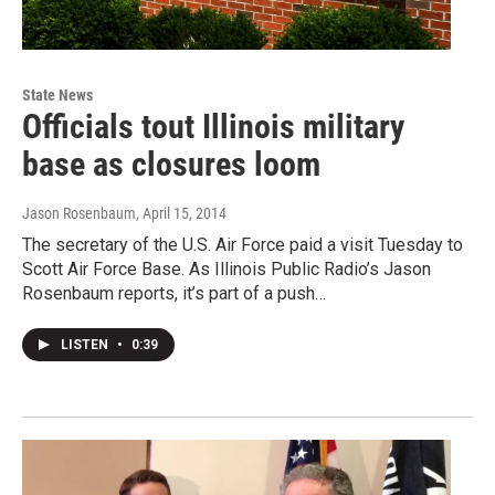
State News
Officials tout Illinois military
base as closures loom
Jason Rosenbaum
, April 15, 2014
The secretary of the U.S. Air Force paid a visit Tuesday to
Scott Air Force Base. As Illinois Public Radio’s Jason
Rosenbaum reports, it’s part of a push…
LISTEN
•
0:39