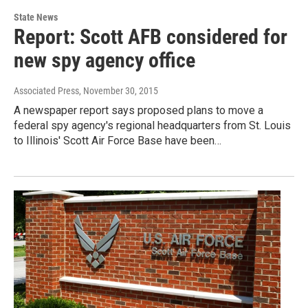
State News
Report: Scott AFB considered for
new spy agency office
Associated Press
, November 30, 2015
A newspaper report says proposed plans to move a
federal spy agency's regional headquarters from St. Louis
to Illinois' Scott Air Force Base have been…