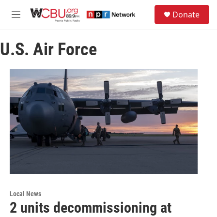
Skip to main content
S
Donate
e
M
a
e
r
n
c
U.S. Air Force
u
h
u
e
r
y
Local News
2 units decommissioning at