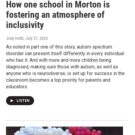
How one school in Morton is
fostering an atmosphere of
inclusivity
Jody Holtz
, July 27, 2023
As noted in part one of this story, autism spectrum
disorder can present itself differently in every individual
who has it. And with more and more children being
diagnosed, making sure those with autism, as well as
anyone who is neurodiverse, is set up for success in the
classroom becomes a top priority for parents and
educators.
LISTEN