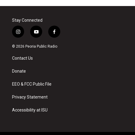
Stay Connected
i
y
f
n
o
a
s
u
c
© 2026 Peoria Public Radio
t
t
e
a
u
b
Contact Us
g
b
o
r
e
o
a
k
Donate
m
EEO & FCC Public File
Privacy Statement
Accessibility at ISU