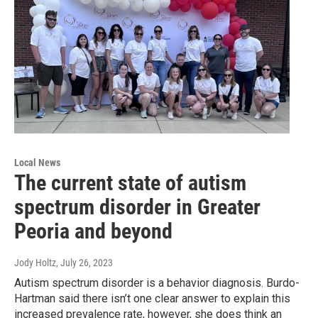
Local News
The current state of autism
spectrum disorder in Greater
Peoria and beyond
Jody Holtz
, July 26, 2023
Autism spectrum disorder is a behavior diagnosis. Burdo-
Hartman said there isn’t one clear answer to explain this
increased prevalence rate, however, she does think an