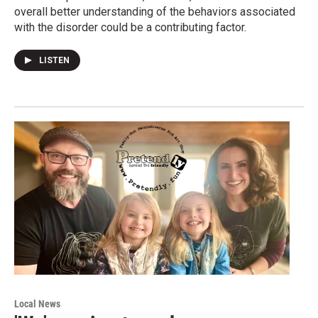
overall better understanding of the behaviors associated
with the disorder could be a contributing factor.
LISTEN
Local News