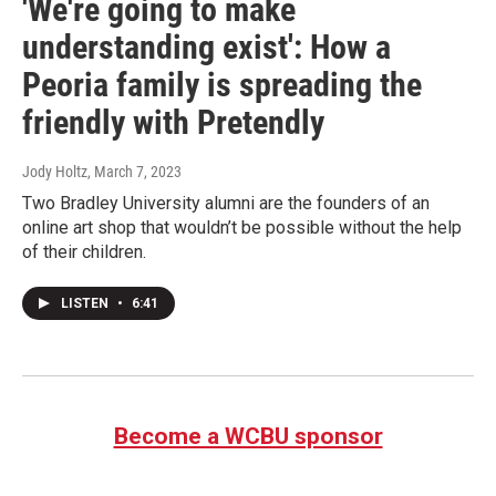
'We're going to make
understanding exist': How a
Peoria family is spreading the
friendly with Pretendly
Jody Holtz
, March 7, 2023
Two Bradley University alumni are the founders of an
online art shop that wouldn’t be possible without the help
of their children.
LISTEN
•
6:41
Become a WCBU sponsor