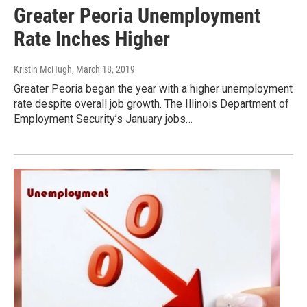
Greater Peoria Unemployment
Rate Inches Higher
Kristin McHugh
, March 18, 2019
Greater Peoria began the year with a higher unemployment
rate despite overall job growth. The Illinois Department of
Employment Security’s January jobs…