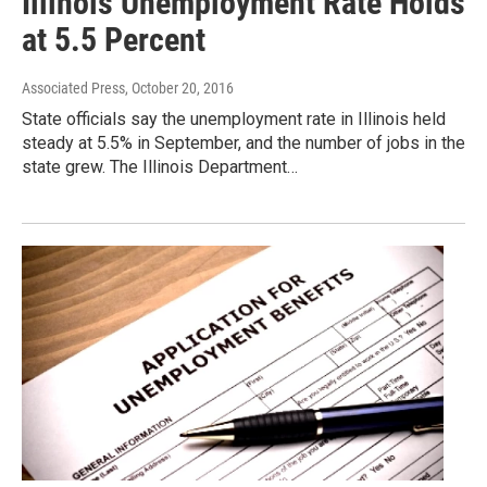
Illinois Unemployment Rate Holds
at 5.5 Percent
Associated Press
, October 20, 2016
State officials say the unemployment rate in Illinois held
steady at 5.5% in September, and the number of jobs in the
state grew. The Illinois Department…