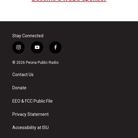
Stay Connected
i
y
f
n
o
a
s
u
c
© 2026 Peoria Public Radio
t
t
e
a
u
b
Contact Us
g
b
o
r
e
o
a
k
Donate
m
EEO & FCC Public File
Privacy Statement
Accessibility at ISU