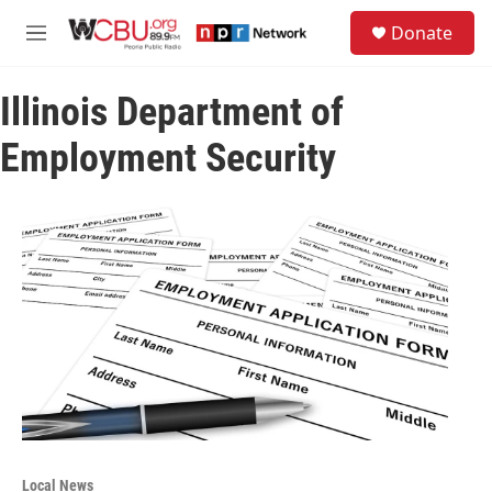
Skip to main content
S
Donate
e
M
a
e
r
n
c
Illinois Department of
u
h
Employment Security
u
e
r
y
Local News