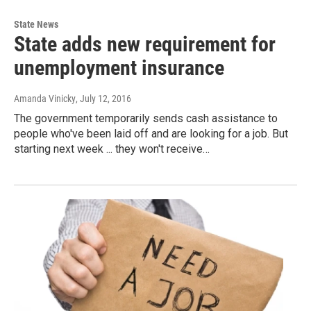
State News
State adds new requirement for
unemployment insurance
Amanda Vinicky
, July 12, 2016
The government temporarily sends cash assistance to
people who've been laid off and are looking for a job. But
starting next week ... they won't receive…