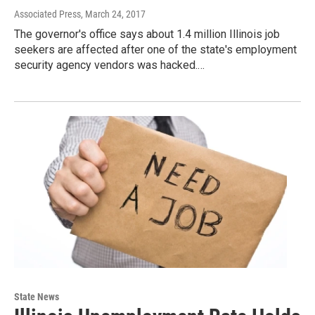
Associated Press
, March 24, 2017
The governor's office says about 1.4 million Illinois job
seekers are affected after one of the state's employment
security agency vendors was hacked.…
State News