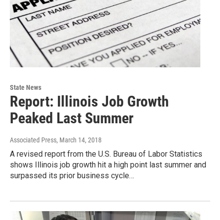
State News
Report: Illinois Job Growth
Peaked Last Summer
Associated Press
, March 14, 2018
A revised report from the U.S. Bureau of Labor Statistics
shows Illinois job growth hit a high point last summer and
surpassed its prior business cycle…