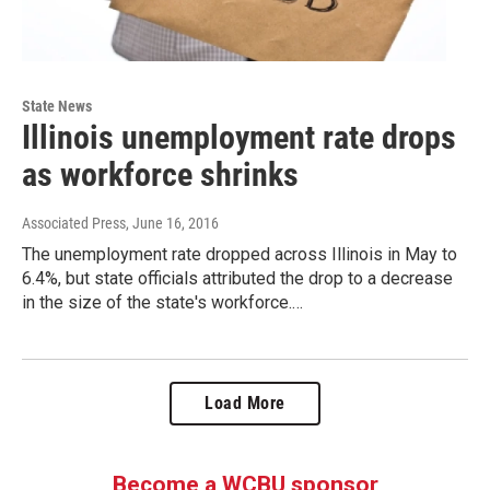
State News
Illinois unemployment rate drops
as workforce shrinks
Associated Press
, June 16, 2016
The unemployment rate dropped across Illinois in May to
6.4%, but state officials attributed the drop to a decrease
in the size of the state's workforce.…
Load More
Become a WCBU sponsor