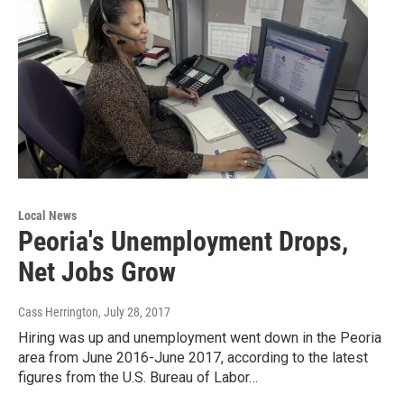
Local News
Peoria's Unemployment Drops,
Net Jobs Grow
Cass Herrington
, July 28, 2017
Hiring was up and unemployment went down in the Peoria
area from June 2016-June 2017, according to the latest
figures from the U.S. Bureau of Labor…