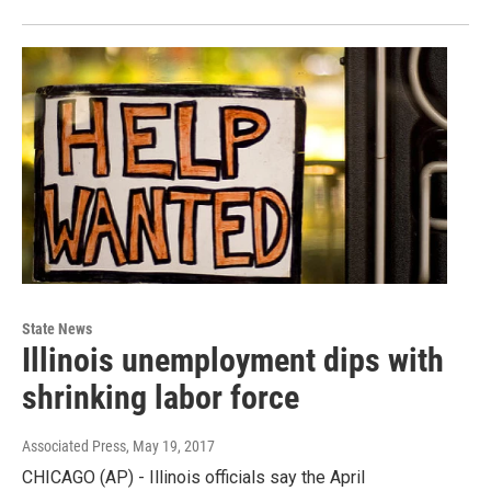
State News
Illinois unemployment dips with
shrinking labor force
Associated Press
, May 19, 2017
CHICAGO (AP) - Illinois officials say the April