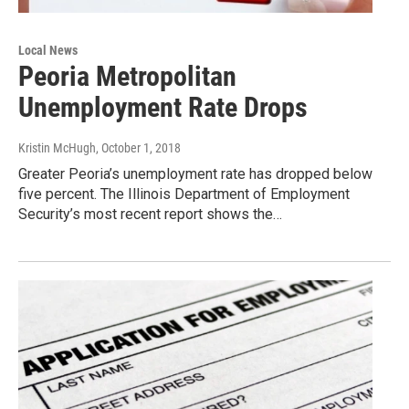
Local News
Peoria Metropolitan
Unemployment Rate Drops
Kristin McHugh
, October 1, 2018
Greater Peoria’s unemployment rate has dropped below
five percent. The Illinois Department of Employment
Security’s most recent report shows the…