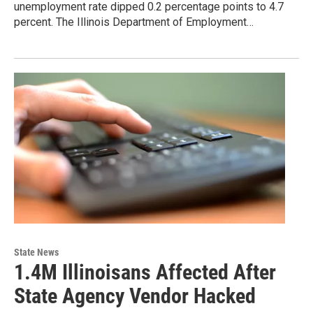
unemployment rate dipped 0.2 percentage points to 4.7
percent. The Illinois Department of Employment…
State News
1.4M Illinoisans Affected After
State Agency Vendor Hacked