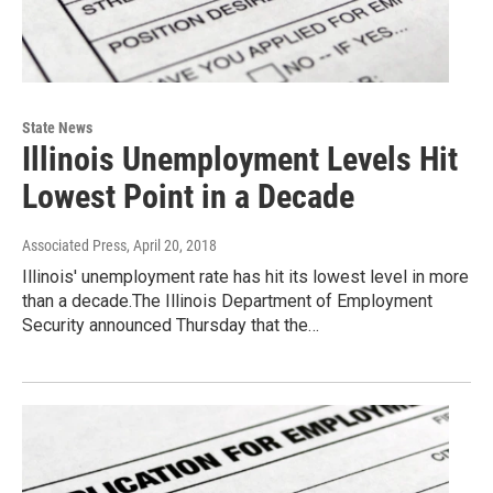
State News
Illinois Unemployment Levels Hit
Lowest Point in a Decade
Associated Press
, April 20, 2018
Illinois' unemployment rate has hit its lowest level in more
than a decade.The Illinois Department of Employment
Security announced Thursday that the…