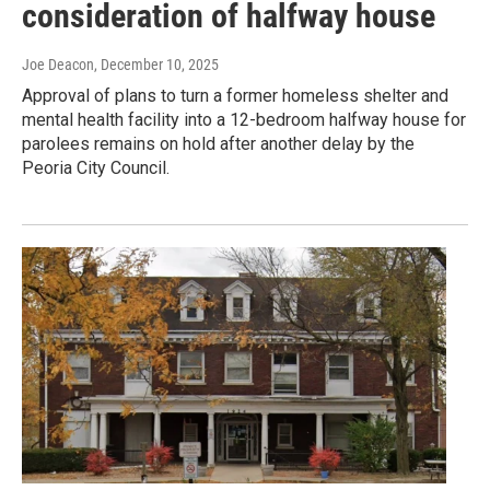
consideration of halfway house
Joe Deacon
, December 10, 2025
Approval of plans to turn a former homeless shelter and
mental health facility into a 12-bedroom halfway house for
parolees remains on hold after another delay by the
Peoria City Council.