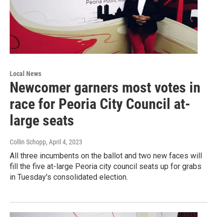
Local News
Newcomer garners most votes in
race for Peoria City Council at-
large seats
Collin Schopp
, April 4, 2023
All three incumbents on the ballot and two new faces will
fill the five at-large Peoria city council seats up for grabs
in Tuesday's consolidated election.