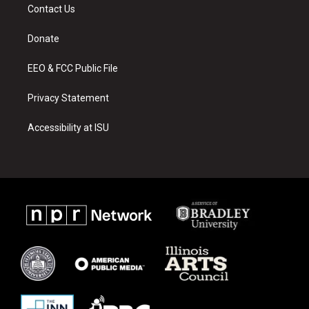
a
u
b
Contact Us
g
b
o
r
e
o
a
k
Donate
m
EEO & FCC Public File
Privacy Statement
Accessibility at ISU