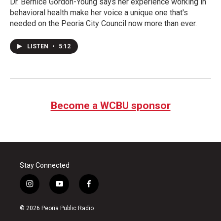
Dr. Bernice Gordon-Young says her experience working in
behavioral health make her voice a unique one that's
needed on the Peoria City Council now more than ever.
LISTEN
•
5:12
Become a WCBU sponsor
Stay Connected
i
y
f
n
o
a
s
u
c
© 2026 Peoria Public Radio
t
t
e