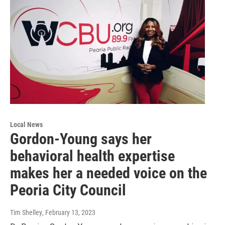
Local News
Gordon-Young says her
behavioral health expertise
makes her a needed voice on the
Peoria City Council
Tim Shelley
, February 13, 2023