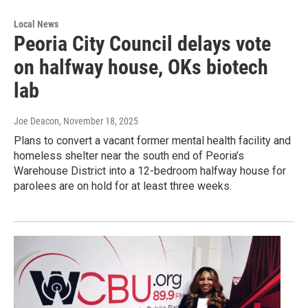
Local News
Peoria City Council delays vote
on halfway house, OKs biotech
lab
Joe Deacon
, November 18, 2025
Plans to convert a vacant former mental health facility and
homeless shelter near the south end of Peoria’s
Warehouse District into a 12-bedroom halfway house for
parolees are on hold for at least three weeks.