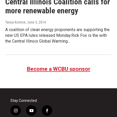
Central Illinois Coalition calls for
more renewable energy
Tanya Koonce
, June 3, 2014
A coalition of clean energy proponents are supporting the
new US EPA rules released Monday.Rick Fox is the with
the Central Illinois Global Warming…
Become a WCBU sponsor
Stay Connected
i
y
f