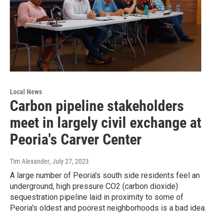
Local News
Carbon pipeline stakeholders
meet in largely civil exchange at
Peoria's Carver Center
Tim Alexander
, July 27, 2023
A large number of Peoria's south side residents feel an
underground, high pressure CO2 (carbon dioxide)
sequestration pipeline laid in proximity to some of
Peoria's oldest and poorest neighborhoods is a bad idea.