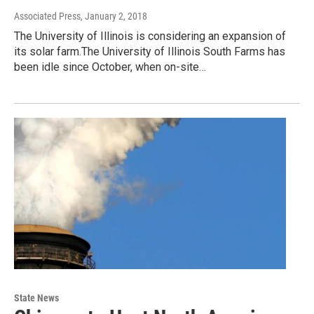
Associated Press
, January 2, 2018
The University of Illinois is considering an expansion of
its solar farm.The University of Illinois South Farms has
been idle since October, when on-site…
State News