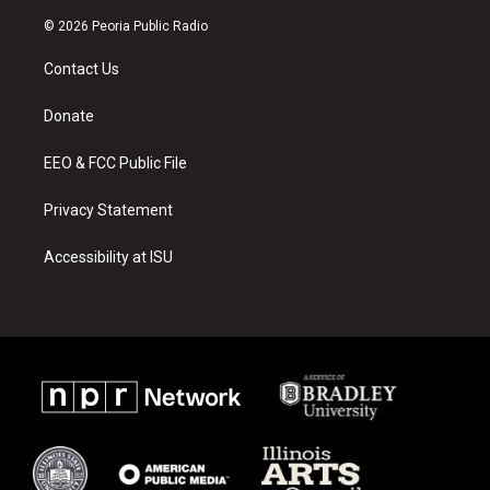
n
o
a
s
u
c
© 2026 Peoria Public Radio
t
t
e
a
u
b
Contact Us
g
b
o
r
e
o
a
k
Donate
m
EEO & FCC Public File
Privacy Statement
Accessibility at ISU