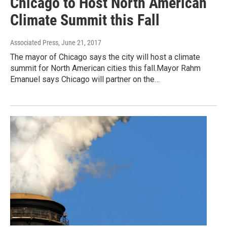
Chicago to Host North American
Climate Summit this Fall
Associated Press
, June 21, 2017
The mayor of Chicago says the city will host a climate
summit for North American cities this fall.Mayor Rahm
Emanuel says Chicago will partner on the…