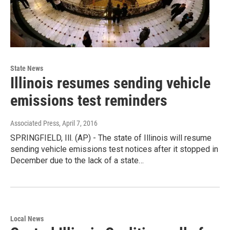
State News
Illinois resumes sending vehicle
emissions test reminders
Associated Press
, April 7, 2016
SPRINGFIELD, Ill. (AP) - The state of Illinois will resume
sending vehicle emissions test notices after it stopped in
December due to the lack of a state…
Local News