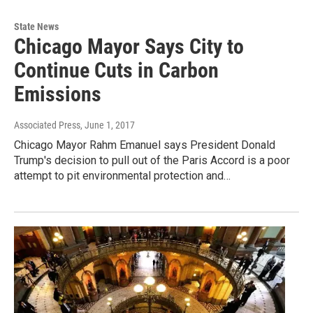
State News
Chicago Mayor Says City to
Continue Cuts in Carbon
Emissions
Associated Press
, June 1, 2017
Chicago Mayor Rahm Emanuel says President Donald
Trump's decision to pull out of the Paris Accord is a poor
attempt to pit environmental protection and…