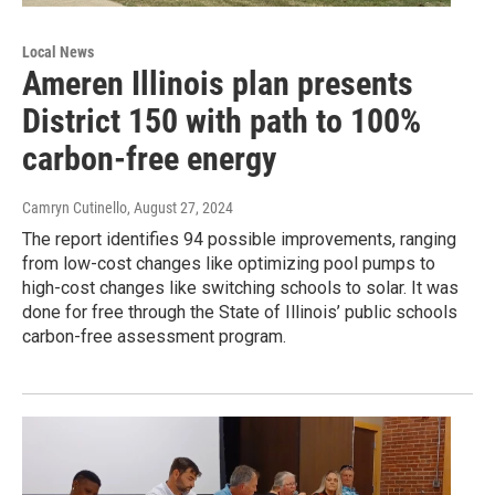
Local News
Ameren Illinois plan presents
District 150 with path to 100%
carbon-free energy
Camryn Cutinello
, August 27, 2024
The report identifies 94 possible improvements, ranging
from low-cost changes like optimizing pool pumps to
high-cost changes like switching schools to solar. It was
done for free through the State of Illinois’ public schools
carbon-free assessment program.