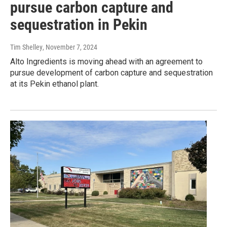
pursue carbon capture and
sequestration in Pekin
Tim Shelley
, November 7, 2024
Alto Ingredients is moving ahead with an agreement to
pursue development of carbon capture and sequestration
at its Pekin ethanol plant.