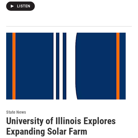
LISTEN
State News
University of Illinois Explores
Expanding Solar Farm