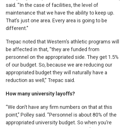
said. “In the case of facilities, the level of
maintenance that we have the ability to keep up.
That’s just one area. Every area is going to be
different.”
Trepac noted that Western’s athletic programs will
be affected in that, “they are funded from
personnel on the appropriated side. They get 1.5%
of our budget. So, because we are reducing our
appropriated budget they will naturally have a
reduction as well,” Trepac said.
How many university layoffs?
“We don’t have any firm numbers on that at this
point,” Polley said. “Personnel is about 80% of the
appropriated university budget. So when you’re