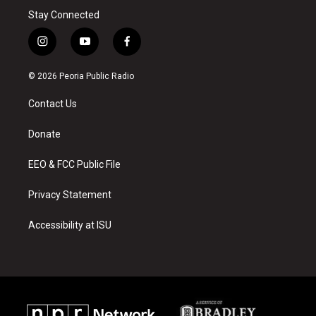
Stay Connected
i
y
f
n
o
a
s
u
c
© 2026 Peoria Public Radio
t
t
e
a
u
b
Contact Us
g
b
o
r
e
o
a
k
Donate
m
EEO & FCC Public File
Privacy Statement
Accessibility at ISU