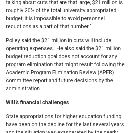
talking about cuts that are that large, $21 million is
roughly 20% of the total university appropriated
budget, it is impossible to avoid personnel
reductions as a part of that number."
Polley said the $21 million in cuts will include
operating expenses. He also said the $21 million
budget reduction goal does not account for any
program elimination that might result following the
Academic Program Elimination Review (APER)
committee report and future decisions by the
administration.
WIU’s financial challenges
State appropriations for higher education funding
have been on the decline for the last several years
and the situation was exasperated by the nearly