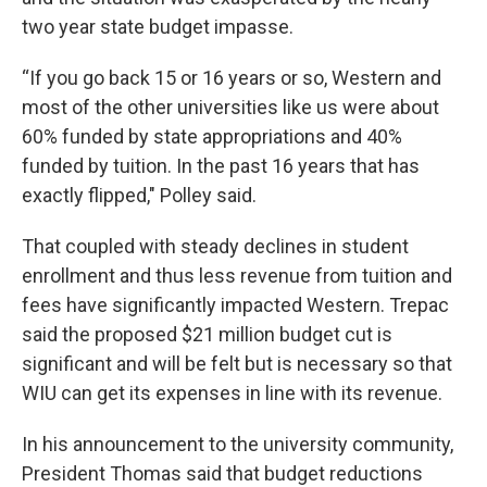
two year state budget impasse.
“If you go back 15 or 16 years or so, Western and
most of the other universities like us were about
60% funded by state appropriations and 40%
funded by tuition. In the past 16 years that has
exactly flipped," Polley said.
That coupled with steady declines in student
enrollment and thus less revenue from tuition and
fees have significantly impacted Western. Trepac
said the proposed $21 million budget cut is
significant and will be felt but is necessary so that
WIU can get its expenses in line with its revenue.
In his announcement to the university community,
President Thomas said that budget reductions