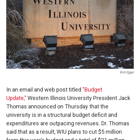
Rich Egger
In an email and web post titled
"Budget
Update,"
Western Illinois University President Jack
Thomas announced on Thursday that the
university is in a structural budget deficit and
expenditures are outpacing revenues. Dr. Thomas
said that as a result, WIU plans to cut $5 million