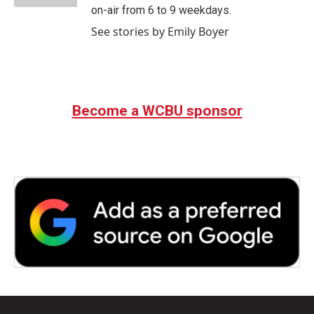
on-air from 6 to 9 weekdays.
See stories by Emily Boyer
Become a WCBU sponsor