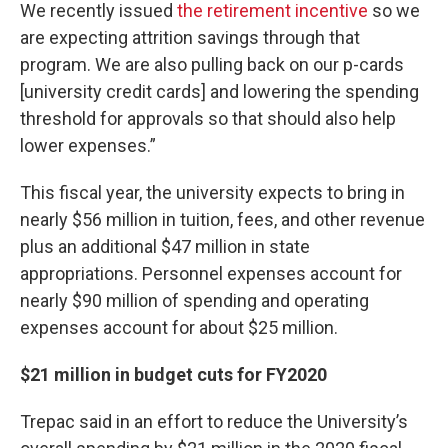
We recently issued
the retirement incentive
so we
are expecting attrition savings through that
program. We are also pulling back on our p-cards
[university credit cards] and lowering the spending
threshold for approvals so that should also help
lower expenses.”
This fiscal year, the university expects to bring in
nearly $56 million in tuition, fees, and other revenue
plus an additional $47 million in state
appropriations. Personnel expenses account for
nearly $90 million of spending and operating
expenses account for about $25 million.
$21 million in budget cuts for FY2020
Trepac said in an effort to reduce the University’s