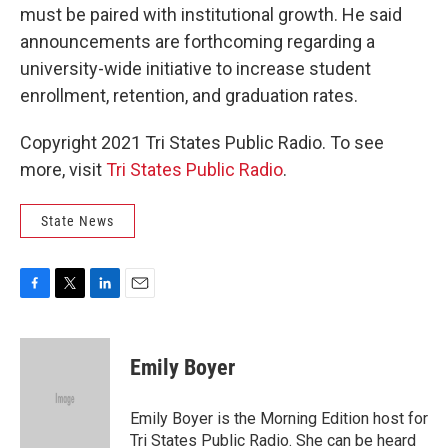
must be paired with institutional growth. He said
announcements are forthcoming regarding a
university-wide initiative to increase student
enrollment, retention, and graduation rates.
Copyright 2021 Tri States Public Radio. To see
more, visit
Tri States Public Radio
.
State News
F
T
L
E
a
w
i
m
c
i
n
a
e
t
k
i
Emily Boyer
b
t
e
l
o
e
d
o
r
I
Emily Boyer is the Morning Edition host for
k
n
Tri States Public Radio. She can be heard