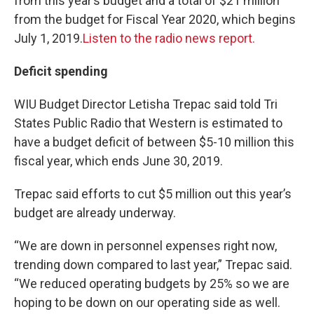
from this year’s budget and a total of $21 million
from the budget for Fiscal Year 2020, which begins
July 1, 2019.
Listen to the radio news report.
Deficit spending
WIU Budget Director Letisha Trepac said told Tri
States Public Radio that Western is estimated to
have a budget deficit of between $5-10 million this
fiscal year, which ends June 30, 2019.
Trepac said efforts to cut $5 million out this year’s
budget are already underway.
“We are down in personnel expenses right now,
trending down compared to last year,” Trepac said.
“We reduced operating budgets by 25% so we are
hoping to be down on our operating side as well.