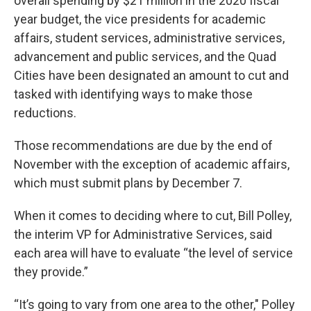
overall spending by $21 million in the 2020 fiscal
year budget, the vice presidents for academic
affairs, student services, administrative services,
advancement and public services, and the Quad
Cities have been designated an amount to cut and
tasked with identifying ways to make those
reductions.
Those recommendations are due by the end of
November with the exception of academic affairs,
which must submit plans by December 7.
When it comes to deciding where to cut, Bill Polley,
the interim VP for Administrative Services, said
each area will have to evaluate “the level of service
they provide.”
“It’s going to vary from one area to the other," Polley