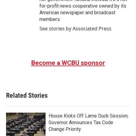
for-profit news cooperative owned by its
American newspaper and broadcast
members.
See stories by Associated Press
Become a WCBU sponsor
Related Stories
House Kicks Off Lame Duck Session;
Governor Announces Tax Code
Change Priority