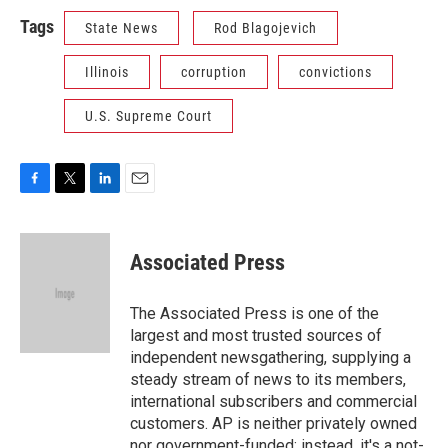
Tags
State News
Rod Blagojevich
Illinois
corruption
convictions
U.S. Supreme Court
F
T
L
E
a
w
i
m
c
i
n
a
e
t
k
i
Associated Press
b
t
e
l
o
e
d
o
r
I
The Associated Press is one of the
k
n
largest and most trusted sources of
independent newsgathering, supplying a
steady stream of news to its members,
international subscribers and commercial
customers. AP is neither privately owned
nor government-funded; instead, it's a not-