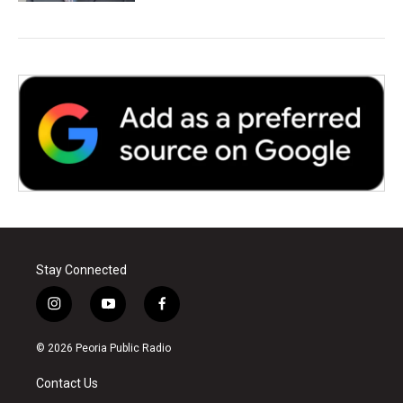
Stay Connected
i
y
f
n
o
a
s
u
c
© 2026 Peoria Public Radio
t
t
e
a
u
b
Contact Us
g
b
o