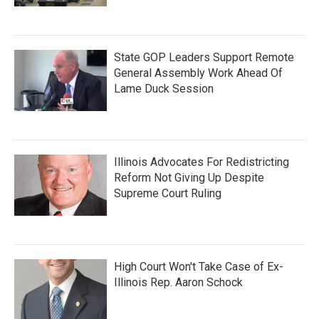
State GOP Leaders Support Remote
General Assembly Work Ahead Of
Lame Duck Session
Illinois Advocates For Redistricting
Reform Not Giving Up Despite
Supreme Court Ruling
High Court Won't Take Case of Ex-
Illinois Rep. Aaron Schock