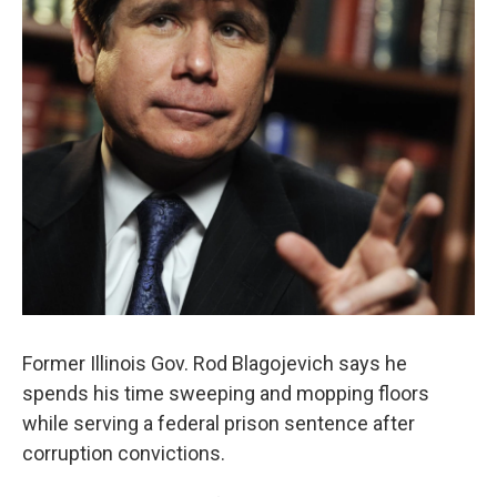
Former Illinois Gov. Rod Blagojevich says he
spends his time sweeping and mopping floors
while serving a federal prison sentence after
corruption convictions.