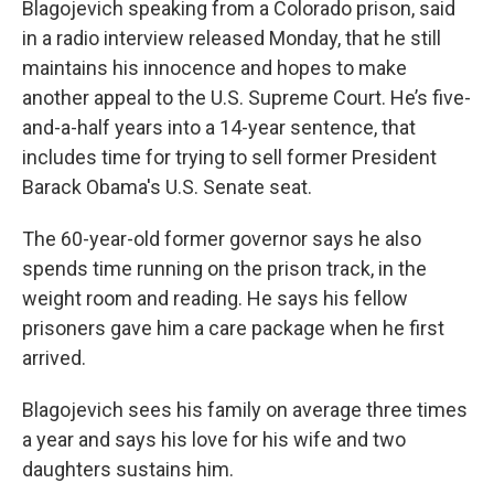
Blagojevich speaking from a Colorado prison, said
in a radio interview released Monday, that he still
maintains his innocence and hopes to make
another appeal to the U.S. Supreme Court. He’s five-
and-a-half years into a 14-year sentence, that
includes time for trying to sell former President
Barack Obama's U.S. Senate seat.
The 60-year-old former governor says he also
spends time running on the prison track, in the
weight room and reading. He says his fellow
prisoners gave him a care package when he first
arrived.
Blagojevich sees his family on average three times
a year and says his love for his wife and two
daughters sustains him.