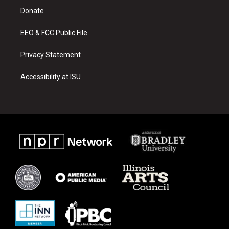
r
e
o
a
k
Donate
m
EEO & FCC Public File
Privacy Statement
Accessibility at ISU