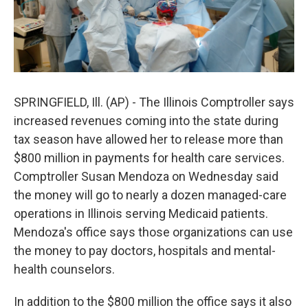
SPRINGFIELD, Ill. (AP) - The Illinois Comptroller says
increased revenues coming into the state during
tax season have allowed her to release more than
$800 million in payments for health care services.
Comptroller Susan Mendoza on Wednesday said
the money will go to nearly a dozen managed-care
operations in Illinois serving Medicaid patients.
Mendoza's office says those organizations can use
the money to pay doctors, hospitals and mental-
health counselors.
In addition to the $800 million the office says it also