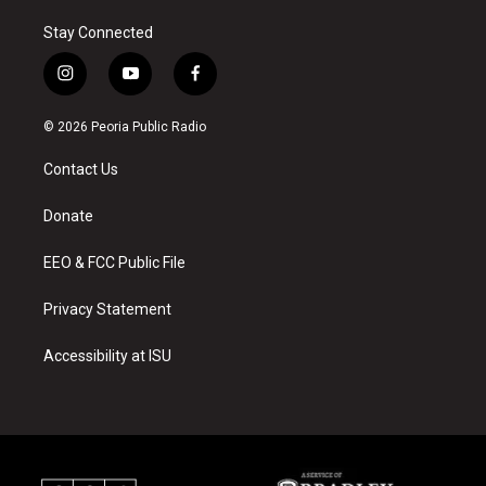
Stay Connected
i
y
f
n
o
a
s
u
c
© 2026 Peoria Public Radio
t
t
e
a
u
b
Contact Us
g
b
o
r
e
o
a
k
Donate
m
EEO & FCC Public File
Privacy Statement
Accessibility at ISU