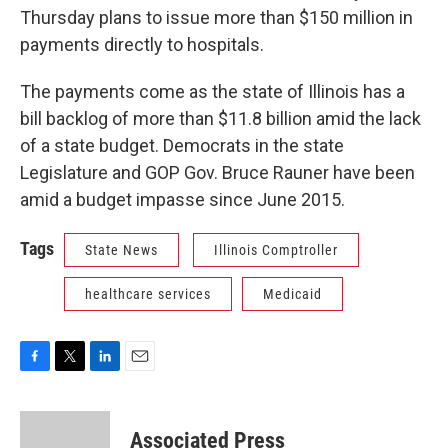
Thursday plans to issue more than $150 million in
payments directly to hospitals.
The payments come as the state of Illinois has a
bill backlog of more than $11.8 billion amid the lack
of a state budget. Democrats in the state
Legislature and GOP Gov. Bruce Rauner have been
amid a budget impasse since June 2015.
Tags
State News
Illinois Comptroller
healthcare services
Medicaid
F
T
L
E
a
w
i
m
c
i
n
a
e
t
k
i
Associated Press