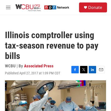
Skip to main content
S
Donate
e
M
a
e
r
n
c
u
h
Illinois comptroller using
u
e
tax-season revenue to pay
r
y
bills
WCBU | By
Associated Press
Published April 27, 2017 at 1:09 PM CDT
F
T
L
E
a
w
i
m
c
i
n
a
e
t
k
i
b
t
e
l
o
e
d
o
r
I
k
n