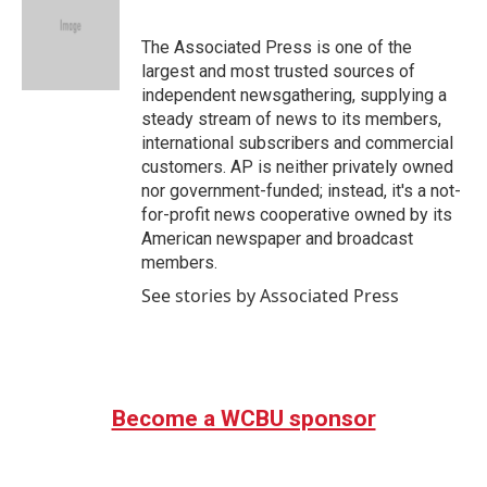
b
t
e
l
o
e
d
o
r
I
The Associated Press is one of the
k
n
largest and most trusted sources of
independent newsgathering, supplying a
steady stream of news to its members,
international subscribers and commercial
customers. AP is neither privately owned
nor government-funded; instead, it's a not-
for-profit news cooperative owned by its
American newspaper and broadcast
members.
See stories by Associated Press
Become a WCBU sponsor