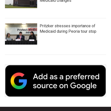
Medicaid changes
Pritzker stresses importance of
Medicaid during Peoria tour stop