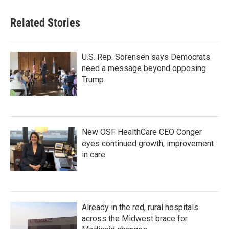
Related Stories
U.S. Rep. Sorensen says Democrats
need a message beyond opposing
Trump
New OSF HealthCare CEO Conger
eyes continued growth, improvement
in care
Already in the red, rural hospitals
across the Midwest brace for