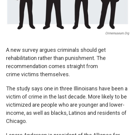
Crimemuseum.org
A new survey argues criminals should get
rehabilitation rather than punishment. The
recommendation comes straight from
crime victims themselves.
The study says one in three Illinoisans have been a
victim of crime in the last decade. More likely to be
victimized are people who are younger and lower-
income, as well as blacks, Latinos and residents of
Chicago.