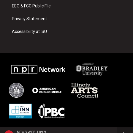
EEO & FCC Public File
Privacy Statement
Accessibility at ISU
NEWS WCBU 89.9