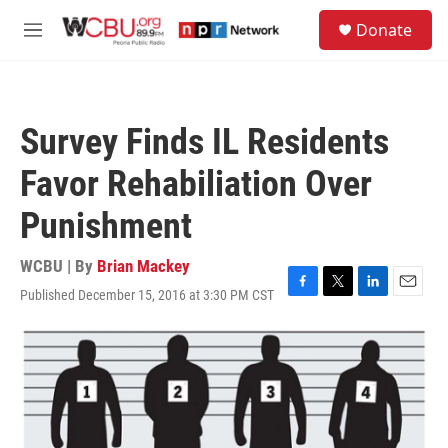
Skip to main content
S
Donate
e
M
a
e
r
n
c
u
h
Survey Finds IL Residents
u
e
Favor Rehabiliation Over
r
y
Punishment
WCBU | By
Brian Mackey
Published December 15, 2016 at 3:30 PM CST
F
T
L
E
a
w
i
m
c
i
n
a
e
t
k
i
b
t
e
l
o
e
d
o
r
I
k
n