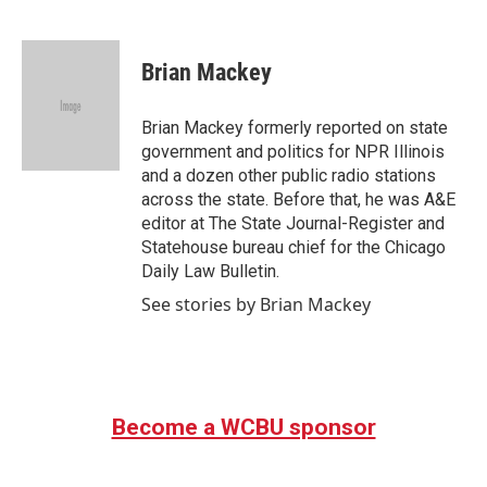
F
T
L
E
a
w
i
m
c
i
n
a
e
t
k
i
Brian Mackey
b
t
e
l
o
e
d
o
r
I
Brian Mackey formerly reported on state
k
n
government and politics for NPR Illinois
and a dozen other public radio stations
across the state. Before that, he was A&E
editor at The State Journal-Register and
Statehouse bureau chief for the Chicago
Daily Law Bulletin.
See stories by Brian Mackey
Become a WCBU sponsor