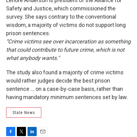
Lenore Anderson is president of the Alliance for
Safety and Justice, which commissioned the
survey. She says contrary to the conventional
wisdom, a majority of victims do not support long
prison sentences.
“Crime victims see over incarceration as something
that could contribute to future crime, which is not
what anybody wants."
The study also found a majority of crime victims
would rather judges decide the best prison
sentence … on a case-by-case basis, rather than
having mandatory minimum sentences set by law.
State News