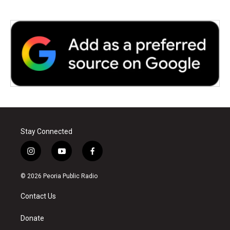
Stay Connected
i
y
f
n
o
a
s
u
c
© 2026 Peoria Public Radio
t
t
e
a
u
b
Contact Us
g
b
o
r
e
o
a
k
Donate
m