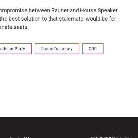
 compromise between Rauner and House Speaker
e best solution to that stalemate, would be for
nate seats.
ublican Party
Rauner’s money
GOP