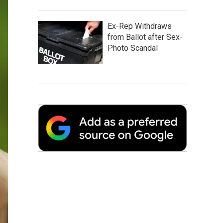
Ex-Rep Withdraws
from Ballot after Sex-
Photo Scandal