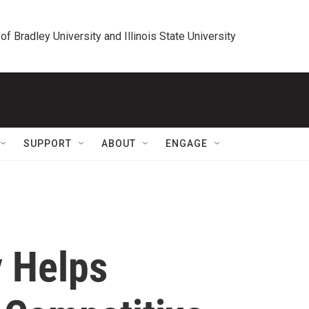
 of Bradley University and Illinois State University
SUPPORT
ABOUT
ENGAGE
 Helps