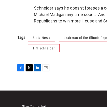
Schneider says he doesn’t foresee a
Michael Madigan any time soon… And th
Republicans to win more House and Se
Tags
State News
chairman of the Illinois Rep
Tim Schneider
F
T
L
E
a
w
i
m
c
i
n
a
e
t
k
i
b
t
e
l
o
e
d
o
r
I
Stay Connected