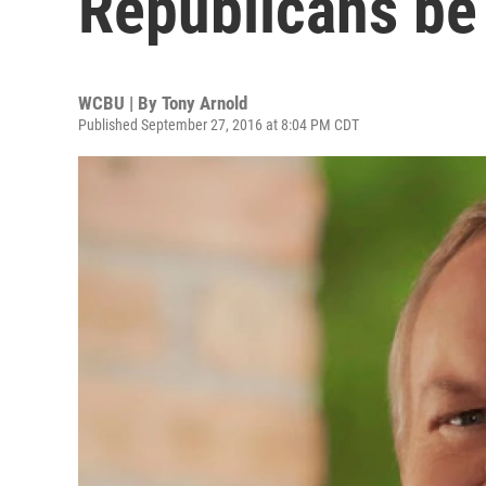
Republicans be
WCBU | By
Tony Arnold
Published September 27, 2016 at 8:04 PM CDT