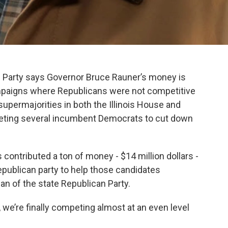
an Party says Governor Bruce Rauner’s money is
paigns where Republicans were not competitive
supermajorities in both the Illinois House and
eting several incumbent Democrats to cut down
 contributed a ton of money - $14 million dollars -
epublican party to help those candidates
n of the state Republican Party.
s, we’re finally competing almost at an even level