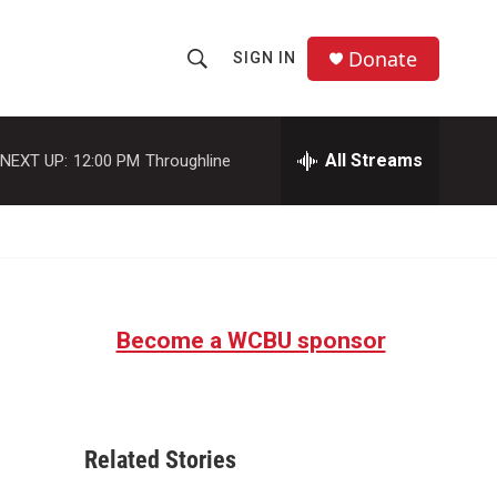
Donate
SIGN IN
S
S
e
h
a
r
All Streams
NEXT UP:
12:00 PM
Throughline
o
c
h
w
Q
u
S
e
r
e
y
Become a WCBU sponsor
a
r
c
Related Stories
h