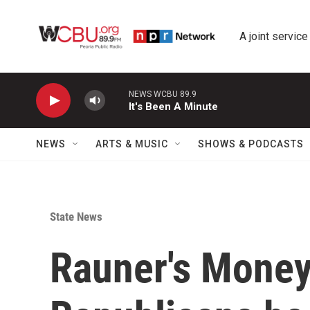
Skip to main content
A joint service
NEWS WCBU 89.9
It's Been A Minute
NEWS
ARTS & MUSIC
SHOWS & PODCASTS
State News
Rauner's Money