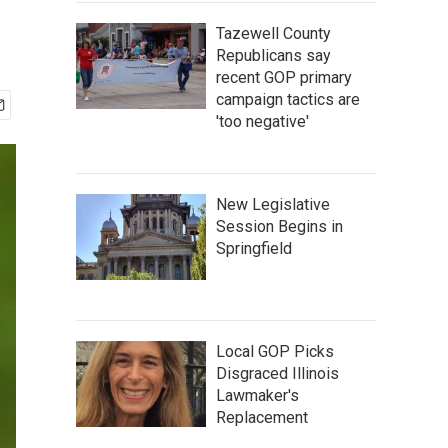
Tazewell County
Republicans say
recent GOP primary
campaign tactics are
'too negative'
New Legislative
Session Begins in
Springfield
Local GOP Picks
Disgraced Illinois
Lawmaker's
Replacement