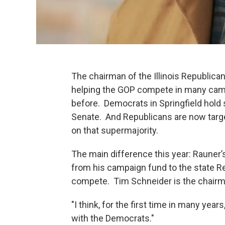
The chairman of the Illinois Republic
helping the GOP compete in many cam
before. Democrats in Springfield hold 
Senate. And Republicans are now targ
on that supermajority.
The main difference this year: Rauner’s
from his campaign fund to the state R
compete. Tim Schneider is the chairma
"I think, for the first time in many year
with the Democrats."