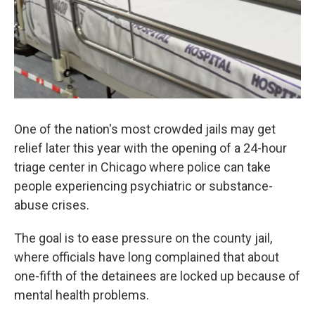
One of the nation's most crowded jails may get
relief later this year with the opening of a 24-hour
triage center in Chicago where police can take
people experiencing psychiatric or substance-
abuse crises.
The goal is to ease pressure on the county jail,
where officials have long complained that about
one-fifth of the detainees are locked up because of
mental health problems.