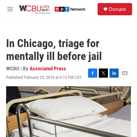
Skip to main content
S
Donate
e
M
a
e
r
n
c
u
h
In Chicago, triage for
u
e
mentally ill before jail
r
y
WCBU | By
Associated Press
Published February 25, 2016 at 4:15 PM CST
F
T
L
E
a
w
i
m
c
i
n
a
e
t
k
i
b
t
e
l
o
e
d
o
r
I
k
n