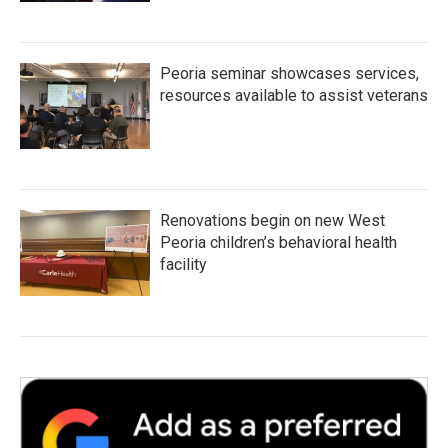
Peoria seminar showcases services,
resources available to assist veterans
Renovations begin on new West
Peoria children’s behavioral health
facility