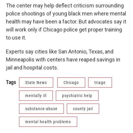
The center may help deflect criticism surrounding
police shootings of young black men where mental
health may have been a factor. But advocates say it
will work only if Chicago police get proper training
to use it.
Experts say cities like San Antonio, Texas, and
Minneapolis with centers have reaped savings in
jail and hospital costs.
Tags
State News
Chicago
triage
mentally ill
psychiatric help
substance-abuse
county jail
mental health problems