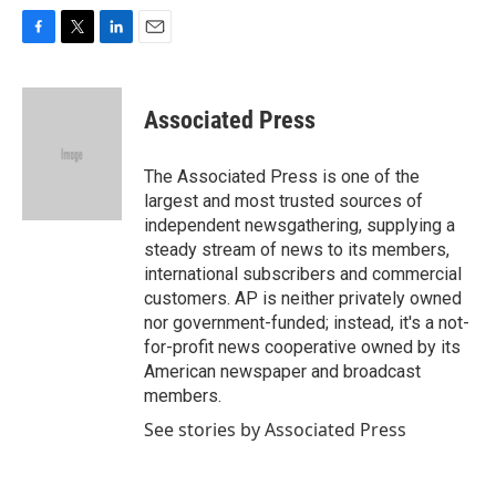
F
T
L
E
a
w
i
m
c
i
n
a
e
t
k
i
Associated Press
b
t
e
l
o
e
d
o
r
I
The Associated Press is one of the
k
n
largest and most trusted sources of
independent newsgathering, supplying a
steady stream of news to its members,
international subscribers and commercial
customers. AP is neither privately owned
nor government-funded; instead, it's a not-
for-profit news cooperative owned by its
American newspaper and broadcast
members.
See stories by Associated Press