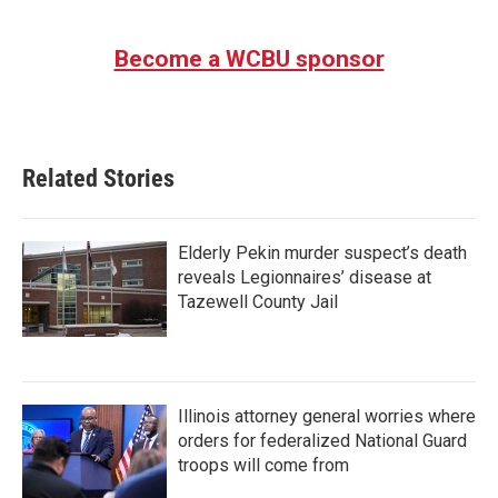
Become a WCBU sponsor
Related Stories
Elderly Pekin murder suspect’s death
reveals Legionnaires’ disease at
Tazewell County Jail
Illinois attorney general worries where
orders for federalized National Guard
troops will come from