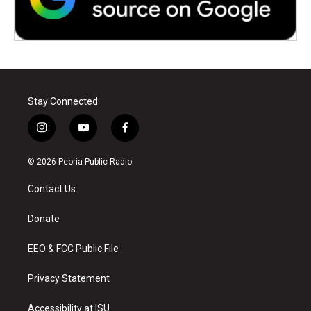
Stay Connected
i
y
f
n
o
a
s
u
c
© 2026 Peoria Public Radio
t
t
e
a
u
b
Contact Us
g
b
o
r
e
o
a
k
Donate
m
EEO & FCC Public File
Privacy Statement
Accessibility at ISU