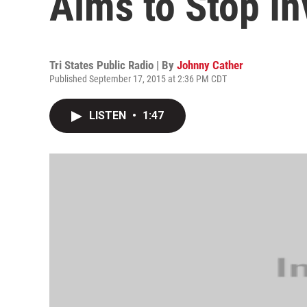
Aims to Stop In
Tri States Public Radio | By
Johnny Cather
Published September 17, 2015 at 2:36 PM CDT
LISTEN
•
1:47