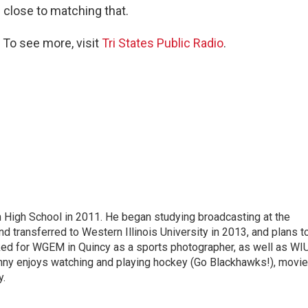
e close to matching that.
 To see more, visit
Tri States Public Radio
.
High School in 2011. He began studying broadcasting at the
d transferred to Western Illinois University in 2013, and plans t
ked for WGEM in Quincy as a sports photographer, as well as WIU
nny enjoys watching and playing hockey (Go Blackhawks!), movie
y.