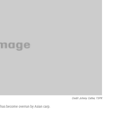
Credit Johnny Cather, TSPR
hat has become overrun by Asian carp.