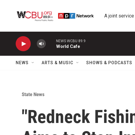
Skip to main content
A joint service
NEWS WCBU 89.9
World Cafe
NEWS
ARTS & MUSIC
SHOWS & PODCASTS
State News
"Redneck Fishi