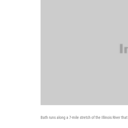
Bath runs along a 7-mile stretch of the Illinois River t