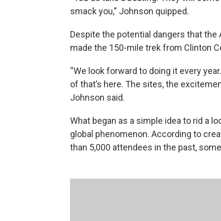
smack you,” Johnson quipped.
Despite the potential dangers that the
made the 150-mile trek from Clinton Cou
“We look forward to doing it every year.
of that’s here. The sites, the excitement, 
Johnson said.
What began as a simple idea to rid a loc
global phenomenon. According to creat
than 5,000 attendees in the past, som