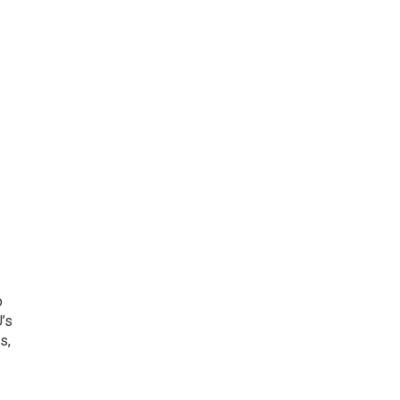
o
’s
s,