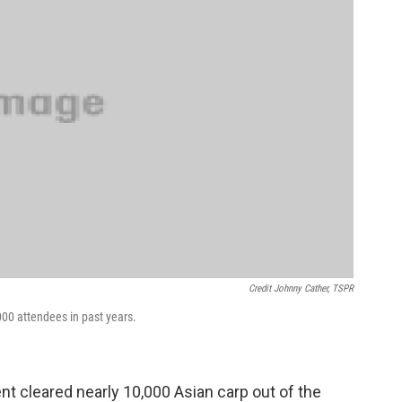
Credit Johnny Cather, TSPR
00 attendees in past years.
nt cleared nearly 10,000 Asian carp out of the