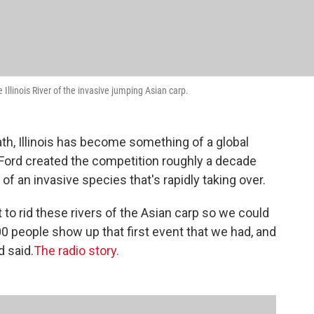
Illinois River of the invasive jumping Asian carp.
h, Illinois has become something of a global
Ford created the competition roughly a decade
 of an invasive species that's rapidly taking over.
nt to rid these rivers of the Asian carp so we could
00 people show up that first event that we had, and
d said.
The radio story.