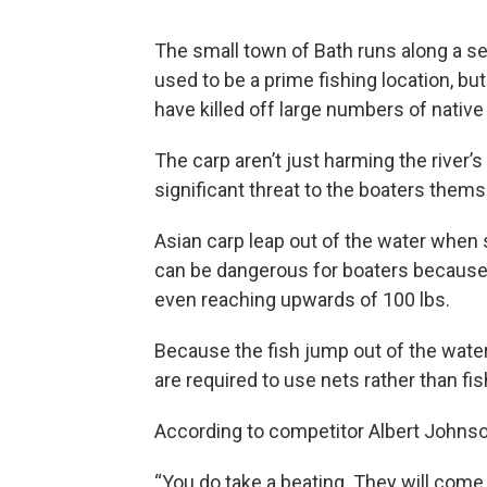
The small town of Bath runs along a sev
used to be a prime fishing location, bu
have killed off large numbers of native
The carp aren’t just harming the river’
significant threat to the boaters thems
Asian carp leap out of the water when 
can be dangerous for boaters because
even reaching upwards of 100 lbs.
Because the fish jump out of the wate
are required to use nets rather than fis
According to competitor Albert Johnson
“You do take a beating. They will come 