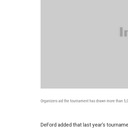
Organizers aid the tournament has drawn more than 5,0
DeFord added that last year’s tourname