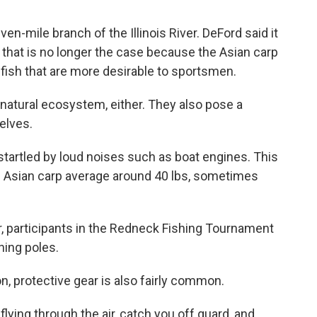
en-mile branch of the Illinois River. DeFord said it
t that is no longer the case because the Asian carp
 fish that are more desirable to sportsmen.
s natural ecosystem, either. They also pose a
elves.
startled by loud noises such as boat engines. This
 Asian carp average around 40 lbs, sometimes
r, participants in the Redneck Fishing Tournament
hing poles.
, protective gear is also fairly common.
flying through the air, catch you off guard, and