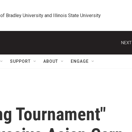
 of Bradley University and Illinois State University
NEXT
SUPPORT
ABOUT
ENGAGE
ng Tournament"