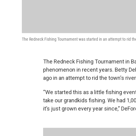
The Redneck Fishing Tournament was started in an attempt to rid the 
The Redneck Fishing Tournament in Bat
phenomenon in recent years. Betty De
ago in an attempt to rid the town's river
“We started this as a little fishing eve
take our grandkids fishing. We had 1,0
it’s just grown every year since,” DeFor