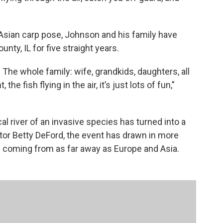
 Asian carp pose, Johnson and his family have
nty, IL for five straight years.
 The whole family: wife, grandkids, daughters, all
the fish flying in the air, it’s just lots of fun,”
al river of an invasive species has turned into a
or Betty DeFord, the event has drawn in more
e coming from as far away as Europe and Asia.