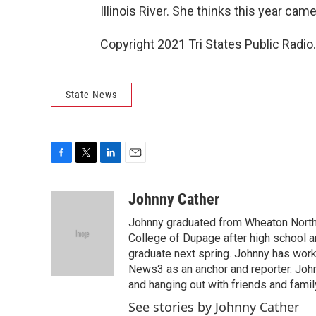
Illinois River. She thinks this year cam
Copyright 2021 Tri States Public Radio.
State News
F
T
L
E
a
w
i
m
c
i
n
a
Johnny Cather
e
t
k
i
Johnny graduated from Wheaton North 
b
t
e
l
o
e
d
College of Dupage after high school an
o
r
I
graduate next spring. Johnny has wor
k
n
News3 as an anchor and reporter. Joh
and hanging out with friends and famil
See stories by Johnny Cather