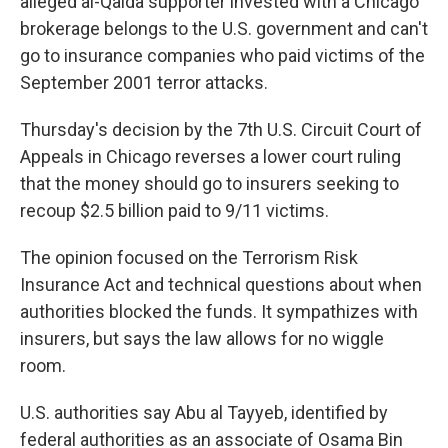
alleged al-Qaida supporter invested with a Chicago
brokerage belongs to the U.S. government and can't
go to insurance companies who paid victims of the
September 2001 terror attacks.
Thursday's decision by the 7th U.S. Circuit Court of
Appeals in Chicago reverses a lower court ruling
that the money should go to insurers seeking to
recoup $2.5 billion paid to 9/11 victims.
The opinion focused on the Terrorism Risk
Insurance Act and technical questions about when
authorities blocked the funds. It sympathizes with
insurers, but says the law allows for no wiggle
room.
U.S. authorities say Abu al Tayyeb, identified by
federal authorities as an associate of Osama Bin