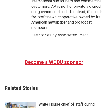
international subscribers and commercial
customers. AP is neither privately owned
nor government-funded; instead, it's a not-
for-profit news cooperative owned by its
American newspaper and broadcast
members.
See stories by Associated Press
Become a WCBU sponsor
Related Stories
White House chief of staff during