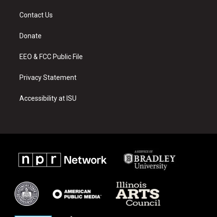
t
t
e
a
u
b
Contact Us
g
b
o
r
e
o
a
k
Donate
m
EEO & FCC Public File
Privacy Statement
Accessibility at ISU