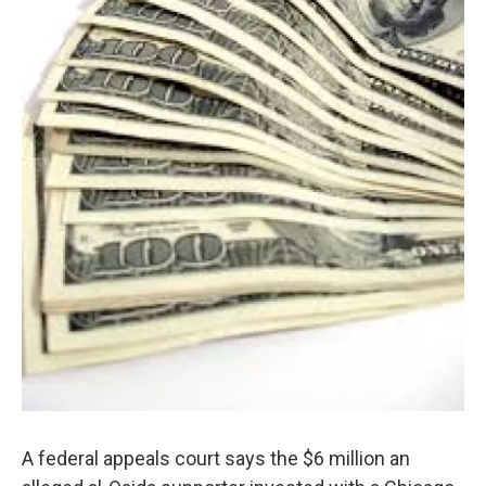
A federal appeals court says the $6 million an