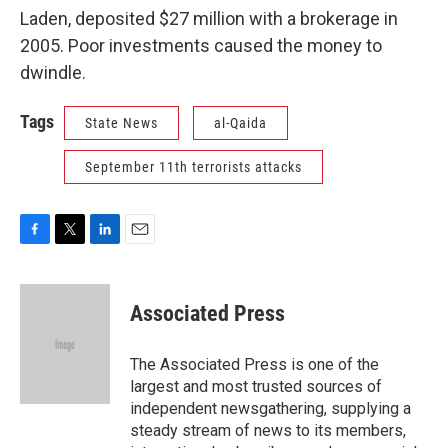
Laden, deposited $27 million with a brokerage in
2005. Poor investments caused the money to
dwindle.
Tags
State News
al-Qaida
September 11th terrorists attacks
F
T
L
E
a
w
i
m
c
i
n
a
e
t
k
i
Associated Press
b
t
e
l
o
e
d
o
r
I
The Associated Press is one of the
k
n
largest and most trusted sources of
independent newsgathering, supplying a
steady stream of news to its members,