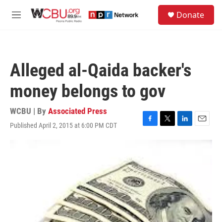
Skip to main content
S
Donate
e
M
a
e
r
n
c
u
h
Alleged al-Qaida backer's
u
e
money belongs to gov
r
y
WCBU | By
Associated Press
Published April 2, 2015 at 6:00 PM CDT
F
T
L
E
a
w
i
m
c
i
n
a
e
t
k
i
b
t
e
l
o
e
d
o
r
I
k
n