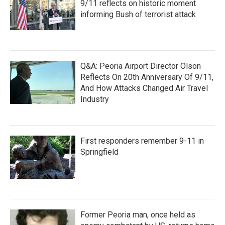
9/11 reflects on historic moment
informing Bush of terrorist attack
Q&A: Peoria Airport Director Olson
Reflects On 20th Anniversary Of 9/11,
And How Attacks Changed Air Travel
Industry
First responders remember 9-11 in
Springfield
Former Peoria man, once held as