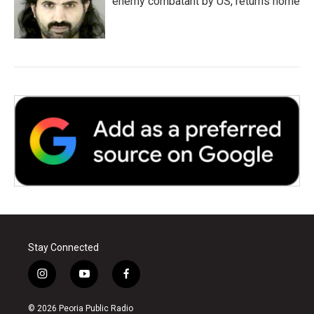
enemy combatant by US, returns home
Stay Connected
i
y
f
n
o
a
s
u
c
© 2026 Peoria Public Radio