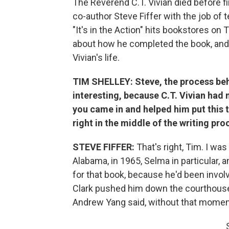
The Reverend C.T. Vivian died before fin
co-author Steve Fiffer with the job of tel
"It's in the Action" hits bookstores o
about how he completed the book, and
Vivian's life.
TIM SHELLEY: Steve, the process beh
interesting, because C.T. Vivian had n
you came in and helped him put this 
right in the middle of the writing pro
STEVE FIFFER:
That's right, Tim. I was
Alabama, in 1965, Selma in particular, a
for that book, because he'd been invo
Clark pushed him down the courthouse
Andrew Yang said, without that moment