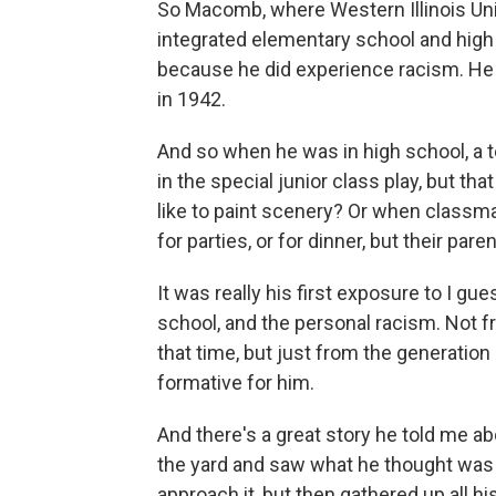
So Macomb, where Western Illinois Univer
integrated elementary school and high
because he did experience racism. He
in 1942.
And so when he was in high school, a t
in the special junior class play, but t
like to paint scenery? Or when classma
for parties, or for dinner, but their pare
It was really his first exposure to I gu
school, and the personal racism. Not f
that time, but just from the generation 
formative for him.
And there's a great story he told me a
the yard and saw what he thought was a g
approach it, but then gathered up all h