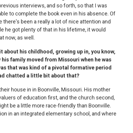
previous interviews, and so forth, so that I was
able to complete the book even in his absence. Of
there's been a really a lot of nice attention and
 he got plenty of that in his lifetime, it would
at now, as well.
 bit about his childhood, growing up in, you know,
ow his family moved from Missouri when he was
 was that was kind of a pivotal formative period
d chatted a little bit about that?
n their house in in Boonville, Missouri. His mother
luers of education first, and the church second,
ht be a little more race-friendly than Boonville.
ion in an integrated elementary school, and where