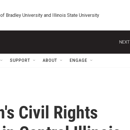
 of Bradley University and Illinois State University
NEXT
SUPPORT
ABOUT
ENGAGE
's Civil Rights