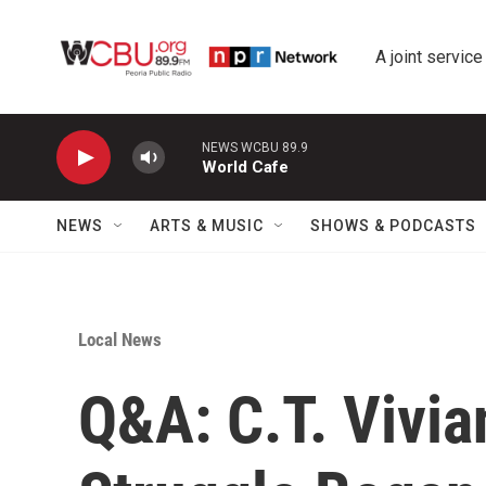
Skip to main content
A joint service
NEWS WCBU 89.9
World Cafe
NEWS
ARTS & MUSIC
SHOWS & PODCASTS
Local News
Q&A: C.T. Vivian