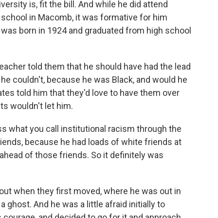
sity is, fit the bill. And while he did attend
 school in Macomb, it was formative for him
 was born in 1924 and graduated from high school
eacher told them that he should have had the lead
hat he couldn't, because he was Black, and would he
tes told him that they'd love to have them over
nts wouldn't let him.
ess what you call institutional racism through the
riends, because he had loads of white friends at
ahead of those friends. So it definitely was
bout when they first moved, where he was out in
host. And he was a little afraid initially to
is courage, and decided to go for it and approach