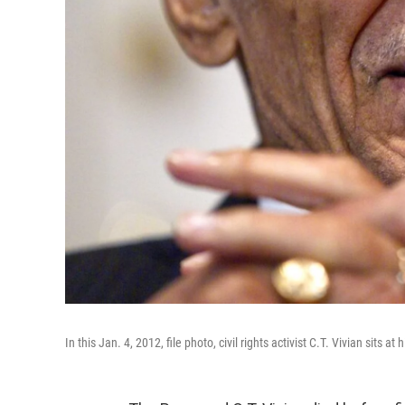
In this Jan. 4, 2012, file photo, civil rights activist C.T. Vivian sits at