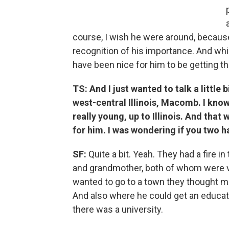
course, I wish he were around, because 
recognition of his importance. And while
have been nice for him to be getting th
TS:
And I just wanted to talk a little
west-central Illinois, Macomb. I kn
really young, up to Illinois. And that
for him. I was wondering if you two ha
SF:
Quite a bit. Yeah. They had a fire i
and grandmother, both of whom were va
wanted to go to a town they thought mig
And also where he could get an educat
there was a university.