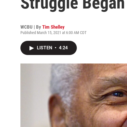
Struggle Began i
WCBU | By
Tim Shelley
Published March 15, 2021 at 6:00 AM CDT
LISTEN
•
4:24