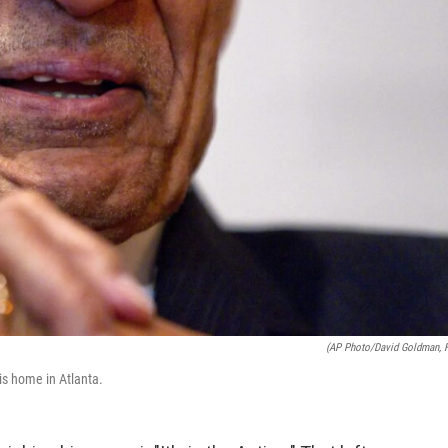
(AP Photo/David Goldman, F
 his home in Atlanta.