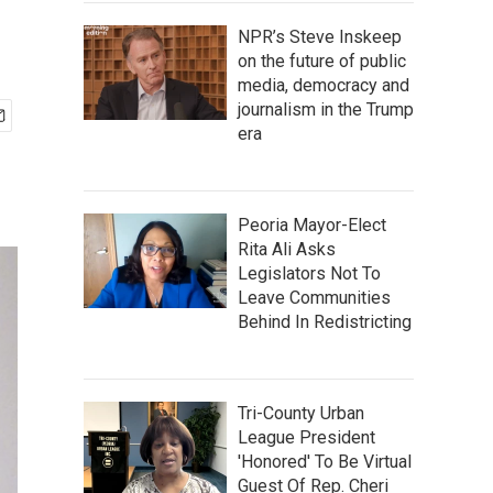
NPR’s Steve Inskeep
on the future of public
media, democracy and
journalism in the Trump
era
Peoria Mayor-Elect
Rita Ali Asks
Legislators Not To
Leave Communities
Behind In Redistricting
Tri-County Urban
League President
'Honored' To Be Virtual
Guest Of Rep. Cheri