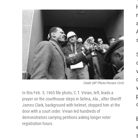
Credit (AP Photo/Horace Cort)
In this Feb. 5, 1965 file photo, C.T. Vivian, left, leads a
prayer on the courthouse steps in Selma, Ala., after Sheriff
James Clark, background with helmet, stopped him at the
door with a court order. Vivian led hundreds of
demonstrators carrying petitions asking longer voter
registration hours.