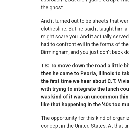
the ghost.
And it turned out to be sheets that wer
clothesline. But he said it taught him 
might scare you. And it actually serve
had to confront evil in the forms of the 
Birmingham, and you just don't back d
TS: To move down the road a little bit
then he came to Peoria, Illinois to ta
the first time we hear about C.T. Vivi
with trying to integrate the lunch cou
was kind of it was an uncommon thing 
like that happening in the '40s too mu
The opportunity for this kind of organi
concept in the United States. At that t