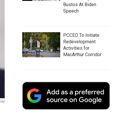
Bustos At Biden
Speech
PCCEO To Initiate
Redevelopment
Activities for
MacArthur Corridor
ile)