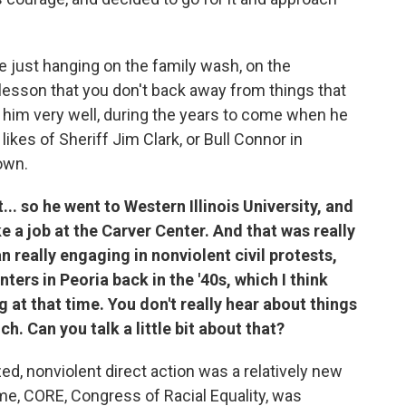
e just hanging on the family wash, on the
a lesson that you don't back away from things that
d him very well, during the years to come when he
likes of Sheriff Jim Clark, or Bull Connor in
own.
... so he went to Western Illinois University, and
ke a job at the Carver Center. And that was really
an really engaging in nonviolent civil protests,
nters in Peoria back in the '40s, which I think
at that time. You don't really hear about things
ch. Can you talk a little bit about that?
zed, nonviolent direct action was a relatively new
ime, CORE, Congress of Racial Equality, was