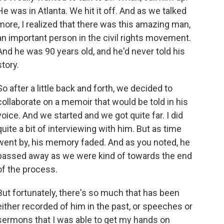
He was in Atlanta. We hit it off. And as we talked
more, I realized that there was this amazing man,
an important person in the civil rights movement.
And he was 90 years old, and he'd never told his
story.
So after a little back and forth, we decided to
collaborate on a memoir that would be told in his
voice. And we started and we got quite far. I did
quite a bit of interviewing with him. But as time
went by, his memory faded. And as you noted, he
passed away as we were kind of towards the end
of the process.
But fortunately, there's so much that has been
either recorded of him in the past, or speeches or
sermons that I was able to get my hands on