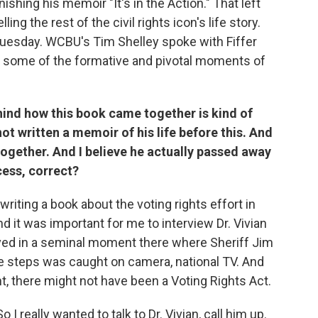
ishing his memoir "It's in the Action." That left
ling the rest of the civil rights icon's life story.
n Tuesday. WCBU's Tim Shelley spoke with Fiffer
 some of the formative and pivotal moments of
ind how this book came together is kind of
ot written a memoir of his life before this. And
together. And I believe he actually passed away
cess, correct?
 writing a book about the voting rights effort in
nd it was important for me to interview Dr. Vivian
lved in a seminal moment there where Sheriff Jim
 steps was caught on camera, national TV. And
, there might not have been a Voting Rights Act.
So I really wanted to talk to Dr. Vivian, call him up.