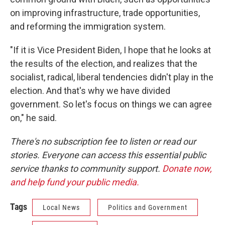
on improving infrastructure, trade opportunities,
and reforming the immigration system.
"If it is Vice President Biden, I hope that he looks at
the results of the election, and realizes that the
socialist, radical, liberal tendencies didn't play in the
election. And that's why we have divided
government. So let's focus on things we can agree
on," he said.
There's no subscription fee to listen or read our
stories. Everyone can access this essential public
service thanks to community support.
Donate now,
and help fund your public media.
Tags
Local News
Politics and Government