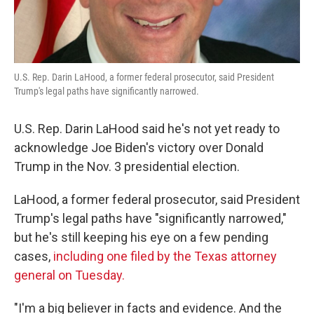
U.S. Rep. Darin LaHood, a former federal prosecutor, said President
Trump's legal paths have significantly narrowed.
U.S. Rep. Darin LaHood said he's not yet ready to
acknowledge Joe Biden's victory over Donald
Trump in the Nov. 3 presidential election.
LaHood, a former federal prosecutor, said President
Trump's legal paths have "significantly narrowed,"
but he's still keeping his eye on a few pending
cases,
including one filed by the Texas attorney
general on Tuesday.
"I'm a big believer in facts and evidence. And the