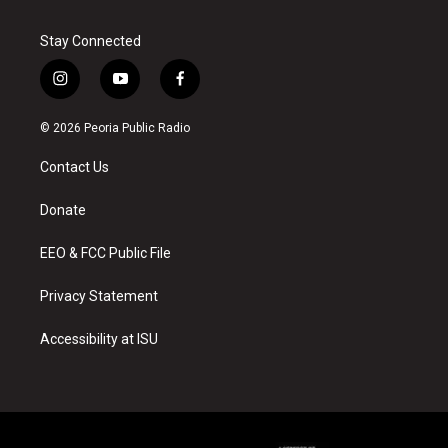
Stay Connected
i
y
f
n
o
a
s
u
c
© 2026 Peoria Public Radio
t
t
e
a
u
b
Contact Us
g
b
o
r
e
o
a
k
Donate
m
EEO & FCC Public File
Privacy Statement
Accessibility at ISU