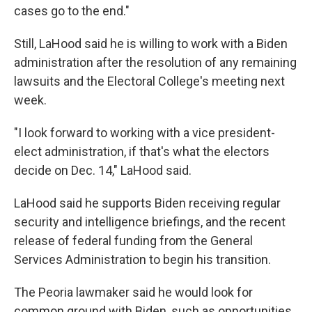
cases go to the end."
Still, LaHood said he is willing to work with a Biden
administration after the resolution of any remaining
lawsuits and the Electoral College's meeting next
week.
"I look forward to working with a vice president-
elect administration, if that's what the electors
decide on Dec. 14," LaHood said.
LaHood said he supports Biden receiving regular
security and intelligence briefings, and the recent
release of federal funding from the General
Services Administration to begin his transition.
The Peoria lawmaker said he would look for
common ground with Biden, such as opportunities