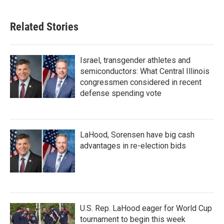
Related Stories
Israel, transgender athletes and
semiconductors: What Central Illinois
congressmen considered in recent
defense spending vote
LaHood, Sorensen have big cash
advantages in re-election bids
U.S. Rep. LaHood eager for World Cup
tournament to begin this week