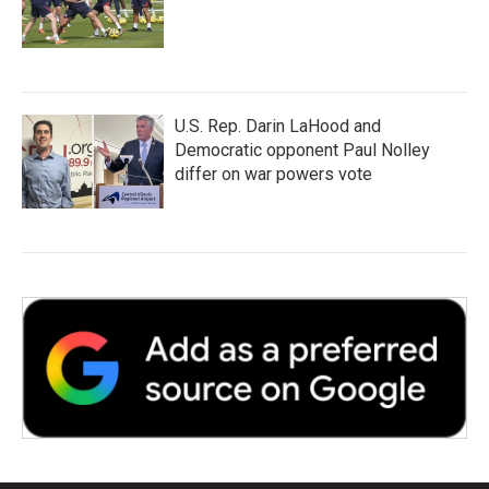
U.S. Rep. Darin LaHood and
Democratic opponent Paul Nolley
differ on war powers vote