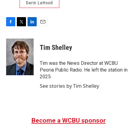
Darin LaHood
F
T
L
E
a
w
i
m
c
i
n
a
e
t
k
i
Tim Shelley
b
t
e
l
o
e
d
o
r
I
Tim was the News Director at WCBU
k
n
Peoria Public Radio. He left the station in
2025.
See stories by Tim Shelley
Become a WCBU sponsor