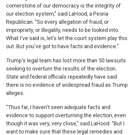
cornerstone of our democracy is the integrity of
our election system," said LaHood, a Peoria
Republican. "So every allegation of fraud, or
impropriety, or illegality, needs to be looked into.
What I've said is, let's let the court system play this
out. But you've got to have facts and evidence."
Trump's legal team has lost more than 50 lawsuits
seeking to overturn the results of the election.
State and federal officials repeatedly have said
there is no evidence of widespread fraud as Trump
alleges.
"Thus far, I haven't seen adequate facts and
evidence to support overturning the election, even
though it was very, very close," said LaHood. "But I
want to make sure that these legal remedies and