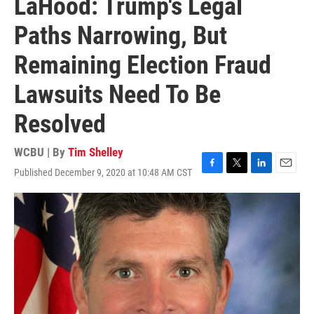
LaHood: Trump's Legal
Paths Narrowing, But
Remaining Election Fraud
Lawsuits Need To Be
Resolved
WCBU | By
Tim Shelley
Published December 9, 2020 at 10:48 AM CST
F
T
L
E
a
w
i
m
c
i
n
a
e
t
k
i
b
t
e
l
o
e
d
o
r
I
k
n