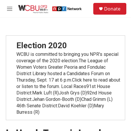
Skip to main content
S
Donate
e
M
a
e
r
n
c
u
h
u
Election 2020
e
r
WCBU is committed to bringing you NPR's special
y
coverage of the 2020 election.The League of
Women Voters Greater Peoria and Fondulac
District Library hosted a Candidates Forum on
Thursday, Sept. 17 at 6 p.m.Click here to read about
or listen to the forum. Local Races91st House
District:Mark Luft (R)Josh Grys (D)92nd House
District:Jehan Gordon-Booth (D)Chad Grimm (L)
46th Senate District:David Koehler (D)Mary
Burress (R)