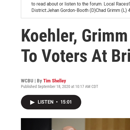
to read about or listen to the forum. Local Rac
District:Jehan Gordon-Booth (D)Chad Grimm (L) 4
Koehler, Grimm
To Voters At B
WCBU | By
Tim Shelley
Published September 18, 2020 at 10:17 AM CDT
LISTEN
•
15:01