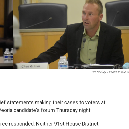
k
n
Tim Shelley / Peoria Public R
rief statements making their cases to voters at
eoria candidate's forum Thursday night.
three responded. Neither 91st House District