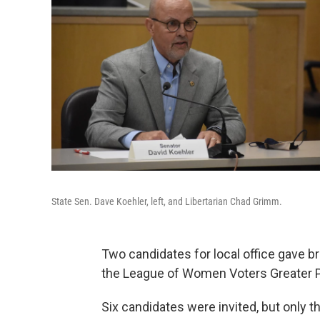
State Sen. Dave Koehler, left, and Libertarian Chad Grimm.
Two candidates for local office gave b
the League of Women Voters Greater P
Six candidates were invited, but only 