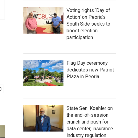
Voting rights ‘Day of
Action’ on Peoria’s
South Side seeks to
boost election
participation
Flag Day ceremony
dedicates new Patriot
Plaza in Peoria
State Sen. Koehler on
the end-of-session
crunch and push for
data center, insurance
industry regulation