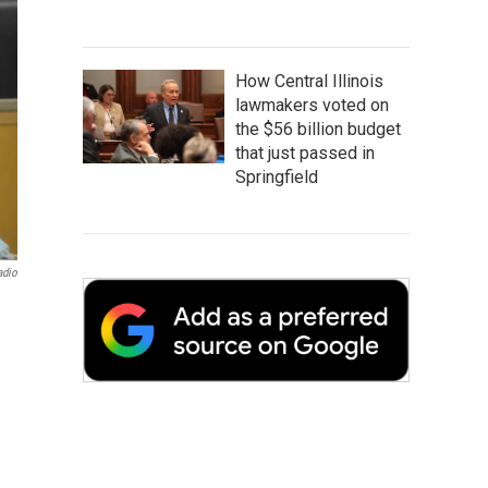
How Central Illinois
lawmakers voted on
the $56 billion budget
that just passed in
Springfield
adio