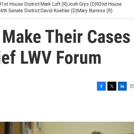
es91st House District:Mark Luft (R)Josh Grys (D)92nd House
6th Senate District:David Koehler (D)Mary Burress (R)
 Make Their Cases
rief LWV Forum
F
T
L
E
a
w
i
m
c
i
n
a
e
t
k
i
b
t
e
l
o
e
d
o
r
I