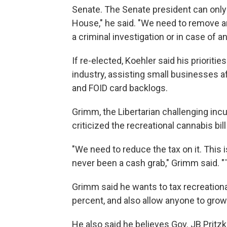
Senate. The Senate president can only 
House," he said. "We need to remove an
a criminal investigation or in case of a
If re-elected, Koehler said his prioritie
industry, assisting small businesses
and FOID card backlogs.
Grimm, the Libertarian challenging inc
criticized the recreational cannabis b
"We need to reduce the tax on it. This 
never been a cash grab," Grimm said. "
Grimm said he wants to tax recreational
percent, and also allow anyone to grow 
He also said he believes Gov. JB Pritzk