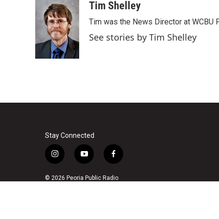
c
i
n
a
Tim Shelley
e
t
k
i
Tim was the News Director at WCBU Peo
b
t
e
l
o
e
d
See stories by Tim Shelley
o
r
I
k
n
Stay Connected
i
y
f
n
o
a
s
u
c
© 2026 Peoria Public Radio
t
t
e
a
u
b
g
b
o
r
e
o