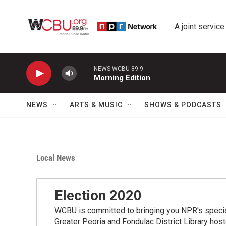
Skip to main content
A joint service
NEWS WCBU 89.9
Morning Edition
NEWS
ARTS & MUSIC
SHOWS & PODCASTS
Local News
Election 2020
WCBU is committed to bringing you NPR's speci
Greater Peoria and Fondulac District Library hos