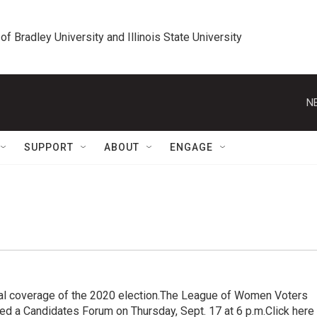
 of Bradley University and Illinois State University
N
SUPPORT
ABOUT
ENGAGE
al coverage of the 2020 election.The League of Women Voters
ted a Candidates Forum on Thursday, Sept. 17 at 6 p.m.Click here