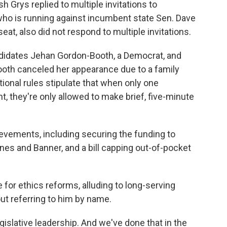
 Grys replied to multiple invitations to
who is running against incumbent state Sen. Dave
eat, also did not respond to multiple invitations.
andidates Jehan Gordon-Booth, a Democrat, and
oth canceled her appearance due to a family
onal rules stipulate that when only one
t, they're only allowed to make brief, five-minute
evements, including securing the funding to
s and Banner, and a bill capping out-of-pocket
e for ethics reforms, alluding to long-serving
t referring to him by name.
gislative leadership. And we've done that in the