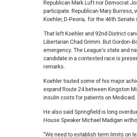
Republican Mark Luft nor Democrat Josh
participate. Republican Mary Burress, 
Koehler, D-Peoria, for the 46th Senate s
That left Koehler and 92nd District c
Libertarian Chad Grimm. But Gordon-Bo
emergency. The League's state and nati
candidate in a contested race is presen
remarks.
Koehler touted some of his major achi
expand Route 24 between Kingston Mine
insulin costs for patients on Medicaid.
He also said Springfield is long overdu
House Speaker Michael Madigan withou
"We need to establish term limits on le