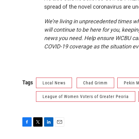
spread of the novel coronavirus are un
We’re living in unprecedented times 
will continue to be here for you, keepin
news you need. Help ensure WCBU can 
COVID-19 coverage as the situation e
Tags
Local News
Chad Grimm
Pekin M
League of Women Voters of Greater Peoria
F
T
L
E
a
w
i
m