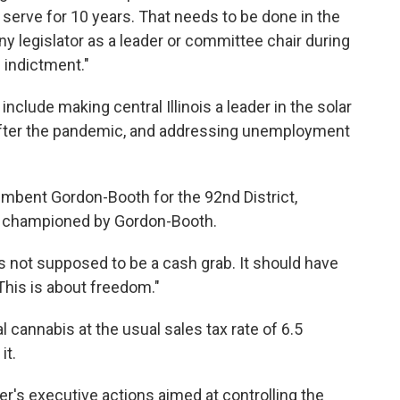
serve for 10 years. That needs to be done in the
y legislator as a leader or committee chair during
n indictment."
s include making central Illinois a leader in the solar
 after the pandemic, and addressing unemployment
umbent Gordon-Booth for the 92nd District,
ill championed by Gordon-Booth.
is not supposed to be a cash grab. It should have
This is about freedom."
 cannabis at the usual sales tax rate of 6.5
it.
er's executive actions aimed at controlling the