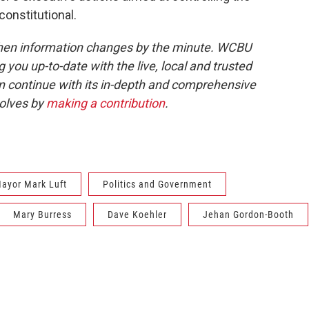
constitutional.
when information changes by the minute. WCBU
g you up-to-date with the live, local and trusted
continue with its in-depth and comprehensive
volves by
making a contribution
.
ayor Mark Luft
Politics and Government
Mary Burress
Dave Koehler
Jehan Gordon-Booth