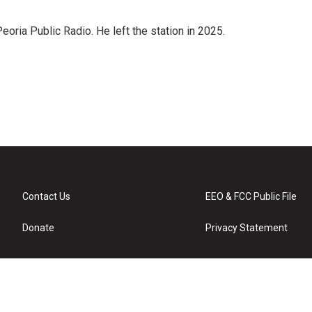
ria Public Radio. He left the station in 2025.
Contact Us
EEO & FCC Public File
Donate
Privacy Statement