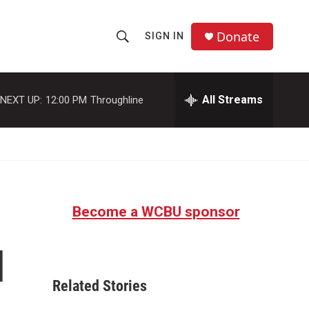
Donate
SIGN IN
S
S
e
h
a
r
All Streams
NEXT UP:
12:00 PM
Throughline
o
c
h
w
Q
u
S
e
r
e
y
Become a WCBU sponsor
a
r
d
c
Related Stories
h