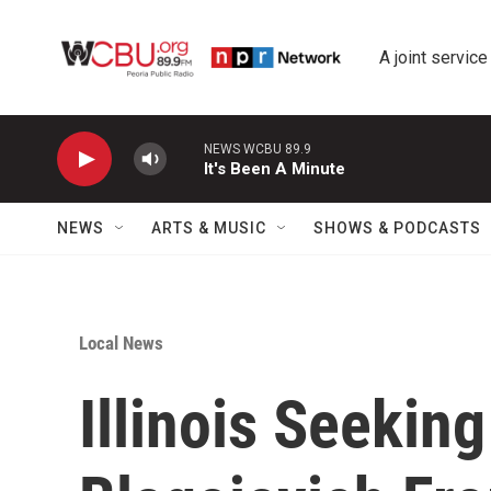
Skip to main content
A joint service
NEWS WCBU 89.9
It's Been A Minute
NEWS
ARTS & MUSIC
SHOWS & PODCASTS
Local News
Illinois Seekin