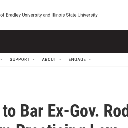
 of Bradley University and Illinois State University
SUPPORT
ABOUT
ENGAGE
g to Bar Ex-Gov. Ro