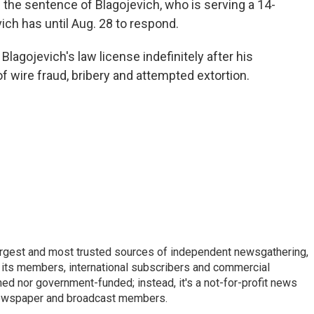
he sentence of Blagojevich, who is serving a 14-
ich has until Aug. 28 to respond.
lagojevich's law license indefinitely after his
of wire fraud, bribery and attempted extortion.
argest and most trusted sources of independent newsgathering,
 its members, international subscribers and commercial
ed nor government-funded; instead, it's a not-for-profit news
newspaper and broadcast members.