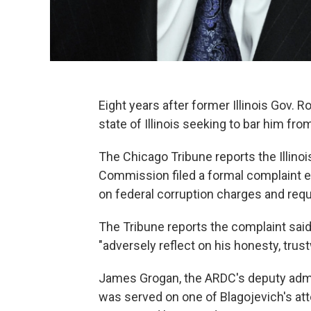
Eight years after former Illinois Gov. 
state of Illinois seeking to bar him fro
The Chicago Tribune reports the Illinoi
Commission filed a formal complaint ea
on federal corruption charges and requ
The Tribune reports the complaint sai
"adversely reflect on his honesty, trus
James Grogan, the ARDC's deputy admin
was served on one of Blagojevich's att