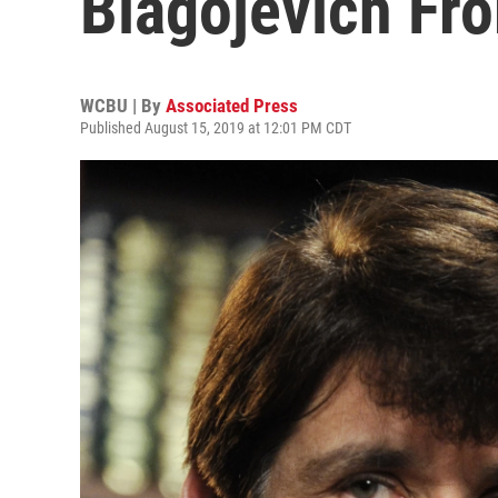
Blagojevich Fr
WCBU | By
Associated Press
Published August 15, 2019 at 12:01 PM CDT