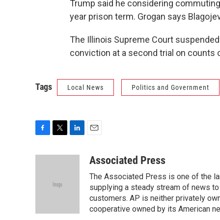
Trump said he considering commuting t
year prison term. Grogan says Blagojev
The Illinois Supreme Court suspended B
conviction at a second trial on counts 
Tags
Local News
Politics and Government
F
T
L
E
a
w
i
m
c
i
n
a
Associated Press
e
t
k
i
The Associated Press is one of the l
b
t
e
l
o
e
d
supplying a steady stream of news to
o
r
I
customers. AP is neither privately own
k
n
cooperative owned by its American 