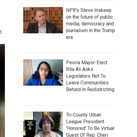
NPR’s Steve Inskeep
on the future of public
media, democracy and
journalism in the Trump
era
Peoria Mayor-Elect
Rita Ali Asks
Legislators Not To
Leave Communities
Behind In Redistricting
Tri-County Urban
League President
'Honored' To Be Virtual
Guest Of Rep. Cheri