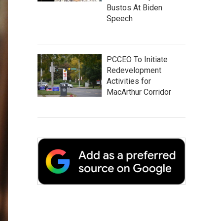
Bustos At Biden
Speech
PCCEO To Initiate
Redevelopment
Activities for
MacArthur Corridor