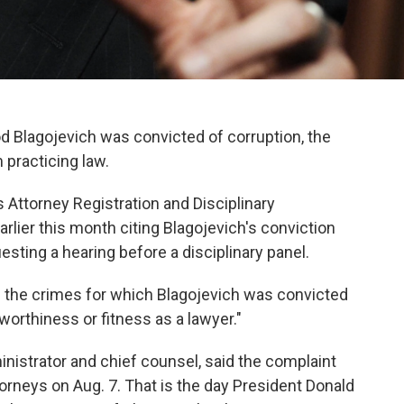
Rod Blagojevich was convicted of corruption, the
m practicing law.
s Attorney Registration and Disciplinary
rlier this month citing Blagojevich's conviction
esting a hearing before a disciplinary panel.
d the crimes for which Blagojevich was convicted
tworthiness or fitness as a lawyer."
istrator and chief counsel, said the complaint
orneys on Aug. 7. That is the day President Donald