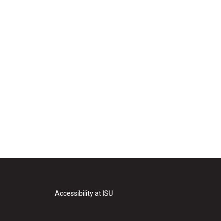
Accessibility at ISU