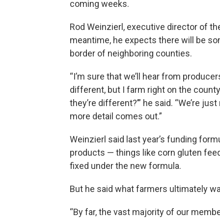
coming weeks.
Rod Weinzierl, executive director of th
meantime, he expects there will be so
border of neighboring counties.
“I’m sure that we’ll hear from producers 
different, but I farm right on the count
they’re different?’” he said. “We’re just
more detail comes out.”
Weinzierl said last year’s funding formu
products — things like corn gluten feed
fixed under the new formula.
But he said what farmers ultimately wan
“By far, the vast majority of our memb