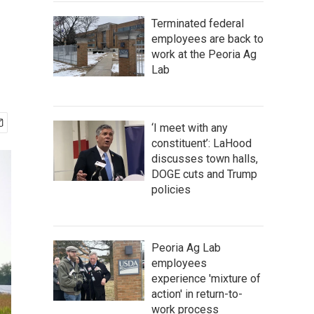
Terminated federal
employees are back to
work at the Peoria Ag
Lab
‘I meet with any
constituent’: LaHood
discusses town halls,
DOGE cuts and Trump
policies
Peoria Ag Lab
employees
experience 'mixture of
action' in return-to-
work process