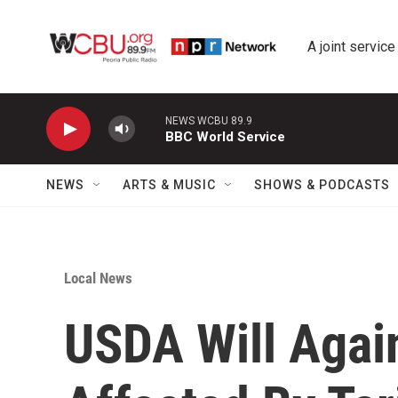
Skip to main content
A joint service
NEWS WCBU 89.9
BBC World Service
NEWS
ARTS & MUSIC
SHOWS & PODCASTS
Local News
USDA Will Agai