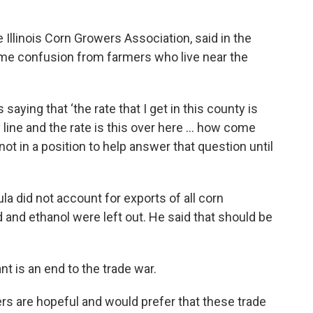
e Illinois Corn Growers Association, said in the
me confusion from farmers who live near the
saying that ‘the rate that I get in this county is
y line and the rate is this over here … how come
 not in a position to help answer that question until
la did not account for exports of all corn
 and ethanol were left out. He said that should be
t is an end to the trade war.
ers are hopeful and would prefer that these trade