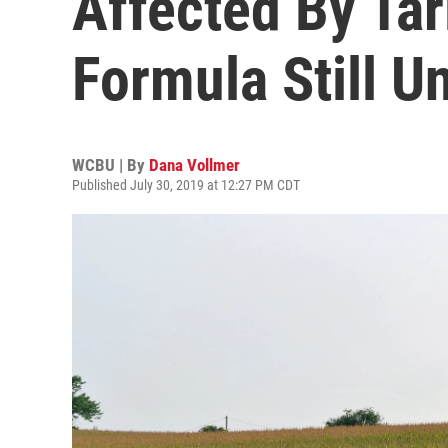
Affected By Tar
Formula Still U
WCBU | By
Dana Vollmer
Published July 30, 2019 at 12:27 PM CDT