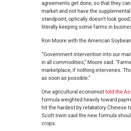
agreements get done, so that they can 
market and not have the supplemental 
standpoint, optically doesn’t look good,
literally keeping some farms in busine
Ron Moore with the American Soybean 
“Government intervention into our mar
in all commodities,” Moore said. “Farme
marketplace, if nothing intervenes. Thi
as soon as possible.”
One agricultural economist
told the A
formula weighted heavily toward pay
hit the hardest by retaliatory Chinese ta
Scott Irwin said the new formula shoul
crops.