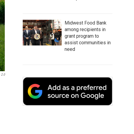
Midwest Food Bank
among recipients in
grant program to
assist communities in
need
 2.0