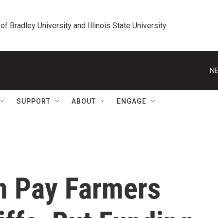
 of Bradley University and Illinois State University
NE
SUPPORT
ABOUT
ENGAGE
n Pay Farmers