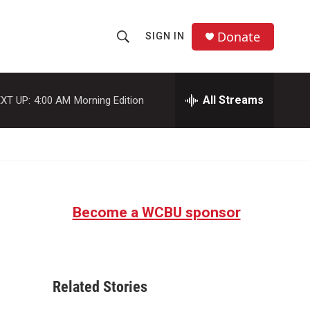
Donate
SIGN IN
S
S
e
h
a
r
All Streams
XT UP:
4:00 AM
Morning Edition
o
c
h
w
Q
u
S
e
r
e
y
Become a WCBU sponsor
a
r
c
Related Stories
h