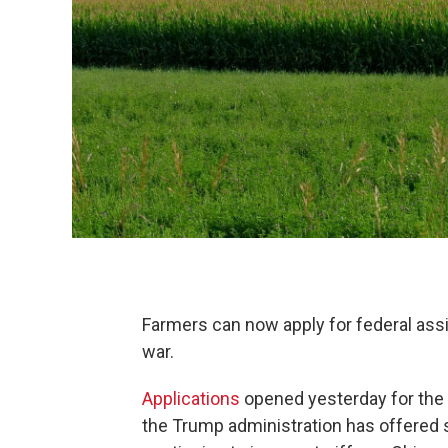
Farmers can now apply for federal assi
war.
Applications
opened yesterday for the M
the Trump administration has offered