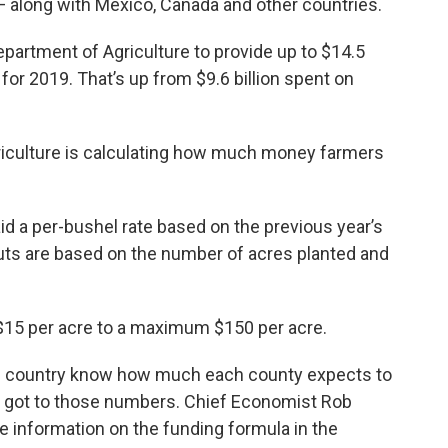
— along with Mexico, Canada and other countries.
epartment of Agriculture to provide up to $14.5
 for 2019. That’s up from $9.6 billion spent on
riculture is calculating how much money farmers
id a per-bushel rate based on the previous year’s
uts are based on the number of acres planted and
15 per acre to a maximum $150 per acre.
the country know how much each county expects to
DA got to those numbers. Chief Economist Rob
 information on the funding formula in the