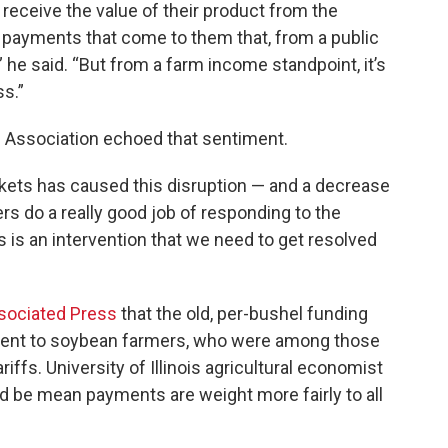
receive the value of their product from the
payments that come to them that, from a public
” he said. “But from a farm income standpoint, it’s
ss.”
Association echoed that sentiment.
kets has caused this disruption — and a decrease
rs do a really good job of responding to the
s is an intervention that we need to get resolved
ssociated Press
that the old, per-bushel funding
ment to soybean farmers, who were among those
riffs. University of Illinois agricultural economist
d be mean payments are weight more fairly to all