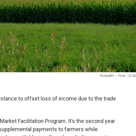
RichardBH
/
Flickr / CC-By
stance to offset loss of income due to the trade
arket Facilitation Program. It’s the second year
 supplemental payments to farmers while