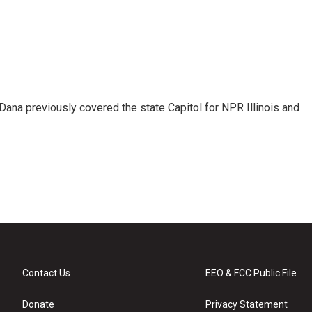
Dana previously covered the state Capitol for NPR Illinois and
Contact Us
EEO & FCC Public File
Donate
Privacy Statement