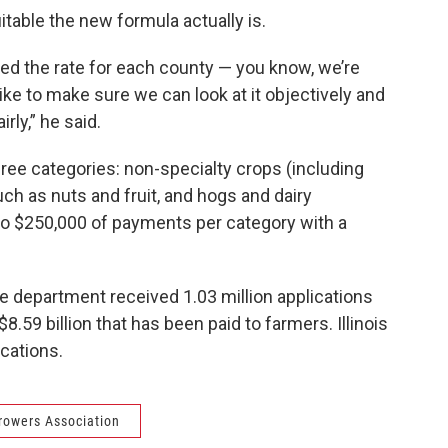
itable the new formula actually is.
ted the rate for each county — you know, we’re
 like to make sure we can look at it objectively and
rly,” he said.
ree categories: non-specialty crops (including
ch as nuts and fruit, and hogs and dairy
 to $250,000 of payments per category with a
e department received 1.03 million applications
.59 billion that has been paid to farmers. Illinois
ications.
Growers Association