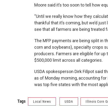
Moore said it’s too soon to tell how equ
“Until we really know how they calcula
thankful that it’s coming, but we’d just
see that all farmers are being treated fai
The MFP payments are being split in th
corn and soybeans), specialty crops su
producers. Farmers are eligible for up
$500,000 limit across all categories.
USDA spokesperson Dirk Fillpot said th
as of Monday morning, accounting for $8
was top five states with the most appl
Tags
Local News
USDA
Illinois Corn 