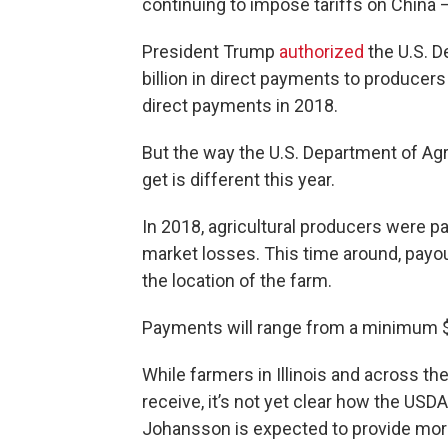
continuing to impose tariffs on China 
President Trump
authorized
the U.S. D
billion in direct payments to producers
direct payments in 2018.
But the way the U.S. Department of Ag
get is different this year.
In 2018, agricultural producers were pa
market losses. This time around, payo
the location of the farm.
Payments will range from a minimum $
While farmers in Illinois and across 
receive, it’s not yet clear how the US
Johansson is expected to provide more