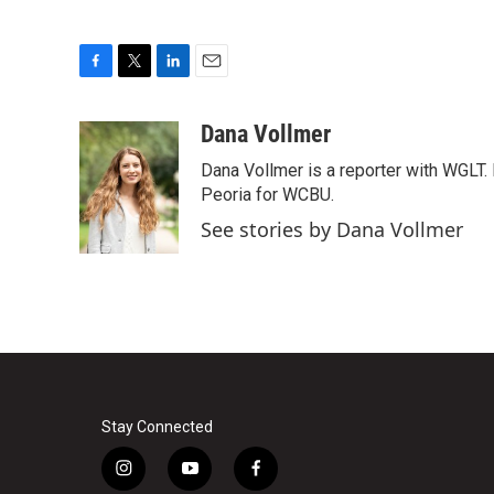
F
T
L
E
a
w
i
m
c
i
n
a
Dana Vollmer
e
t
k
i
Dana Vollmer is a reporter with WGLT. 
b
t
e
l
o
e
d
Peoria for WCBU.
o
r
I
See stories by Dana Vollmer
k
n
Stay Connected
i
y
f