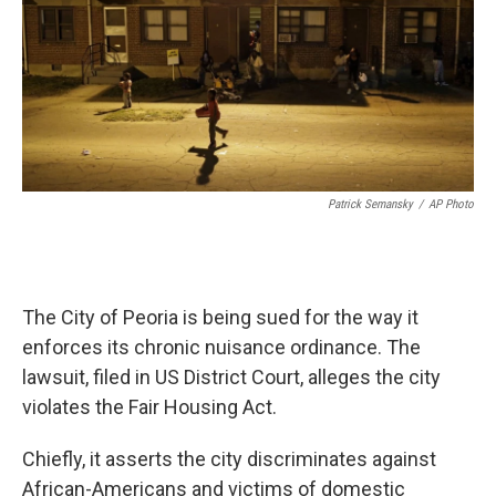
Patrick Semansky
/
AP Photo
The City of Peoria is being sued for the way it
enforces its chronic nuisance ordinance. The
lawsuit, filed in US District Court, alleges the city
violates the Fair Housing Act.
Chiefly, it asserts the city discriminates against
African-Americans and victims of domestic