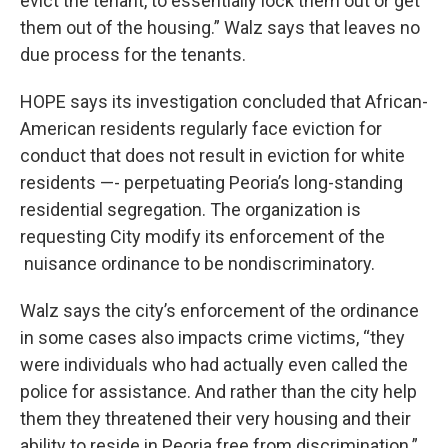
evict the tenant, to essentially lock them out or get
them out of the housing.” Walz says that leaves no
due process for the tenants.
HOPE says its investigation concluded that African-
American residents regularly face eviction for
conduct that does not result in eviction for white
residents —- perpetuating Peoria’s long-standing
residential segregation. The organization is
requesting City modify its enforcement of the
nuisance ordinance to be nondiscriminatory.
Walz says the city’s enforcement of the ordinance
in some cases also impacts crime victims, “they
were individuals who had actually even called the
police for assistance. And rather than the city help
them they threatened their very housing and their
ability to reside in Peoria free from discrimination.”