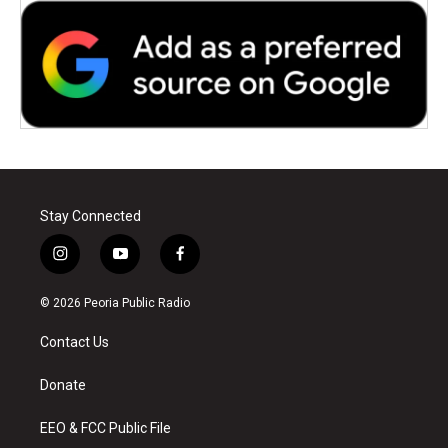
Stay Connected
i
y
f
n
o
a
s
u
c
© 2026 Peoria Public Radio
t
t
e
a
u
b
Contact Us
g
b
o
r
e
o
a
k
Donate
m
EEO & FCC Public File