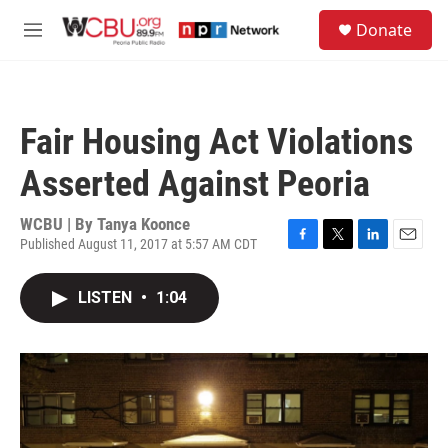
Skip to main content
S
Donate
e
M
a
e
r
n
c
u
h
Fair Housing Act Violations
u
e
Asserted Against Peoria
r
y
WCBU | By
Tanya Koonce
Published August 11, 2017 at 5:57 AM CDT
F
T
L
E
a
w
i
m
c
i
n
a
LISTEN
•
1:04
e
t
k
i
b
t
e
l
o
e
d
o
r
I
k
n