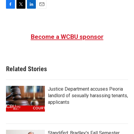
F
T
L
E
a
w
i
m
c
i
n
a
e
t
k
i
b
t
e
l
Become a WCBU sponsor
o
e
d
o
r
I
k
n
Related Stories
Justice Department accuses Peoria
landlord of sexually harassing tenants,
applicants
Standifird: Bradley's Fall Semester