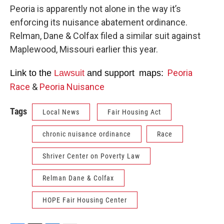
Peoria is apparently not alone in the way it’s
enforcing its nuisance abatement ordinance.
Relman, Dane & Colfax filed a similar suit against
Maplewood, Missouri earlier this year.
Peoria
Link to the
Lawsuit
and s
upport maps:
Race
&
Peoria Nuisance
Tags
Local News
Fair Housing Act
chronic nuisance ordinance
Race
Shriver Center on Poverty Law
Relman Dane & Colfax
HOPE Fair Housing Center