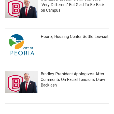
'Very Different,' But Glad To Be Back
on Campus
Peoria, Housing Center Settle Lawsuit
Bradley President Apologizes After
Comments On Racial Tensions Draw
Backlash