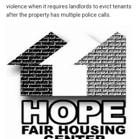
violence when it requires landlords to evict tenants
after the property has multiple police calls.