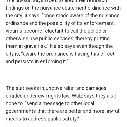
The lawsuit says HOPE shared their research
findings on the nuisance abatement ordinance with
the city. It says: “once made aware of the nuisance
ordinance and the possibility of its enforcement,
victims become reluctant to call the police or
otherwise use public services, thereby putting
them at grave risk.” It also says even though the
city is, “aware the ordinance is having this effect
and persists in enforcing it.”
The suit seeks injunctive relief and damages
entitled under civil rights law. Walz says they also
hope to, “send a message to other local
governments that there are better and more lawful
means to address public safety.”