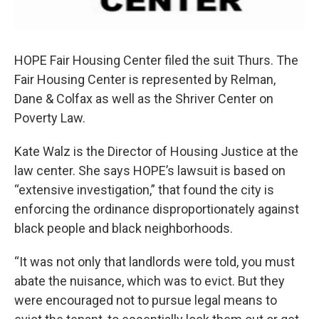
HOPE Fair Housing Center filed the suit Thurs. The
Fair Housing Center is represented by Relman,
Dane & Colfax as well as the Shriver Center on
Poverty Law.
Kate Walz is the Director of Housing Justice at the
law center. She says HOPE’s lawsuit is based on
“extensive investigation,” that found the city is
enforcing the ordinance disproportionately against
black people and black neighborhoods.
“It was not only that landlords were told, you must
abate the nuisance, which was to evict. But they
were encouraged not to pursue legal means to