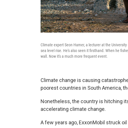
Climate expert Seon Hamer, a lecturer at the University 
sea level rise. He's also seen it firsthand. When he fishe
wall. Now it's a much more frequent event.
Climate change is causing catastrophe
poorest countries in South America, the
Nonetheless, the country is hitching it
accelerating climate change.
A few years ago, ExxonMobil struck oil 