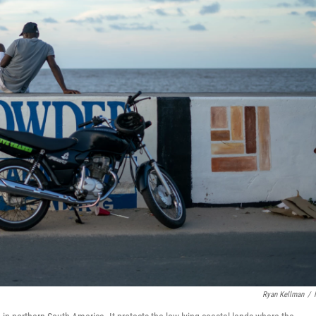
Ryan Kellman
/