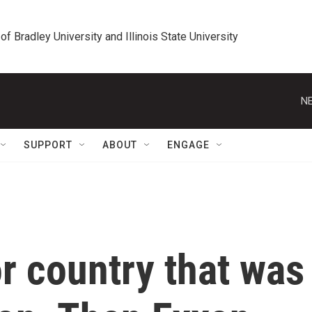
 of Bradley University and Illinois State University
NE
SUPPORT
ABOUT
ENGAGE
r country that was