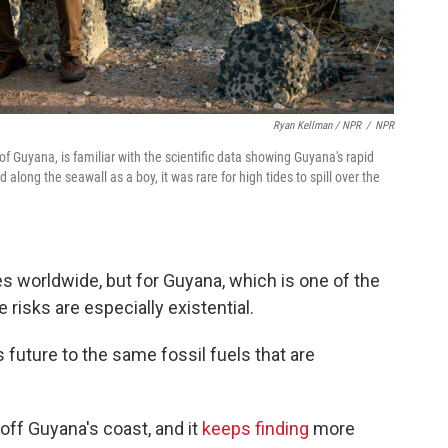
Ryan Kellman / NPR
/
NPR
of Guyana, is familiar with the scientific data showing Guyana's rapid
d along the seawall as a boy, it was rare for high tides to spill over the
s worldwide, but for Guyana, which is one of the
 risks are especially existential.
s future to the same fossil fuels that are
off Guyana's coast, and it
keeps finding
more