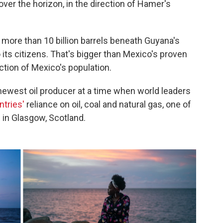
over the horizon, in the direction of Hamer's
e more than 10 billion barrels beneath Guyana's
o its citizens. That's bigger than Mexico's proven
action of Mexico's population.
newest oil producer at a time when world leaders
ntries'
reliance on oil, coal and natural gas, one of
 in Glasgow, Scotland.