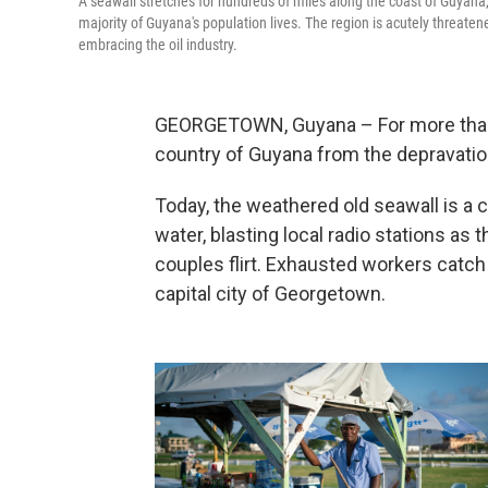
A seawall stretches for hundreds of miles along the coast of Guyana,
majority of Guyana's population lives. The region is acutely threaten
embracing the oil industry.
GEORGETOWN, Guyana – For more than a
country of Guyana from the depravation
Today, the weathered old seawall is a 
water, blasting local radio stations as 
couples flirt. Exhausted workers catch
capital city of Georgetown.