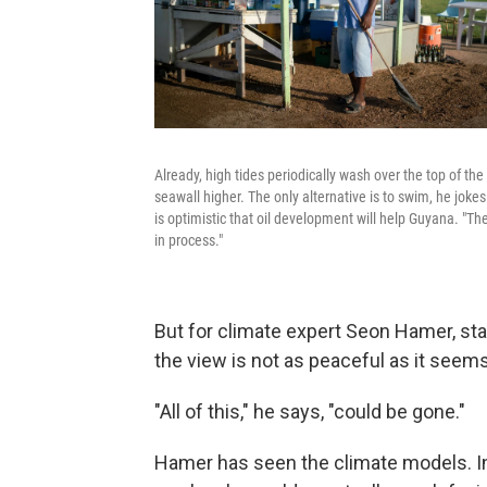
Already, high tides periodically wash over the top of t
seawall higher. The only alternative is to swim, he jok
is optimistic that oil development will help Guyana. "The n
in process."
But for climate expert Seon Hamer, sta
the view is not as peaceful as it seems
"All of this," he says, "could be gone."
Hamer has seen the climate models. In 