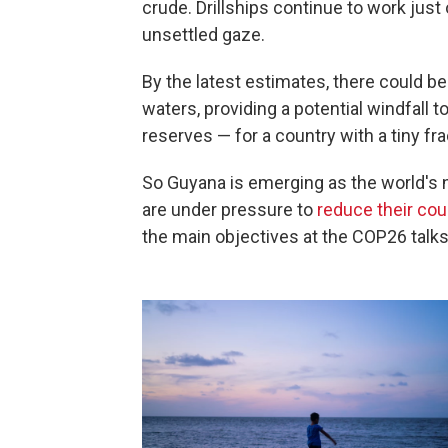
crude. Drillships continue to work just 
unsettled gaze.
By the latest estimates, there could b
waters, providing a potential windfall t
reserves — for a country with a tiny fr
So Guyana is emerging as the world's 
are under pressure to
reduce their cou
the main objectives at the COP26 talks