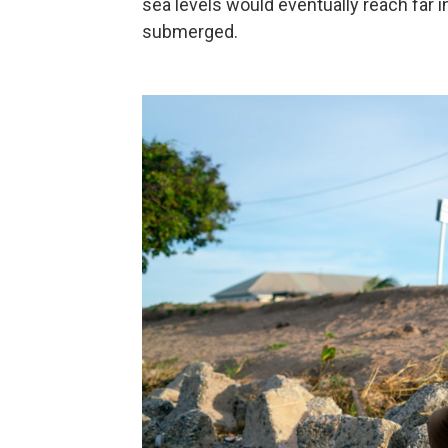
sea levels would eventually reach far i
submerged.