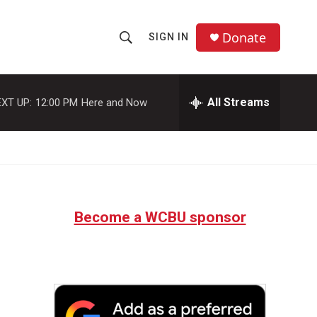
Donate
SIGN IN
S
S
e
h
a
r
All Streams
XT UP:
12:00 PM
Here and Now
o
c
h
w
Q
u
S
e
r
e
y
Become a WCBU sponsor
a
r
c
h