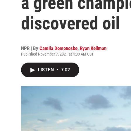
a green champi
discovered oil
NPR | By
Camila Domonoske
,
Ryan Kellman
Published November 7, 2021 at 4:00 AM CST
LISTEN
•
7:02