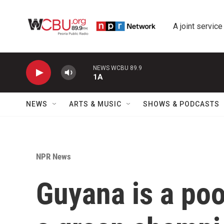
Skip to main content
A joint service
NEWS WCBU 89.9
1A
NEWS
ARTS & MUSIC
SHOWS & PODCASTS
NPR News
Guyana is a poo