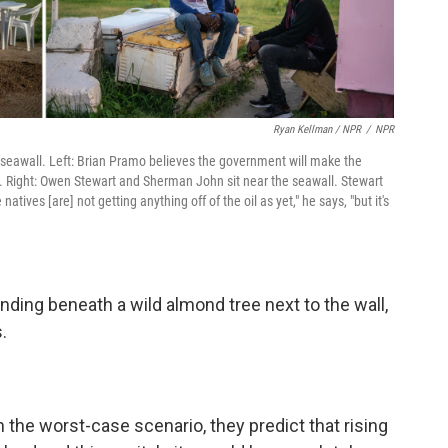
Ryan Kellman / NPR
/
NPR
he seawall. Left: Brian Pramo believes the government will make the
es. Right: Owen Stewart and Sherman John sit near the seawall. Stewart
atives [are] not getting anything off of the oil as yet," he says, "but it's
nding beneath a wild almond tree next to the wall,
.
the worst-case scenario, they predict that rising