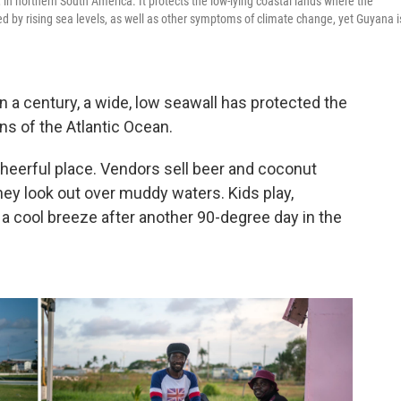
 in northern South America. It protects the low-lying coastal lands where the
ed by rising sea levels, as well as other symptoms of climate change, yet Guyana i
 century, a wide, low seawall has protected the
s of the Atlantic Ocean.
cheerful place. Vendors sell beer and coconut
they look out over muddy waters. Kids play,
 a cool breeze after another 90-degree day in the