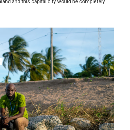
nland and this capital city would be completely