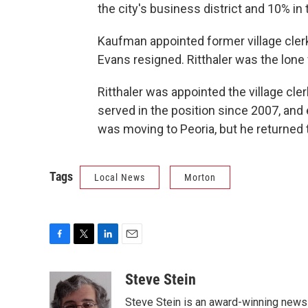
the city's business district and 10% in 
Kaufman appointed former village clerk
Evans resigned. Ritthaler was the lone v
Ritthaler was appointed the village cle
served in the position since 2007, and
was moving to Peoria, but he returned 
Tags
Local News
Morton
F
T
L
E
a
w
i
m
c
i
n
a
Steve Stein
e
t
k
i
Steve Stein is an award-winning news 
b
t
e
l