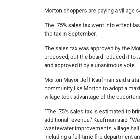
Morton shoppers are paying a village sale
The .75% sales tax went into effect la
the tax in September.
The sales tax was approved by the Mort
proposed, but the board reduced it to
and approved it by a unanimous vote.
Morton Mayor Jeff Kaufman said a sta
community like Morton to adopt a max
village took advantage of the opportuni
"The .75% sales tax is estimated to brin
additional revenue," Kaufman said. "W
wastewater improvements, village hal
including a full-time fire department a