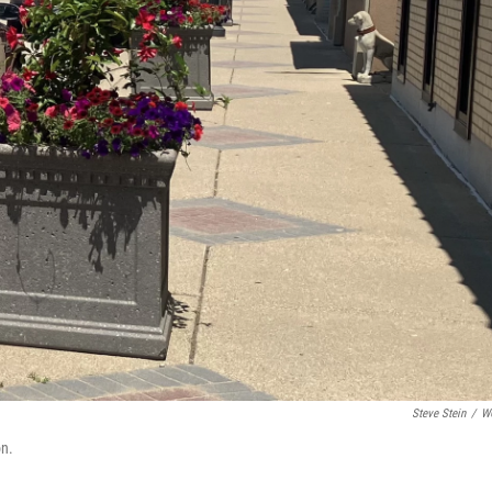
Steve Stein
/
W
on.