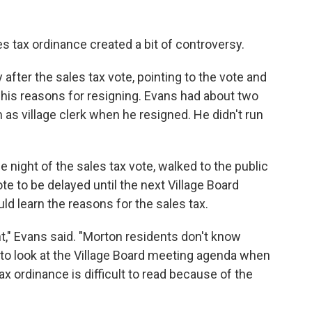
s tax ordinance created a bit of controversy.
 after the sales tax vote, pointing to the vote and
 his reasons for resigning. Evans had about two
 as village clerk when he resigned. He didn't run
he night of the sales tax vote, walked to the public
 to be delayed until the next Village Board
d learn the reasons for the sales tax.
t," Evans said. "Morton residents don't know
w to look at the Village Board meeting agenda when
ax ordinance is difficult to read because of the