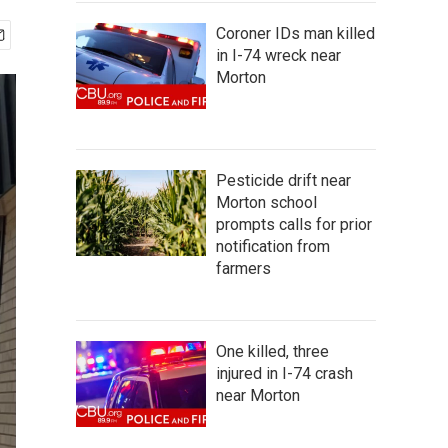
Coroner IDs man killed
in I-74 wreck near
Morton
Pesticide drift near
Morton school
prompts calls for prior
notification from
farmers
One killed, three
injured in I-74 crash
near Morton