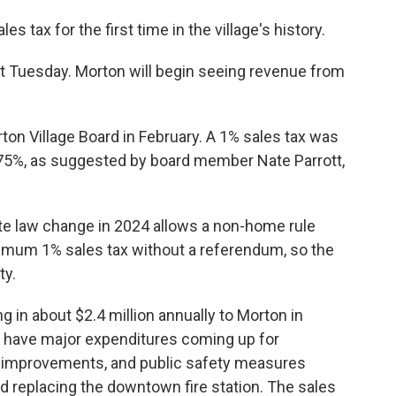
s tax for the first time in the village's history.
st Tuesday. Morton will begin seeing revenue from
on Village Board in February. A 1% sales tax was
 .75%, as suggested by board member Nate Parrott,
te law change in 2024 allows a non-home rule
imum 1% sales tax without a referendum, so the
ty.
g in about $2.4 million annually to Morton in
e have major expenditures coming up for
l improvements, and public safety measures
nd replacing the downtown fire station. The sales