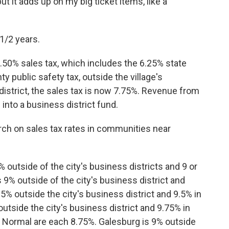
but it adds up on my big ticket items, like a
1/2 years.
.50% sales tax, which includes the 6.25% state
y public safety tax, outside the village's
district, the sales tax is now 7.75%. Revenue from
 into a business district fund.
rch on sales tax rates in communities near
% outside of the city's business districts and 9 or
s 9% outside of the city's business district and
.5% outside the city's business district and 9.5% in
outside the city's business district and 9.75% in
d Normal are each 8.75%. Galesburg is 9% outside