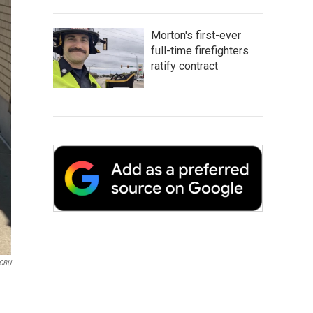
Morton's first-ever
full-time firefighters
ratify contract
CBU