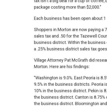
tax isn't a big deal for a cup of coffee, 
package costing more than $2,000."
Each business has been open about 1 
Shoppers in Morton are now paying a 7
sales tax and .50 for the Tazewell Count
business district. Within the business 
a .25% business district sales tax goes
Village Attorney Pat McGrath did resea
Morton. Here are his findings:
"Washington is 9.0%. East Peoria is 8.5
9.5% in the business districts. Peoria i
10% in the business district. Pekin is 8
the business district. Canton is 8.75% 
the business district. Bloomington an