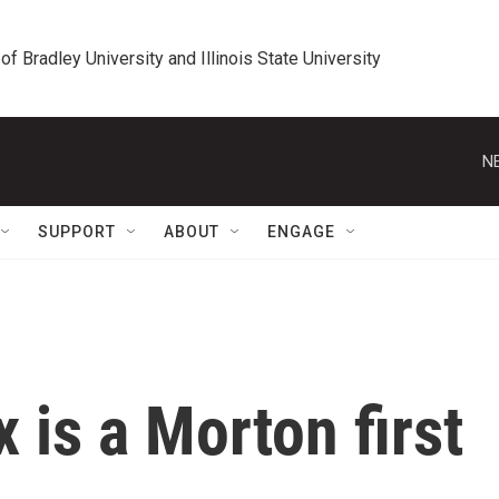
 of Bradley University and Illinois State University
N
SUPPORT
ABOUT
ENGAGE
x is a Morton first