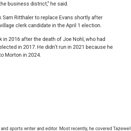
the business district," he said.
 Sam Ritthaler to replace Evans shortly after
illage clerk candidate in the April 1 election.
rk in 2016 after the death of Joe Nohl, who had
 elected in 2017. He didn't run in 2021 because he
to Morton in 2024.
and sports writer and editor. Most recently, he covered Tazewel