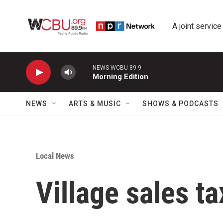
Skip to main content
A joint service
NEWS WCBU 89.9
Morning Edition
NEWS
ARTS & MUSIC
SHOWS & PODCASTS
Local News
Village sales ta