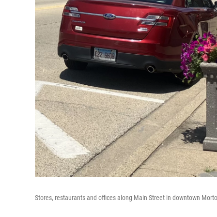
Stores, restaurants and offices along Main Street in downtown Mort