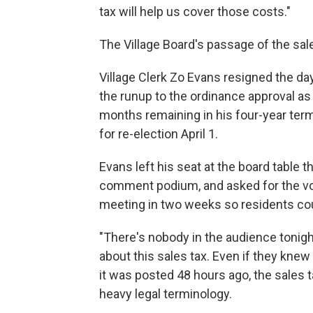
tax will help us cover those costs."
The Village Board's passage of the sale
Village Clerk Zo Evans resigned the day
the runup to the ordinance approval as
months remaining in his four-year term
for re-election April 1.
Evans left his seat at the board table t
comment podium, and asked for the vote
meeting in two weeks so residents coul
"There's nobody in the audience tonigh
about this sales tax. Even if they kne
it was posted 48 hours ago, the sales t
heavy legal terminology.