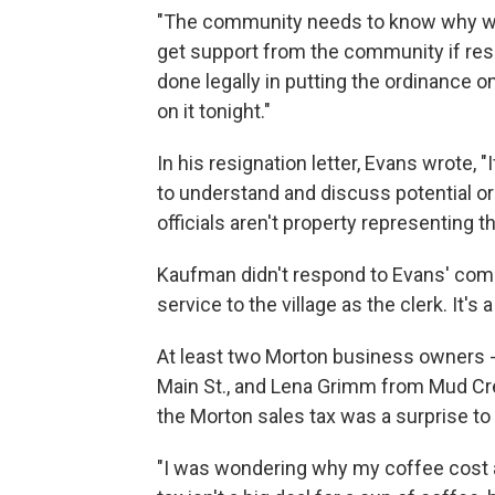
"The community needs to know why we n
get support from the community if res
done legally in putting the ordinance 
on it tonight."
In his resignation letter, Evans wrote, "
to understand and discuss potential o
officials aren't property representing t
Kaufman didn't respond to Evans' comm
service to the village as the clerk. It's 
At least two Morton business owners 
Main St., and Lena Grimm from Mud Cree
the Morton sales tax was a surprise t
"I was wondering why my coffee cost a 