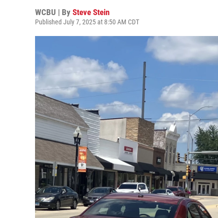
WCBU | By
Steve Stein
Published July 7, 2025 at 8:50 AM CDT