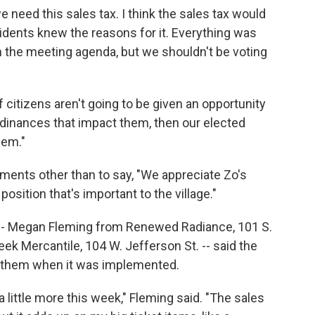
eed this sales tax. I think the sales tax would
idents knew the reasons for it. Everything was
on the meeting agenda, but we shouldn't be voting
If citizens aren't going to be given an opportunity
rdinances that impact them, then our elected
hem."
ents other than to say, "We appreciate Zo's
a position that's important to the village."
-- Megan Fleming from Renewed Radiance, 101 S.
k Mercantile, 104 W. Jefferson St. -- said the
o them when it was implemented.
little more this week," Fleming said. "The sales