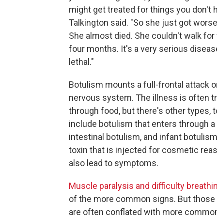
might get treated for things you don't h
Talkington said. "So she just got wors
She almost died. She couldn't walk for 
four months. It's a very serious diseas
lethal."
Botulism mounts a full-frontal attack o
nervous system. The illness is often 
through food, but there's other types, 
include botulism that enters through 
intestinal botulism, and infant botulis
toxin that is injected for cosmetic re
also lead to symptoms.
Muscle paralysis and difficulty breathi
of the more common signs. But thos
are often conflated with more commo