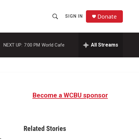
Donate
SIGN IN
S
S
e
h
a
r
All Streams
NEXT UP:
7:00 PM
World Cafe
o
c
h
w
Q
u
S
e
r
e
y
Become a WCBU sponsor
a
r
c
Related Stories
h