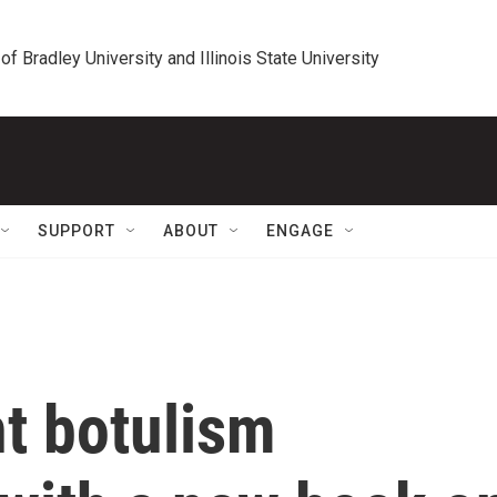
 of Bradley University and Illinois State University
SUPPORT
ABOUT
ENGAGE
nt botulism