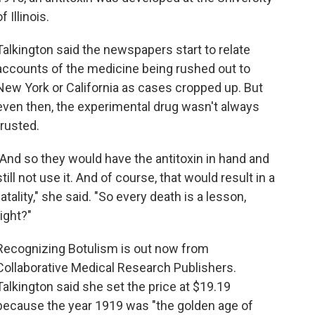
of Illinois.
Talkington said the newspapers start to relate
accounts of the medicine being rushed out to
New York or California as cases cropped up. But
even then, the experimental drug wasn't always
trusted.
"And so they would have the antitoxin in hand and
still not use it. And of course, that would result in a
fatality," she said. "So every death is a lesson,
right?"
Recognizing Botulism is out now from
Collaborative Medical Research Publishers.
Talkington said she set the price at $19.19
because the year 1919 was "the golden age of