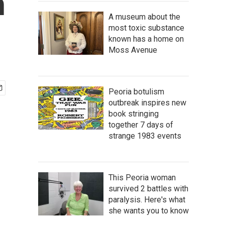
n
A museum about the
most toxic substance
known has a home on
Moss Avenue
Peoria botulism
outbreak inspires new
book stringing
together 7 days of
strange 1983 events
This Peoria woman
survived 2 battles with
paralysis. Here's what
she wants you to know