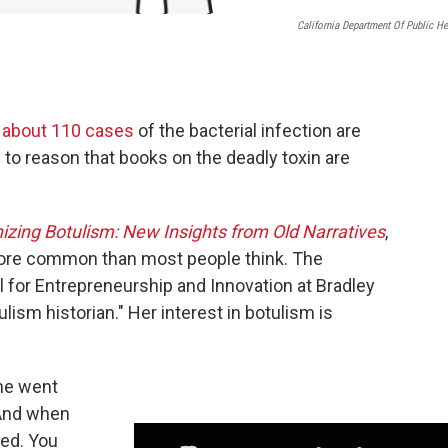
California Department Of Public He
y
about 110 cases
of the bacterial infection are
 to reason that books on the deadly toxin are
izing Botulism: New Insights from Old Narratives
,
t more common than most people think. The
l for Entrepreneurship and Innovation at Bradley
ulism historian." Her interest in botulism is
she went
 And when
ted. You