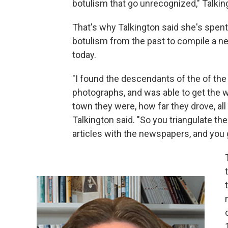
botulism that go unrecognized," Talkin
That's why Talkington said she's spen
botulism from the past to compile a ne
today.
"I found the descendants of the of the 
photographs, and was able to get the w
town they were, how far they drove, all
Talkington said. "So you triangulate the
articles with the newspapers, and you 