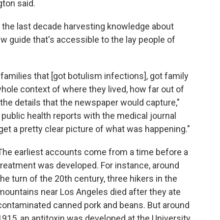
gton said.
t the last decade harvesting knowledge about
w guide that's accessible to the lay people of
families that [got botulism infections], got family
hole context of where they lived, how far out of
 the details that the newspaper would capture,"
 public health reports with the medical journal
get a pretty clear picture of what was happening."
The earliest accounts come from a time before a
treatment was developed. For instance, around
the turn of the 20th century, three hikers in the
mountains near Los Angeles died after they ate
contaminated canned pork and beans. But around
1915, an antitoxin was developed at the University