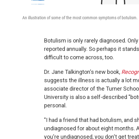
An illustration of some of the most common symptoms of botulism.
Botulism is only rarely diagnosed. Onl
reported annually. So perhaps it stands
difficult to come across, too.
Dr. Jane Talkington's new book,
Recogn
suggests the illness is actually a lo
associate director of the Turner Schoo
University is also a self-described "bot
personal.
"I had a friend that had botulism, and 
undiagnosed for about eight months.
you're undiagnosed, you don't get trea