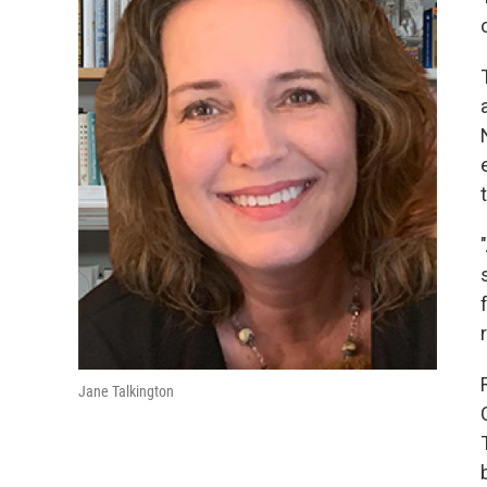
Jane Talkington