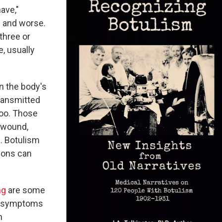
ave,"
e and worse.
three or
e, usually
n the body's
transmitted
too. Those
a wound,
m. Botulism
asons can
ng
are some
e symptoms
n