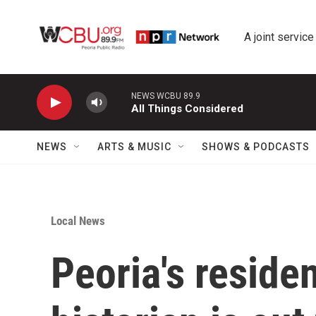
Skip to main content
A joint service
NEWS WCBU 89.9
All Things Considered
NEWS
ARTS & MUSIC
SHOWS & PODCASTS
Local News
Peoria's reside