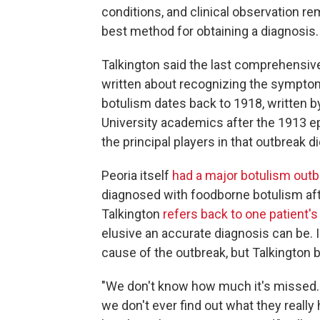
conditions, and clinical observation re
best method for obtaining a diagnosis.
Talkington said the last comprehensiv
written about recognizing the sympto
botulism dates back to 1918, written b
University academics after the 1913 e
the principal players in that outbreak 
Peoria itself
had a major botulism outb
diagnosed with foodborne botulism aft
Talkington
refers back to one patient's 
elusive an accurate diagnosis can be. I
cause of the outbreak, but Talkington 
"We don't know how much it's missed.
we don't ever find out what they really