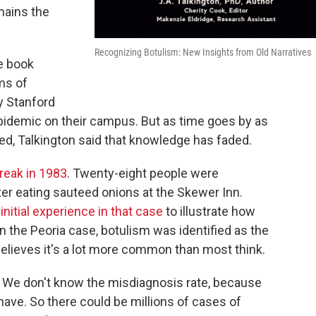
mains the
Recognizing Botulism: New Insights from Old Narratives
e book
ms of
y Stanford
pidemic on their campus. But as time goes by as
died, Talkington said that knowledge has faded.
reak in 1983
. Twenty-eight people were
er eating sauteed onions at the Skewer Inn.
initial experience in that case
to illustrate how
n the Peoria case, botulism was identified as the
believes it's a lot more common than most think.
 We don't know the misdiagnosis rate, because
 have. So there could be millions of cases of