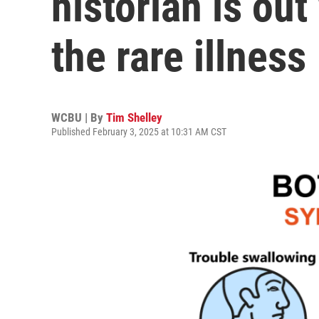
historian is ou
the rare illness
WCBU | By
Tim Shelley
Published February 3, 2025 at 10:31 AM CST