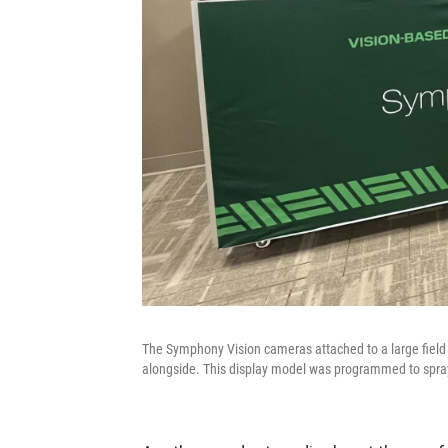
The Symphony Vision cameras attached to a large field 
alongside. This display model was programmed to spra