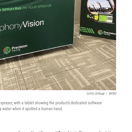
Collin Schopp
/
WCBU
sprayer, with a tablet showing the product's dedicated software
y water when it spotted a human hand.