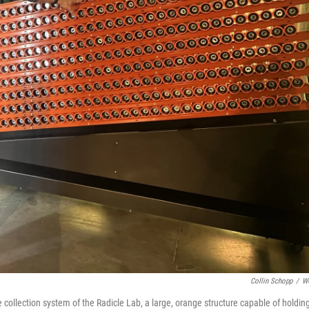
Collin Schopp
/
W
collection system of the Radicle Lab, a large, orange structure capable of holdin