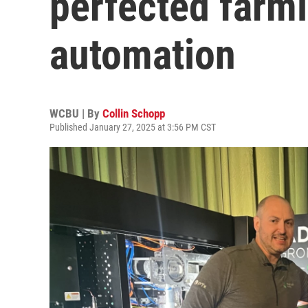
perfected farm
automation
WCBU | By
Collin Schopp
Published January 27, 2025 at 3:56 PM CST