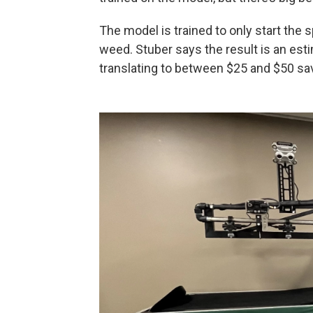
The model is trained to only start the
weed. Stuber says the result is an est
translating to between $25 and $50 sa