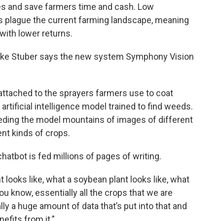
es and save farmers time and cash. Low
s plague the current farming landscape, meaning
 with lower returns.
Luke Stuber says the new system Symphony Vision
ttached to the sprayers farmers use to coat
artificial intelligence model trained to find weeds.
eeding the model mountains of images of different
nt kinds of crops.
 chatbot is fed millions of pages of writing.
 looks like, what a soybean plant looks like, what
you know, essentially all the crops that we are
ally a huge amount of data that’s put into that and
efits from it.”