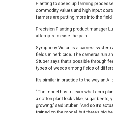
Planting to speed up farming process
commodity values and high input cost
farmers are putting more into the field
Precision Planting product manager 
attempts to ease the pain.
Symphony Vision is a camera system a
fields in herbicide. The cameras run an 
Stuber says that’s possible through f
types of weeds among fields of differe
It’s similar in practice to the way an AI
“The model has to learn what corn plant
a cotton plant looks like, sugar beets, 
growing,” said Stuber. “And so it’s actu
trained on the model, but there’s big ben