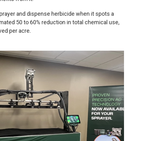
 sprayer and dispense herbicide when it spots a
imated 50 to 60% reduction in total chemical use,
ved per acre.