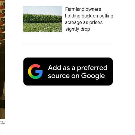
Farmland owners
holding back on selling
acreage as prices
sightly drop
CBU
g