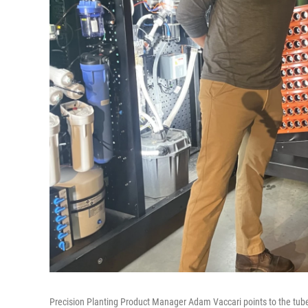
Precision Planting Product Manager Adam Vaccari points to the tube 