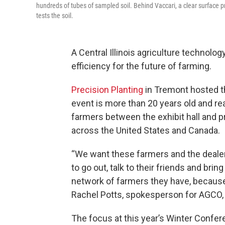
hundreds of tubes of sampled soil. Behind Vaccari, a clear surface p
tests the soil.
A Central Illinois agriculture technol
efficiency for the future of farming.
Precision Planting
in Tremont hosted t
event is more than 20 years old and 
farmers between the exhibit hall and 
across the United States and Canada.
“We want these farmers and the dealer
to go out, talk to their friends and br
network of farmers they have, because 
Rachel Potts, spokesperson for AGCO, 
The focus at this year’s Winter Confer