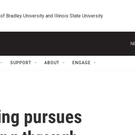
 of Bradley University and Illinois State University
N
SUPPORT
ABOUT
ENGAGE
ing pursues