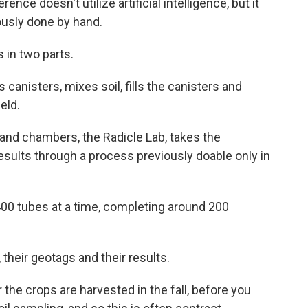
nce doesn't utilize artificial intelligence, but it
ously done by hand.
in two parts.
 canisters, mixes soil, fills the canisters and
eld.
s and chambers, the Radicle Lab, takes the
results through a process previously doable only in
400 tubes at a time, completing around 200
their geotags and their results.
 the crops are harvested in the fall, before you