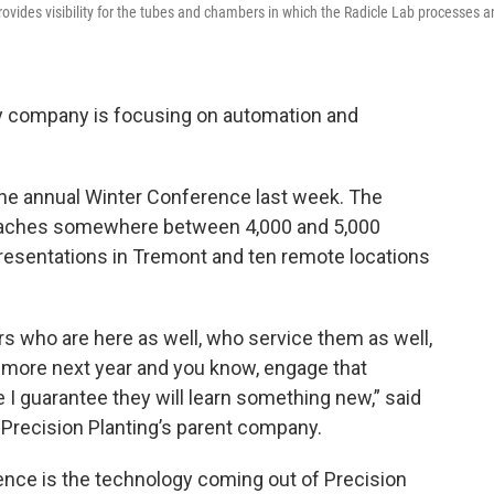
rovides visibility for the tubes and chambers in which the Radicle Lab processes 
ogy company is focusing on automation and
he annual Winter Conference last week. The
reaches somewhere between 4,000 and 5,000
presentations in Tremont and ten remote locations
s who are here as well, who service them as well,
ing more next year and you know, engage that
I guarantee they will learn something new,” said
Precision Planting’s parent company.
ence is the technology coming out of Precision