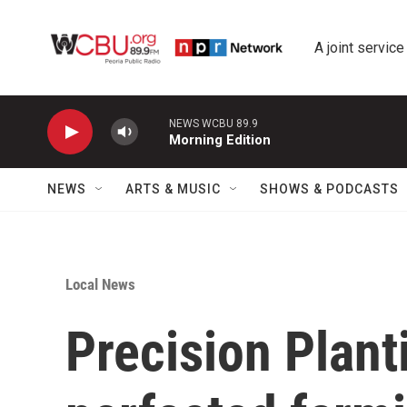
Skip to main content
A joint service
NEWS WCBU 89.9
Morning Edition
NEWS
ARTS & MUSIC
SHOWS & PODCASTS
Local News
Precision Plant