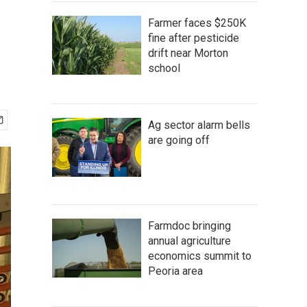
Farmer faces $250K
fine after pesticide
drift near Morton
school
Ag sector alarm bells
are going off
Farmdoc bringing
annual agriculture
economics summit to
Peoria area