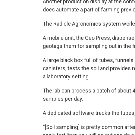
Another product on display at the confere
does automate a part of farming previ
The Radicle Agronomics system works 
A mobile unit, the Geo Press, dispenses
geotags them for sampling out in the fi
A large black box full of tubes, funnel
canisters, tests the soil and provides 
a laboratory setting.
The lab can process a batch of about 
samples per day.
A dedicated software tracks the tubes, 
“[Soil sampling] is pretty common after