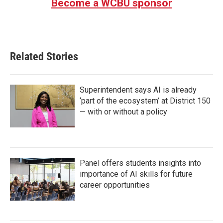
Become a WCBU sponsor
Related Stories
Superintendent says AI is already
‘part of the ecosystem’ at District 150
— with or without a policy
Panel offers students insights into
importance of AI skills for future
career opportunities