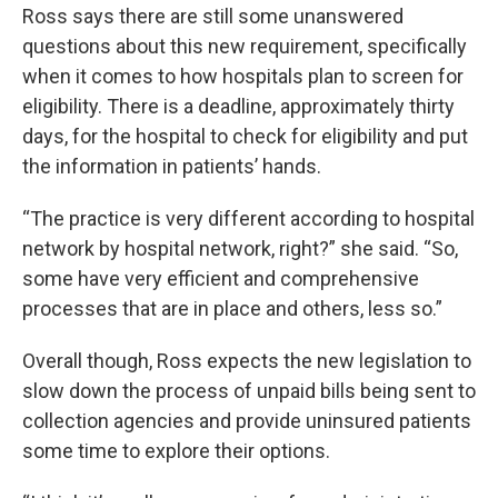
Ross says there are still some unanswered
questions about this new requirement, specifically
when it comes to how hospitals plan to screen for
eligibility. There is a deadline, approximately thirty
days, for the hospital to check for eligibility and put
the information in patients’ hands.
“The practice is very different according to hospital
network by hospital network, right?” she said. “So,
some have very efficient and comprehensive
processes that are in place and others, less so.”
Overall though, Ross expects the new legislation to
slow down the process of unpaid bills being sent to
collection agencies and provide uninsured patients
some time to explore their options.