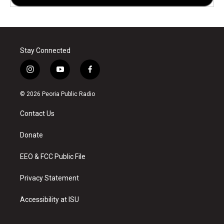
Stay Connected
i
y
f
n
o
a
s
u
c
© 2026 Peoria Public Radio
t
t
e
a
u
b
Contact Us
g
b
o
r
e
o
a
k
Donate
m
EEO & FCC Public File
Privacy Statement
Accessibility at ISU