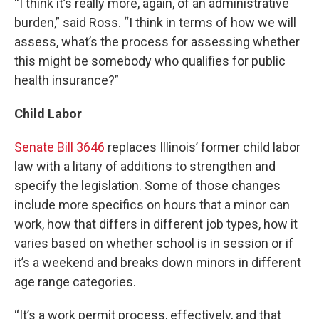
“I think it’s really more, again, of an administrative
burden,” said Ross. “I think in terms of how we will
assess, what’s the process for assessing whether
this might be somebody who qualifies for public
health insurance?”
Child Labor
Senate Bill 3646
replaces Illinois’ former child labor
law with a litany of additions to strengthen and
specify the legislation. Some of those changes
include more specifics on hours that a minor can
work, how that differs in different job types, how it
varies based on whether school is in session or if
it’s a weekend and breaks down minors in different
age range categories.
“It’s a work permit process, effectively, and that