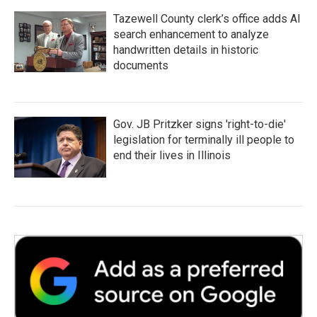
Tazewell County clerk’s office adds AI
search enhancement to analyze
handwritten details in historic
documents
Gov. JB Pritzker signs 'right-to-die'
legislation for terminally ill people to
end their lives in Illinois