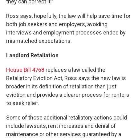
they can correct it.”
Ross says, hopefully, the law will help save time for
both job seekers and employers, avoiding
interviews and employment processes ended by
mismatched expectations.
Landlord Retaliation
House Bill 4768
replaces a law called the
Retaliatory Eviction Act, Ross says the new law is
broader in its definition of retaliation than just
eviction and provides a clearer process for renters
to seek relief.
Some of those additional retaliatory actions could
include lawsuits, rent increases and denial of
maintenance or other services guaranteed by a