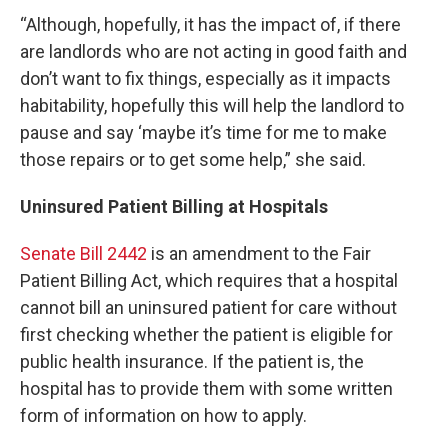
“Although, hopefully, it has the impact of, if there
are landlords who are not acting in good faith and
don’t want to fix things, especially as it impacts
habitability, hopefully this will help the landlord to
pause and say ‘maybe it’s time for me to make
those repairs or to get some help,” she said.
Uninsured Patient Billing at Hospitals
Senate Bill 2442
is an amendment to the Fair
Patient Billing Act, which requires that a hospital
cannot bill an uninsured patient for care without
first checking whether the patient is eligible for
public health insurance. If the patient is, the
hospital has to provide them with some written
form of information on how to apply.