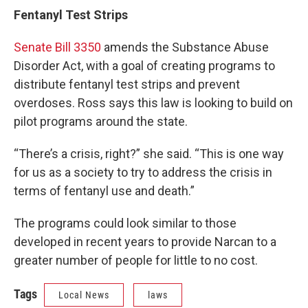
Fentanyl Test Strips
Senate Bill 3350
amends the Substance Abuse
Disorder Act, with a goal of creating programs to
distribute fentanyl test strips and prevent
overdoses. Ross says this law is looking to build on
pilot programs around the state.
“There’s a crisis, right?” she said. “This is one way
for us as a society to try to address the crisis in
terms of fentanyl use and death.”
The programs could look similar to those
developed in recent years to provide Narcan to a
greater number of people for little to no cost.
Tags
Local News
laws