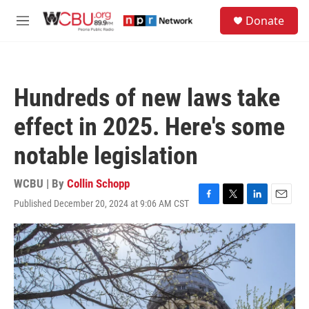
Skip to main content
S
Donate
e
M
a
e
r
n
c
u
h
Hundreds of new laws take
u
e
effect in 2025. Here's some
r
y
notable legislation
WCBU | By
Collin Schopp
Published December 20, 2024 at 9:06 AM CST
F
T
L
E
a
w
i
m
c
i
n
a
e
t
k
i
b
t
e
l
o
e
d
o
r
I
k
n