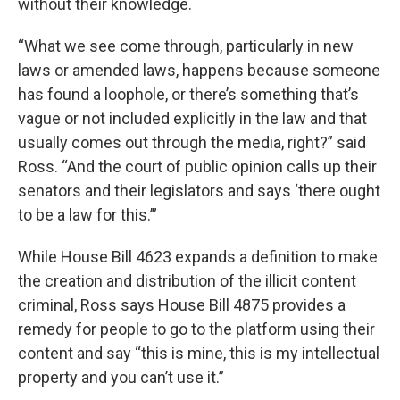
without their knowledge.
“What we see come through, particularly in new
laws or amended laws, happens because someone
has found a loophole, or there’s something that’s
vague or not included explicitly in the law and that
usually comes out through the media, right?” said
Ross. “And the court of public opinion calls up their
senators and their legislators and says ‘there ought
to be a law for this.’”
While House Bill 4623 expands a definition to make
the creation and distribution of the illicit content
criminal, Ross says House Bill 4875 provides a
remedy for people to go to the platform using their
content and say “this is mine, this is my intellectual
property and you can’t use it.”