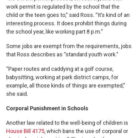
work permit is regulated by the school that the
child or the teen goes to,” said Ross. “It’s kind of an
interesting process. It does prohibit things during
the school year, like working part 8 p.m.”
Some jobs are exempt from the requirements, jobs
that Ross describes as “standard youth work.”
“Paper routes and caddying at a golf course,
babysitting, working at park district camps, for
example, all those kinds of things are exempted,”
she said.
Corporal Punishment in Schools
Another law related to the well-being of children is
House Bill 4175
, which bans the use of corporal or