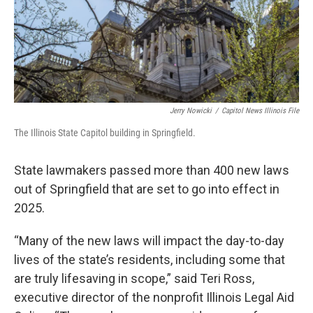
Jerry Nowicki
/
Capitol News Illinois File
The Illinois State Capitol building in Springfield.
State lawmakers passed more than 400 new laws
out of Springfield that are set to go into effect in
2025.
“Many of the new laws will impact the day-to-day
lives of the state’s residents, including some that
are truly lifesaving in scope,” said Teri Ross,
executive director of the nonprofit Illinois Legal Aid