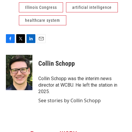
Illinois Congress
artificial intelligence
healthcare system
F
T
L
E
a
w
i
m
c
i
n
a
e
t
k
i
Collin Schopp
b
t
e
l
o
e
d
o
r
I
Collin Schopp was the interim news
k
n
director at WCBU. He left the station in
2025.
See stories by Collin Schopp