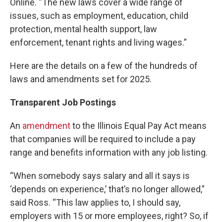
Online. “The new laws cover a wide range of
issues, such as employment, education, child
protection, mental health support, law
enforcement, tenant rights and living wages.”
Here are the details on a few of the hundreds of
laws and amendments set for 2025.
Transparent Job Postings
An
amendment
to the Illinois Equal Pay Act means
that companies will be required to include a pay
range and benefits information with any job listing.
“When somebody says salary and all it says is
‘depends on experience,’ that’s no longer allowed,”
said Ross. “This law applies to, I should say,
employers with 15 or more employees, right? So, if