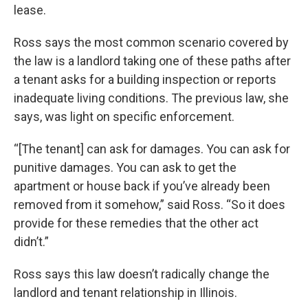
lease.
Ross says the most common scenario covered by
the law is a landlord taking one of these paths after
a tenant asks for a building inspection or reports
inadequate living conditions. The previous law, she
says, was light on specific enforcement.
“[The tenant] can ask for damages. You can ask for
punitive damages. You can ask to get the
apartment or house back if you’ve already been
removed from it somehow,” said Ross. “So it does
provide for these remedies that the other act
didn’t.”
Ross says this law doesn’t radically change the
landlord and tenant relationship in Illinois.