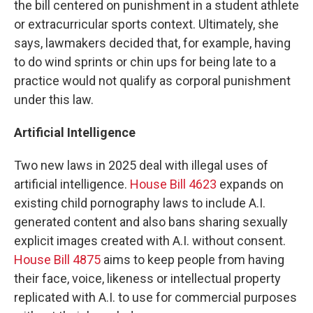
the bill centered on punishment in a student athlete
or extracurricular sports context. Ultimately, she
says, lawmakers decided that, for example, having
to do wind sprints or chin ups for being late to a
practice would not qualify as corporal punishment
under this law.
Artificial Intelligence
Two new laws in 2025 deal with illegal uses of
artificial intelligence.
House Bill 4623
expands on
existing child pornography laws to include A.I.
generated content and also bans sharing sexually
explicit images created with A.I. without consent.
House Bill 4875
aims to keep people from having
their face, voice, likeness or intellectual property
replicated with A.I. to use for commercial purposes