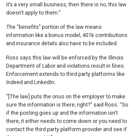
it’s a very small business, then there is no, this law
doesn’t apply to them.”
The “benefits” portion of the law means
information like a bonus model, 401k contributions
and insurance details also have to be included.
Ross says this law will be enforced by the Illinois
Department of Labor and violations result in fines.
Enforcement extends to third party platforms like
Indeed and LinkedIn.
“[The law] puts the onus on the employer to make
sure the information is there, right?” said Ross. “So
if the posting goes up and the information isn’t
there, it either needs to come down or you need to
contact the third party platform provider and see if