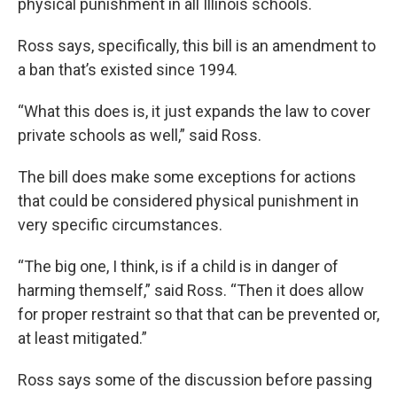
physical punishment in all Illinois schools.
Ross says, specifically, this bill is an amendment to
a ban that’s existed since 1994.
“What this does is, it just expands the law to cover
private schools as well,” said Ross.
The bill does make some exceptions for actions
that could be considered physical punishment in
very specific circumstances.
“The big one, I think, is if a child is in danger of
harming themself,” said Ross. “Then it does allow
for proper restraint so that that can be prevented or,
at least mitigated.”
Ross says some of the discussion before passing