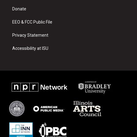
r
e
o
a
k
Donate
m
EEO & FCC Public File
Privacy Statement
Accessibility at ISU