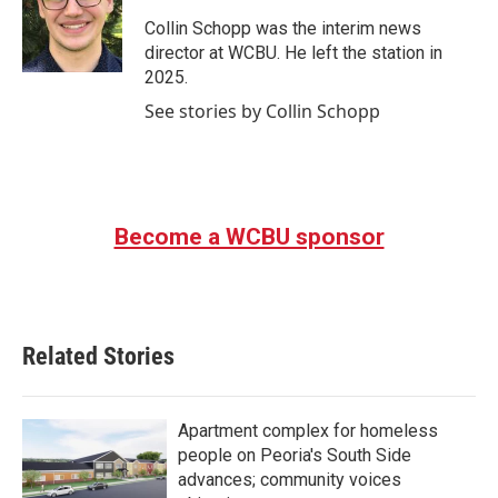
o
e
d
o
r
I
Collin Schopp was the interim news
k
n
director at WCBU. He left the station in
2025.
See stories by Collin Schopp
Become a WCBU sponsor
Related Stories
Apartment complex for homeless
people on Peoria's South Side
advances; community voices