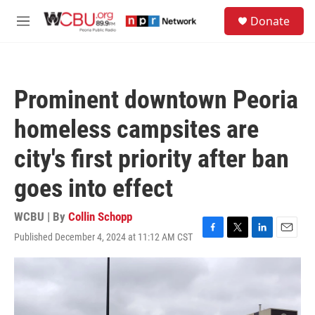
Skip to main content
S
Donate
e
M
a
e
r
n
c
u
h
Prominent downtown Peoria
u
e
homeless campsites are
r
y
city's first priority after ban
goes into effect
WCBU | By
Collin Schopp
Published December 4, 2024 at 11:12 AM CST
F
T
L
E
a
w
i
m
c
i
n
a
e
t
k
i
b
t
e
l
o
e
d