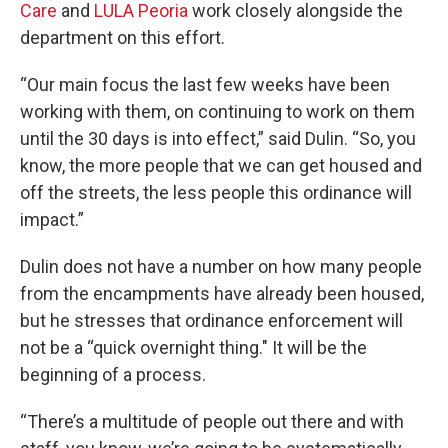
Care
and
LULA Peoria
work closely alongside the
department on this effort.
“Our main focus the last few weeks have been
working with them, on continuing to work on them
until the 30 days is into effect,” said Dulin. “So, you
know, the more people that we can get housed and
off the streets, the less people this ordinance will
impact.”
Dulin does not have a number on how many people
from the encampments have already been housed,
but he stresses that ordinance enforcement will
not be a “quick overnight thing." It will be the
beginning of a process.
“There’s a multitude of people out there and with