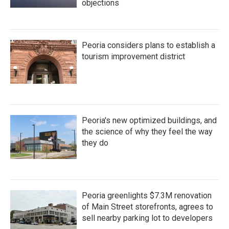
objections
Peoria considers plans to establish a
tourism improvement district
Peoria's new optimized buildings, and
the science of why they feel the way
they do
Peoria greenlights $7.3M renovation
of Main Street storefronts, agrees to
sell nearby parking lot to developers