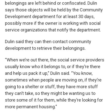
belongings are left behind or confiscated. Dulin
says those objects will be held by the Community
Development department for at least 30 days,
possibly more if the owner is working with social
service organizations that notify the department.
Dulin said they can then contact community
development to retrieve their belongings.
“When we’re out there, the social service providers
usually know who it belongs to, or if they’re there
and help us pack it up,” Dulin said. “You know,
sometimes when people are moving on, if they’re
going to a shelter or stuff, they have more stuff
they can’t take, so they might be wanting us to
store some of it for them, while they’re looking for
more permanent housing.”