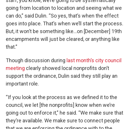
staff, you know, we’re going to be systematically
going from location to location and seeing what we
can do,” said Dulin. “So yes, that’s when the effect
goes into place. That’s when we’ll start the process.
But, it won’t be something like…on [December] 19th
encampments will just be cleared, or anything like
that.”
Though discussion during
last month’s city council
meeting
clearly showed local nonprofits don’t
support the ordinance, Dulin said they still play an
important role.
“If you look at the process as we defined it to the
council, we let [the nonprofits] know when we’re
going out to enforce it,” he said. “We make sure that
they’re available. We make sure to connect people
that we are enforcing the ordinance with to the