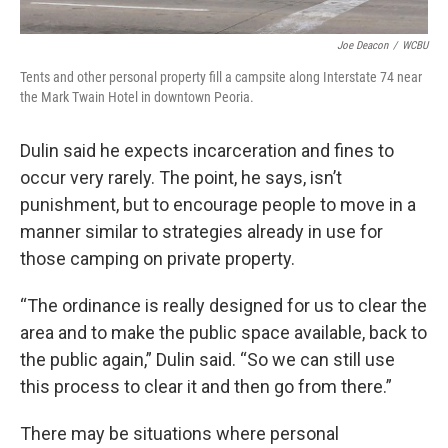
Joe Deacon
/
WCBU
Tents and other personal property fill a campsite along Interstate 74 near
the Mark Twain Hotel in downtown Peoria.
Dulin said he expects incarceration and fines to
occur very rarely. The point, he says, isn’t
punishment, but to encourage people to move in a
manner similar to strategies already in use for
those camping on private property.
“The ordinance is really designed for us to clear the
area and to make the public space available, back to
the public again,” Dulin said. “So we can still use
this process to clear it and then go from there.”
There may be situations where personal