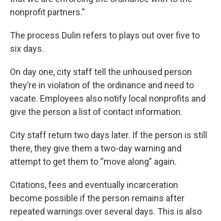
nonprofit partners.”
The process Dulin refers to plays out over five to
six days.
On day one, city staff tell the unhoused person
they’re in violation of the ordinance and need to
vacate. Employees also notify local nonprofits and
give the person a list of contact information.
City staff return two days later. If the person is still
there, they give them a two-day warning and
attempt to get them to “move along” again.
Citations, fees and eventually incarceration
become possible if the person remains after
repeated warnings over several days. This is also