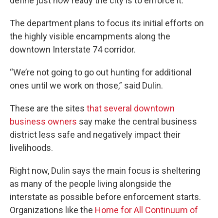
define just how ready the city is to enforce it.
The department plans to focus its initial efforts on
the highly visible encampments along the
downtown Interstate 74 corridor.
“We’re not going to go out hunting for additional
ones until we work on those,” said Dulin.
These are the sites
that several downtown
business owners
say make the central business
district less safe and negatively impact their
livelihoods.
Right now, Dulin says the main focus is sheltering
as many of the people living alongside the
interstate as possible before enforcement starts.
Organizations like the
Home for All Continuum of