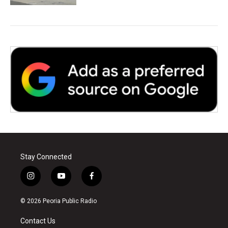
Stay Connected
i
y
f
n
o
a
s
u
c
© 2026 Peoria Public Radio
t
t
e
a
u
b
Contact Us
g
b
o