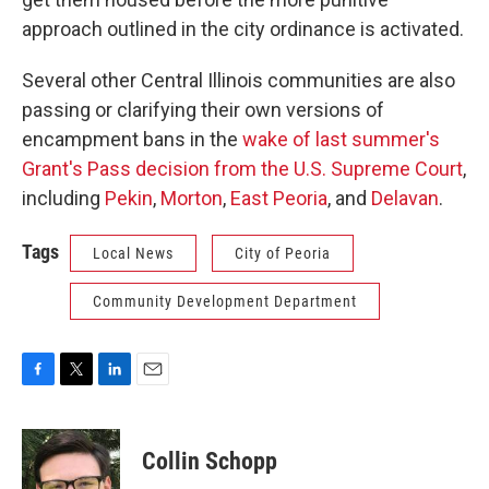
approach outlined in the city ordinance is activated.
Several other Central Illinois communities are also
passing or clarifying their own versions of
encampment bans in the
wake of last summer's
Grant's Pass decision from the U.S. Supreme Court
,
including
Pekin
,
Morton
,
East Peoria
, and
Delavan
.
Tags
Local News
City of Peoria
Community Development Department
F
T
L
E
a
w
i
m
c
i
n
a
e
t
k
i
Collin Schopp
b
t
e
l