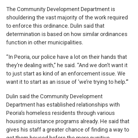
The Community Development Department is
shouldering the vast majority of the work required
to enforce this ordinance. Dulin said that
determination is based on how similar ordinances
function in other municipalities.
“In Peoria, our police have a lot on their hands that
they’re dealing with,” he said. “And we don’t want it
to just start as kind of an enforcement issue. We
want it to start as an issue of ‘we’re trying to help.’”
Dulin said the Community Development
Department has established relationships with
Peoria’s homeless residents through various
housing assistance programs already. He said that
gives his staff a greater chance of finding a way to
get them housed before the more punitive