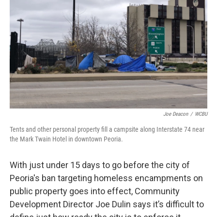
o
r
I
k
n
Joe Deacon
/
WCBU
Tents and other personal property fill a campsite along Interstate 74 near
the Mark Twain Hotel in downtown Peoria.
With just under 15 days to go before the city of
Peoria's ban targeting homeless encampments on
public property goes into effect, Community
Development Director Joe Dulin says it’s difficult to