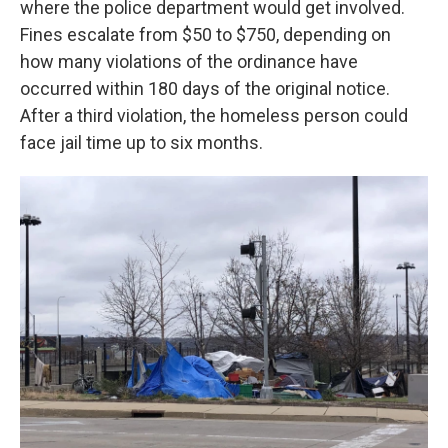
where the police department would get involved.
Fines escalate from $50 to $750, depending on
how many violations of the ordinance have
occurred within 180 days of the original notice.
After a third violation, the homeless person could
face jail time up to six months.