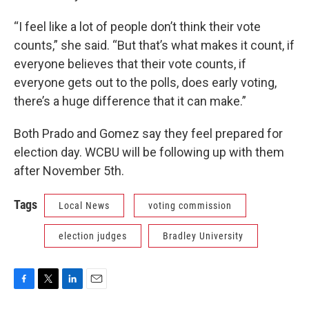
“I feel like a lot of people don’t think their vote
counts,” she said. “But that’s what makes it count, if
everyone believes that their vote counts, if
everyone gets out to the polls, does early voting,
there’s a huge difference that it can make.”
Both Prado and Gomez say they feel prepared for
election day. WCBU will be following up with them
after November 5th.
Tags
Local News
voting commission
election judges
Bradley University
F
T
L
E
a
w
i
m