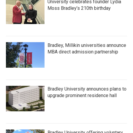
University celebrates founder Lydia
Moss Bradley’s 210th birthday
Bradley, Millikin universities announce
MBA direct admission partnership
Bradley University announces plans to
upgrade prominent residence hall
Bradley University offering voluntary