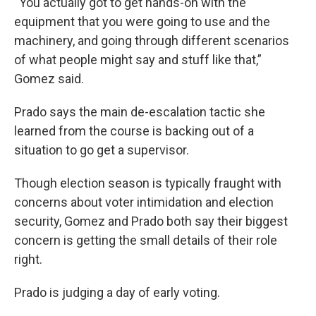
“You actually got to get hands-on with the
equipment that you were going to use and the
machinery, and going through different scenarios
of what people might say and stuff like that,”
Gomez said.
Prado says the main de-escalation tactic she
learned from the course is backing out of a
situation to go get a supervisor.
Though election season is typically fraught with
concerns about voter intimidation and election
security, Gomez and Prado both say their biggest
concern is getting the small details of their role
right.
Prado is judging a day of early voting.