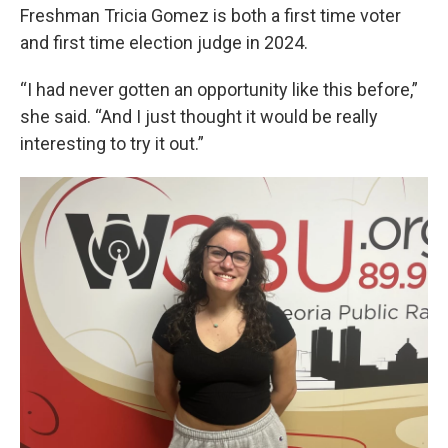
Freshman Tricia Gomez is both a first time voter
and first time election judge in 2024.
“I had never gotten an opportunity like this before,”
she said. “And I just thought it would be really
interesting to try it out.”