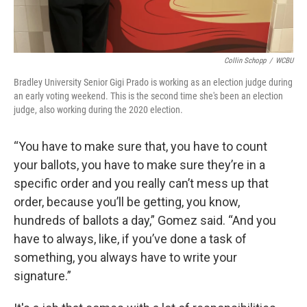
Collin Schopp
/
WCBU
Bradley University Senior Gigi Prado is working as an election judge during
an early voting weekend. This is the second time she's been an election
judge, also working during the 2020 election.
“You have to make sure that, you have to count
your ballots, you have to make sure they’re in a
specific order and you really can’t mess up that
order, because you’ll be getting, you know,
hundreds of ballots a day,” Gomez said. “And you
have to always, like, if you’ve done a task of
something, you always have to write your
signature.”