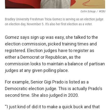
Collin Schopp
/
WCBU
Bradley University Freshman Tricia Gomez is serving as an election judge
on election day, November 5. It's also her first election as a voter.
Gomez says sign up was easy, she talked to the
election commission, picked training times and
registered. Election judges have to register as
either a Democrat or Republican, as the
commission looks to maintain a balance of partisan
judges at any given polling place.
For example, Senior Gigi Prado is listed as a
Democratic election judge. This is actually Prado's
second time. She also judged in 2020.
“I just kind of did it to make a quick buck and that