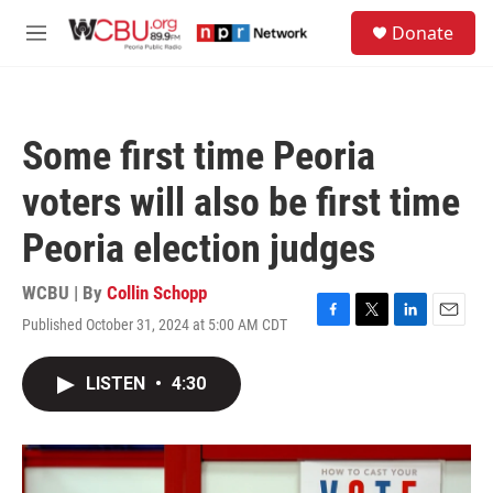
Skip to main content
S
Donate
e
M
a
e
r
n
c
u
h
Some first time Peoria
u
e
voters will also be first time
r
y
Peoria election judges
WCBU | By
Collin Schopp
Published October 31, 2024 at 5:00 AM CDT
F
T
L
E
a
w
i
m
c
i
n
a
LISTEN
•
4:30
e
t
k
i
b
t
e
l
o
e
d
o
r
I
k
n