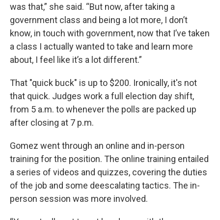
was that,” she said. “But now, after taking a
government class and being a lot more, I don’t
know, in touch with government, now that I’ve taken
a class I actually wanted to take and learn more
about, I feel like it’s a lot different.”
That "quick buck" is up to $200. Ironically, it's not
that quick. Judges work a full election day shift,
from 5 a.m. to whenever the polls are packed up
after closing at 7 p.m.
Gomez went through an online and in-person
training for the position. The online training entailed
a series of videos and quizzes, covering the duties
of the job and some deescalating tactics. The in-
person session was more involved.