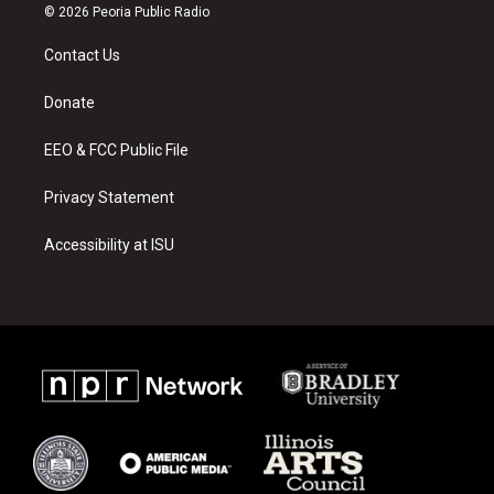
s
u
c
© 2026 Peoria Public Radio
t
t
e
a
u
b
Contact Us
g
b
o
r
e
o
a
k
Donate
m
EEO & FCC Public File
Privacy Statement
Accessibility at ISU