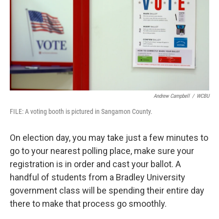
Andrew Campbell
/
WCBU
FILE: A voting booth is pictured in Sangamon County.
On election day, you may take just a few minutes to
go to your nearest polling place, make sure your
registration is in order and cast your ballot. A
handful of students from a Bradley University
government class will be spending their entire day
there to make that process go smoothly.