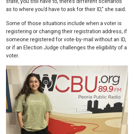
state, you still have to, there’s different scenarios
as to where you’d have to ask for their ID,” she said.
Some of those situations include when a voter is
registering or changing their registration address, if
someone registered for vote-by-mail without an ID,
or if an Election Judge challenges the eligibility of a
voter.