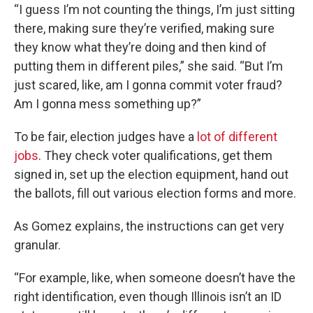
“I guess I’m not counting the things, I’m just sitting
there, making sure they’re verified, making sure
they know what they’re doing and then kind of
putting them in different piles,” she said. “But I’m
just scared, like, am I gonna commit voter fraud?
Am I gonna mess something up?”
To be fair, election judges have a
lot of different
jobs
. They check voter qualifications, get them
signed in, set up the election equipment, hand out
the ballots, fill out various election forms and more.
As Gomez explains, the instructions can get very
granular.
“For example, like, when someone doesn’t have the
right identification, even though Illinois isn’t an ID