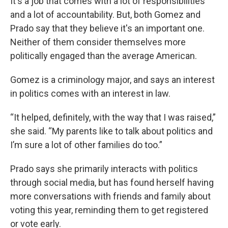
It's a job that comes with a lot of responsibilities
and a lot of accountability. But, both Gomez and
Prado say that they believe it's an important one.
Neither of them consider themselves more
politically engaged than the average American.
Gomez is a criminology major, and says an interest
in politics comes with an interest in law.
“It helped, definitely, with the way that I was raised,”
she said. “My parents like to talk about politics and
I’m sure a lot of other families do too.”
Prado says she primarily interacts with politics
through social media, but has found herself having
more conversations with friends and family about
voting this year, reminding them to get registered
or vote early.