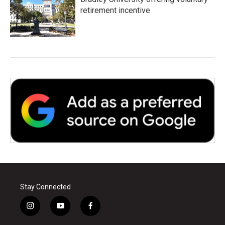
retirement incentive
Stay Connected
i
y
f
n
o
a