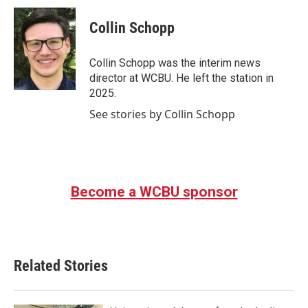
c
i
n
a
e
t
k
i
Collin Schopp
b
t
e
l
o
e
d
o
r
I
Collin Schopp was the interim news
k
n
director at WCBU. He left the station in
2025.
See stories by Collin Schopp
Become a WCBU sponsor
Related Stories