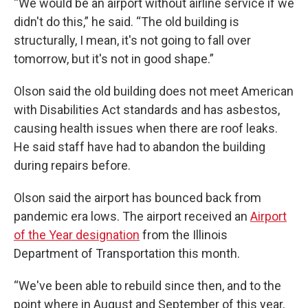
“We would be an airport without airline service if we
didn't do this,” he said. “The old building is
structurally, I mean, it's not going to fall over
tomorrow, but it's not in good shape.”
Olson said the old building does not meet American
with Disabilities Act standards and has asbestos,
causing health issues when there are roof leaks.
He said staff have had to abandon the building
during repairs before.
Olson said the airport has bounced back from
pandemic era lows. The airport received an
Airport
of the Year designation
from the Illinois
Department of Transportation this month.
“We've been able to rebuild since then, and to the
point where in August and September of this year,