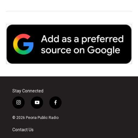
Stay Connected
i
y
f
n
o
a
s
u
c
© 2026 Peoria Public Radio
t
t
e
a
u
b
Contact Us
g
b
o