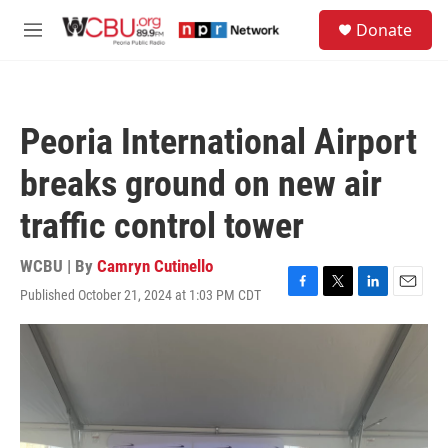
Skip to main content
S
Donate
e
M
a
e
r
n
c
u
h
Peoria International Airport
u
e
breaks ground on new air
r
y
traffic control tower
WCBU | By
Camryn Cutinello
Published October 21, 2024 at 1:03 PM CDT
F
T
L
E
a
w
i
m
c
i
n
a
e
t
k
i
b
t
e
l
o
e
d
o
r
I
k
n