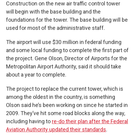
Construction on the new air traffic control tower
will begin with the base building and the
foundations for the tower. The base building will be
used for most of the administrative staff.
The airport will use $30 million in federal funding
and some local funding to complete the first part of
the project. Gene Olson, Director of Airports for the
Metropolitan Airport Authority, said it should take
about a year to complete.
The project to replace the current tower, which is
among the oldest in the country, is something
Olson said he’s been working on since he started in
2009. They’ve hit some road blocks along the way,
including having to
re-do their plan after the Federal
Aviation Authority updated their standards
.