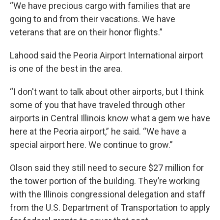
“We have precious cargo with families that are
going to and from their vacations. We have
veterans that are on their honor flights.”
Lahood said the Peoria Airport International airport
is one of the best in the area.
“I don't want to talk about other airports, but I think
some of you that have traveled through other
airports in Central Illinois know what a gem we have
here at the Peoria airport,” he said. “We have a
special airport here. We continue to grow.”
Olson said they still need to secure $27 million for
the tower portion of the building. They’re working
with the Illinois congressional delegation and staff
from the U.S. Department of Transportation to apply