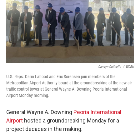
Camryn Cutinello
/
WCBU
U.S. Reps. Darin Lahood and Eric Sorensen join members of the
Metropolitan Airport Authority board at the groundbreaking of the new air
traffic control tower at General Wayne A. Downing Peoria International
Airport Monday morning.
General Wayne A. Downing
Peoria International
Airport
hosted a groundbreaking Monday for a
project decades in the making.