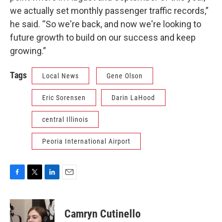
we actually set monthly passenger traffic records,”
he said. “So we're back, and now we're looking to
future growth to build on our success and keep
growing.”
Tags
Local News
Gene Olson
Eric Sorensen
Darin LaHood
central Illinois
Peoria International Airport
F
T
L
E
a
w
i
m
c
i
n
a
e
t
k
i
Camryn Cutinello
b
t
e
l