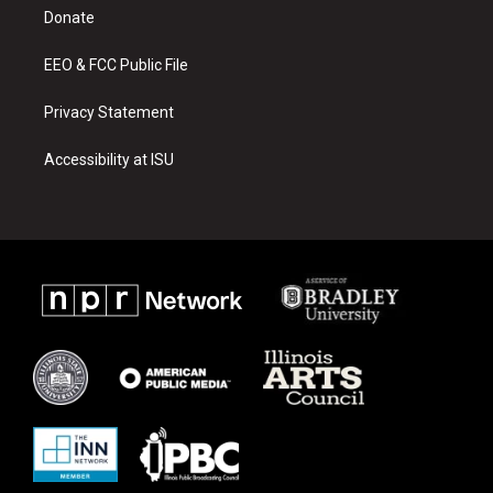
r
e
o
a
k
Donate
m
EEO & FCC Public File
Privacy Statement
Accessibility at ISU