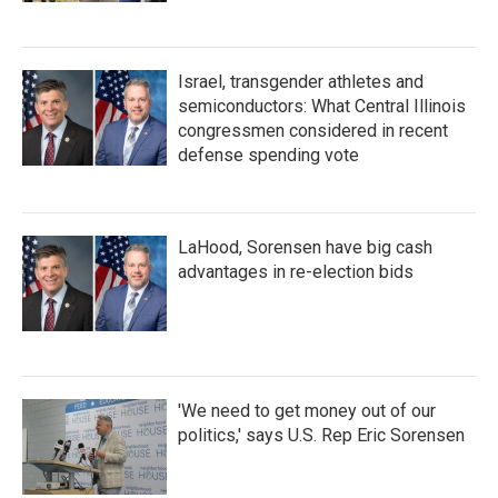
Israel, transgender athletes and
semiconductors: What Central Illinois
congressmen considered in recent
defense spending vote
LaHood, Sorensen have big cash
advantages in re-election bids
'We need to get money out of our
politics,' says U.S. Rep Eric Sorensen