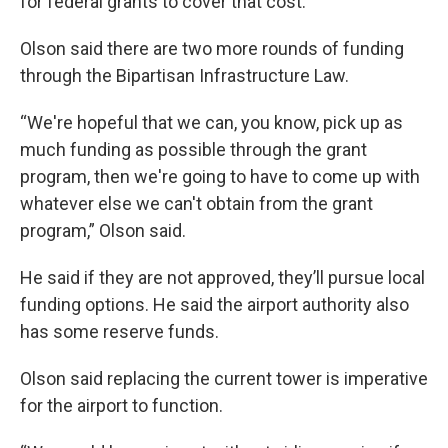
for federal grants to cover that cost.
Olson said there are two more rounds of funding
through the Bipartisan Infrastructure Law.
“We're hopeful that we can, you know, pick up as
much funding as possible through the grant
program, then we're going to have to come up with
whatever else we can't obtain from the grant
program,” Olson said.
He said if they are not approved, they’ll pursue local
funding options. He said the airport authority also
has some reserve funds.
Olson said replacing the current tower is imperative
for the airport to function.