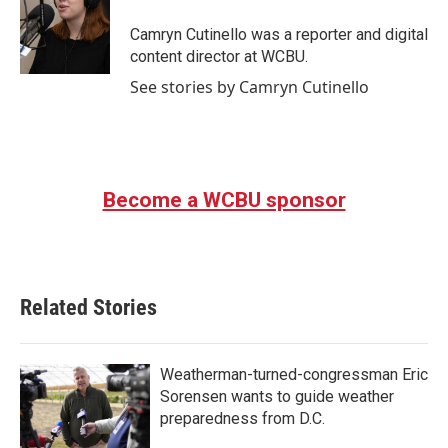
o
e
d
o
r
I
Camryn Cutinello was a reporter and digital
k
n
content director at WCBU.
See stories by Camryn Cutinello
Become a WCBU sponsor
Related Stories
Weatherman-turned-congressman Eric
Sorensen wants to guide weather
preparedness from D.C.