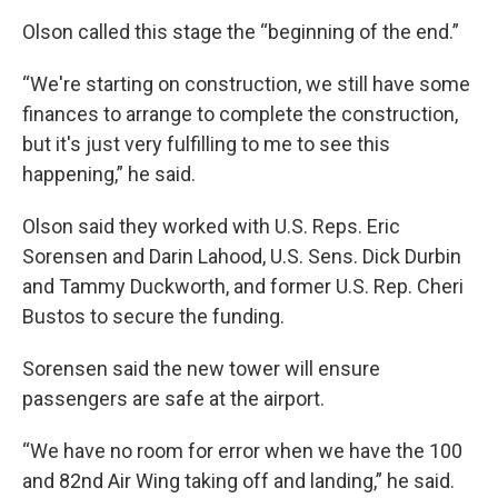
Olson called this stage the “beginning of the end.”
“We're starting on construction, we still have some
finances to arrange to complete the construction,
but it's just very fulfilling to me to see this
happening,” he said.
Olson said they worked with U.S. Reps. Eric
Sorensen and Darin Lahood, U.S. Sens. Dick Durbin
and Tammy Duckworth, and former U.S. Rep. Cheri
Bustos to secure the funding.
Sorensen said the new tower will ensure
passengers are safe at the airport.
“We have no room for error when we have the 100
and 82nd Air Wing taking off and landing,” he said.