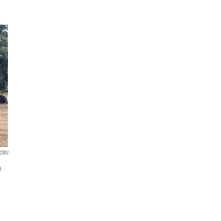
CBU
h