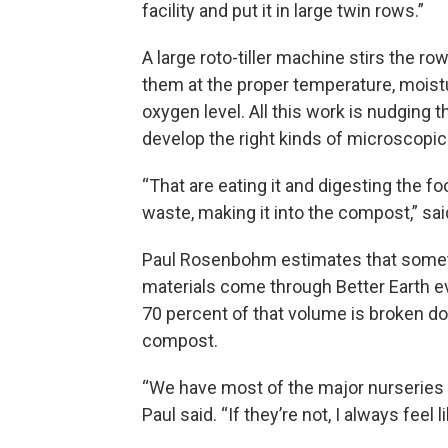
facility and put it in large twin rows.”
A large roto-tiller machine stirs the ro
them at the proper temperature, moist
oxygen level. All this work is nudging 
develop the right kinds of microscopic 
“That are eating it and digesting the 
waste, making it into the compost,” sai
Paul Rosenbohm estimates that somet
materials come through Better Earth e
70 percent of that volume is broken d
compost.
“We have most of the major nurseries w
Paul said. “If they’re not, I always feel 