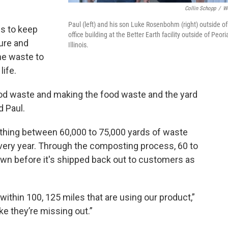
Collin Schopp
/
W
Paul (left) and his son Luke Rosenbohm (right) outside of
ws to keep
office building at the Better Earth facility outside of Peori
ure and
Illinois.
the waste to
life.
food waste and making the food waste and the yard
d Paul.
hing between 60,000 to 75,000 yards of waste
very year. Through the composting process, 60 to
own before it's shipped back out to customers as
ithin 100, 125 miles that are using our product,”
like they’re missing out.”