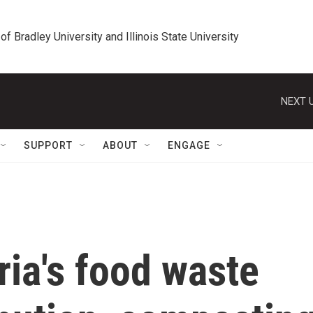
 of Bradley University and Illinois State University
NEXT U
SUPPORT
ABOUT
ENGAGE
ria's food waste