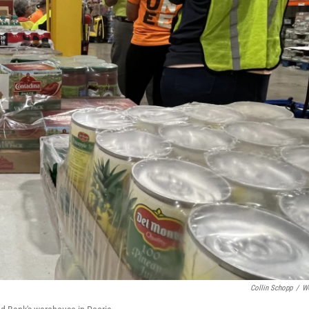
Collin Schopp
/
W