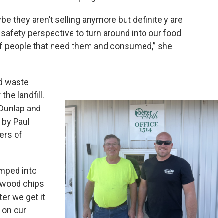
ybe they aren’t selling anymore but definitely are
 safety perspective to turn around into our food
of people that need them and consumed,” she
od waste
he landfill.
f Dunlap and
 by Paul
ers of
umped into
 wood chips
ter we get it
 on our