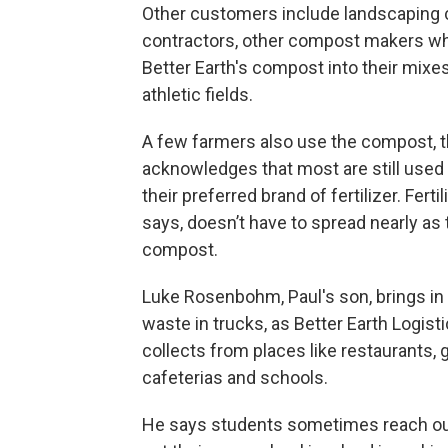
Other customers include landscaping
contractors, other compost makers w
Better Earth's compost into their mixe
athletic fields.
A few farmers also use the compost, 
acknowledges that most are still used 
their preferred brand of fertilizer. Fertil
says, doesn’t have to spread nearly as 
compost.
Luke Rosenbohm, Paul's son, brings in a
waste in trucks, as Better Earth Logist
collects from places like restaurants, 
cafeterias and schools.
He says students sometimes reach out