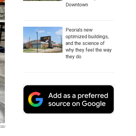
Downtown
Peoria's new
optimized buildings,
and the science of
why they feel the way
they do
CBU