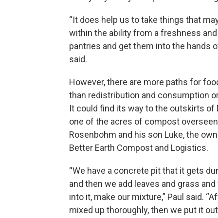
“It does help us to take things that ma
within the ability from a freshness and
pantries and get them into the hands 
said.
However, there are more paths for fo
than redistribution and consumption or t
It could find its way to the outskirts o
one of the acres of compost overseen
Rosenbohm and his son Luke, the own
Better Earth Compost and Logistics.
“We have a concrete pit that it gets d
and then we add leaves and grass and
into it, make our mixture,” Paul said. “Af
mixed up thoroughly, then we put it out