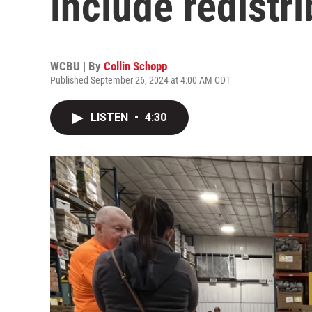
include redistr
WCBU | By
Collin Schopp
Published September 26, 2024 at 4:00 AM CDT
LISTEN
•
4:30