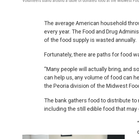
Volunteers stand around a table of donated food at the Midwest Fo
The average American household throw
every year. The Food and Drug Adminis
of the food supply is wasted annually.
Fortunately, there are paths for food was
“Many people will actually bring, and s
can help us, any volume of food can hel
the Peoria division of the Midwest Foo
The bank gathers food to distribute t
including the still edible food that may