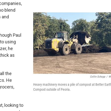
 companies,
ho blend
s and
though Paul
to using
izer, he
thick as
ll the
Collin Schopp
/
W
ics. He
Heavy machinery moves a pile of compost at Better Eart
grocers,
Compost outside of Peoria.
, looking to