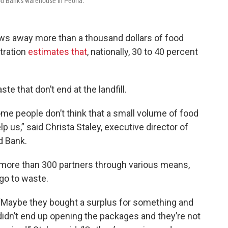
od Bank's warehouse in Peoria.
s away more than a thousand dollars of food
tration
estimates that
, nationally, 30 to 40 percent
te that don’t end at the landfill.
ome people don’t think that a small volume of food
p us,” said Christa Staley, executive director of
d Bank.
o more than 300 partners through various means,
 go to waste.
“Maybe they bought a surplus for something and
didn’t end up opening the packages and they’re not