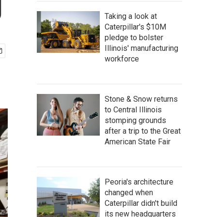
g
Taking a look at
Caterpillar's $10M
pledge to bolster
Illinois' manufacturing
workforce
Stone & Snow returns
to Central Illinois
stomping grounds
after a trip to the Great
American State Fair
Peoria's architecture
changed when
Caterpillar didn't build
its new headquarters