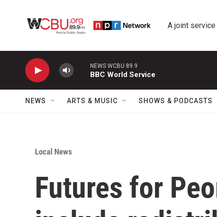
Skip to main content
A joint service
NEWS WCBU 89.9
BBC World Service
NEWS
ARTS & MUSIC
SHOWS & PODCASTS
Local News
Futures for Peo