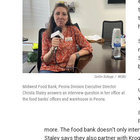
Collin Schopp
/
WCBU
Midwest Food Bank, Peoria Division Executive Director
Christa Staley answers an interview question in her office at
the food banks' offices and warehouse in Peoria.
more. The food bank doesn't only inter
Staley says they also partner with Kro