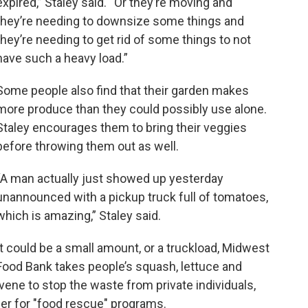
expired,” Staley said. “Or they’re moving and
they’re needing to downsize some things and
they’re needing to get rid of some things to not
have such a heavy load.”
Some people also find that their garden makes
more produce than they could possibly use alone.
Staley encourages them to bring their veggies
before throwing them out as well.
“A man actually just showed up yesterday
unannounced with a pickup truck full of tomatoes,
which is amazing,” Staley said.
It could be a small amount, or a truckload, Midwest
Food Bank takes people’s squash, lettuce and
vene to stop the waste from private individuals,
ger for "food rescue" programs.