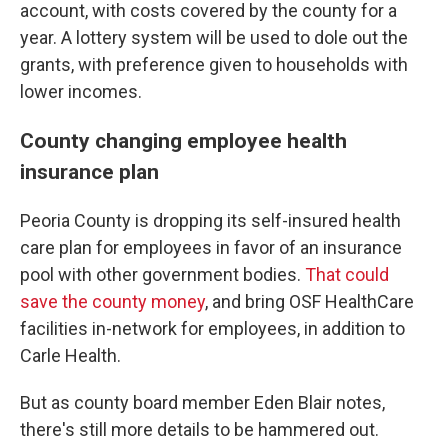
account, with costs covered by the county for a
year. A lottery system will be used to dole out the
grants, with preference given to households with
lower incomes.
County changing employee health
insurance plan
Peoria County is dropping its self-insured health
care plan for employees in favor of an insurance
pool with other government bodies.
That could
save the county money
, and bring OSF HealthCare
facilities in-network for employees, in addition to
Carle Health.
But as county board member Eden Blair notes,
there's still more details to be hammered out.