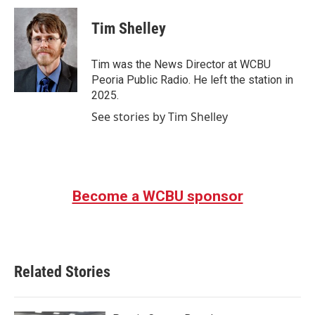
c
i
n
a
e
t
k
i
Tim Shelley
b
t
e
l
o
e
d
o
r
I
Tim was the News Director at WCBU
k
n
Peoria Public Radio. He left the station in
2025.
See stories by Tim Shelley
Become a WCBU sponsor
Related Stories