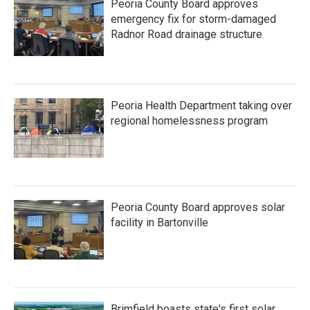
Peoria County Board approves
emergency fix for storm-damaged
Radnor Road drainage structure
Peoria Health Department taking over
regional homelessness program
Peoria County Board approves solar
facility in Bartonville
Brimfield boasts state's first solar