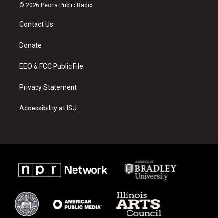
s
u
c
© 2026 Peoria Public Radio
t
t
e
a
u
b
Contact Us
g
b
o
r
e
o
a
k
Donate
m
EEO & FCC Public File
Privacy Statement
Accessibility at ISU