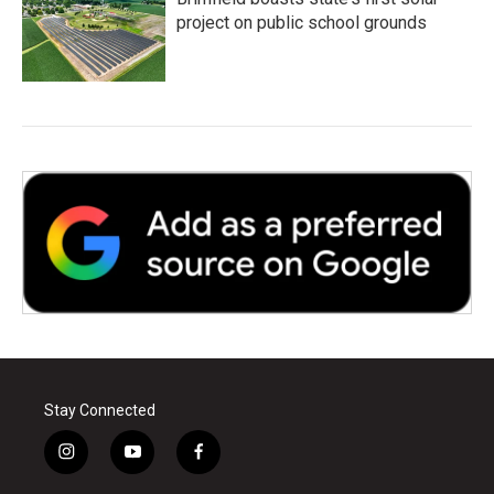
project on public school grounds
Stay Connected
i
y
f
n
o
a