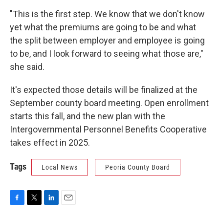
"This is the first step. We know that we don't know
yet what the premiums are going to be and what
the split between employer and employee is going
to be, and I look forward to seeing what those are,"
she said.
It's expected those details will be finalized at the
September county board meeting. Open enrollment
starts this fall, and the new plan with the
Intergovernmental Personnel Benefits Cooperative
takes effect in 2025.
Tags
Local News
Peoria County Board
F
T
L
E
a
w
i
m