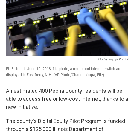
o
r
I
k
n
Charles Krupa/AP
/
AP
FILE - In this June 19, 2018, file photo, a router and internet switch are
displayed in East Derry, N.H. (AP Photo/Charles Krupa, File)
An estimated 400 Peoria County residents will be
able to access free or low-cost Internet, thanks to a
new initiative.
The county's Digital Equity Pilot Program is funded
through a $125,000 Illinois Department of