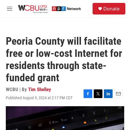
Skip to main content
S
Donate
e
M
a
e
r
n
c
u
h
Peoria County will facilitate
u
e
free or low-cost Internet for
r
y
residents through state-
funded grant
WCBU | By
Tim Shelley
Published August 9, 2024 at 2:17 PM CDT
F
T
L
E
a
w
i
m
c
i
n
a
e
t
k
i
b
t
e
l
o
e
d