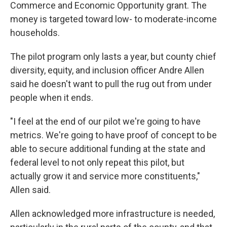
Commerce and Economic Opportunity grant. The
money is targeted toward low- to moderate-income
households.
The pilot program only lasts a year, but county chief
diversity, equity, and inclusion officer Andre Allen
said he doesn't want to pull the rug out from under
people when it ends.
"I feel at the end of our pilot we're going to have
metrics. We're going to have proof of concept to be
able to secure additional funding at the state and
federal level to not only repeat this pilot, but
actually grow it and service more constituents,"
Allen said.
Allen acknowledged more infrastructure is needed,