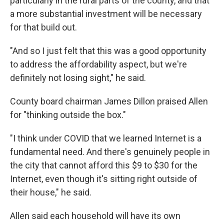
particularly in the rural parts of the county, and that
a more substantial investment will be necessary
for that build out.
"And so I just felt that this was a good opportunity
to address the affordability aspect, but we're
definitely not losing sight," he said.
County board chairman James Dillon praised Allen
for "thinking outside the box."
"I think under COVID that we learned Internet is a
fundamental need. And there's genuinely people in
the city that cannot afford this $9 to $30 for the
Internet, even though it's sitting right outside of
their house," he said.
Allen said each household will have its own