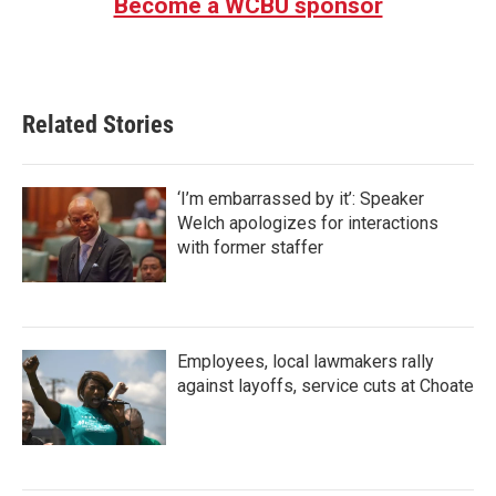
Become a WCBU sponsor
Related Stories
‘I’m embarrassed by it’: Speaker
Welch apologizes for interactions
with former staffer
Employees, local lawmakers rally
against layoffs, service cuts at Choate