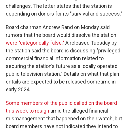
challenges. The letter states that the station is
depending on donors for its "survival and success."
Board chairman Andrew Rand on Monday said
rumors that the board would dissolve the station
were "categorically false."
A released Tuesday by
the station said the board is discussing "privileged
commercial financial information related to
securing the station’s future as a locally operated
public television station." Details on what that plan
entails are expected to be released sometime in
early 2024.
Some members of the public called on the board
this week to resign
amid the alleged financial
mismanagement that happened on their watch, but
board members have not indicated they intend to