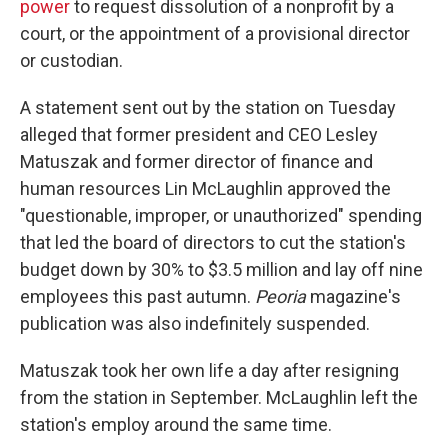
power
to request dissolution of a nonprofit by a
court, or the appointment of a provisional director
or custodian.
A statement sent out by the station on Tuesday
alleged that former president and CEO Lesley
Matuszak and former director of finance and
human resources Lin McLaughlin approved the
"questionable, improper, or unauthorized" spending
that led the board of directors to cut the station's
budget down by 30% to $3.5 million and lay off nine
employees this past autumn.
Peoria
magazine's
publication was also indefinitely suspended.
Matuszak took her own life a day after resigning
from the station in September. McLaughlin left the
station's employ around the same time.