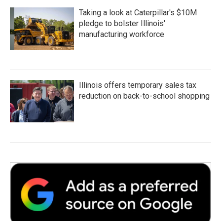
Taking a look at Caterpillar's $10M
pledge to bolster Illinois'
manufacturing workforce
Illinois offers temporary sales tax
reduction on back-to-school shopping