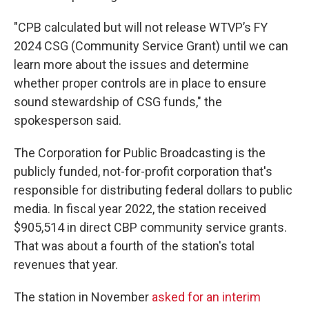
"CPB calculated but will not release WTVP’s FY
2024 CSG (Community Service Grant) until we can
learn more about the issues and determine
whether proper
controls are in place to ensure
sound stewardship of CSG funds," the
spokesperson said.
The Corporation for Public Broadcasting is the
publicly funded, not-for-profit corporation that's
responsible for distributing federal dollars to public
media. In fiscal year 2022, the station received
$905,514 in direct CBP community service grants.
That was about a fourth of the station's total
revenues that year.
The station in November
asked for an interim