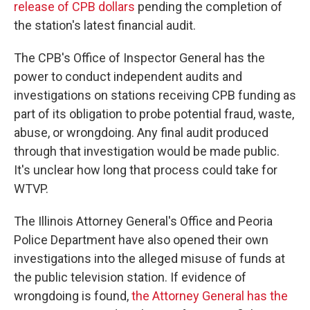
release of CPB dollars
pending the completion of
the station's latest financial audit.
The CPB's Office of Inspector General has the
power to conduct independent audits and
investigations on stations receiving CPB funding as
part of its obligation to probe potential fraud, waste,
abuse, or wrongdoing. Any final audit produced
through that investigation would be made public.
It's unclear how long that process could take for
WTVP.
The Illinois Attorney General's Office and Peoria
Police Department have also opened their own
investigations into the alleged misuse of funds at
the public television station. If evidence of
wrongdoing is found,
the Attorney General has the