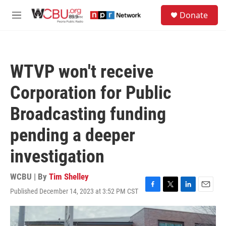
Skip to main content
S
Donate
e
M
a
e
r
n
c
u
h
WTVP won't receive
u
e
Corporation for Public
r
y
Broadcasting funding
pending a deeper
investigation
WCBU | By
Tim Shelley
Published December 14, 2023 at 3:52 PM CST
F
T
L
E
a
w
i
m
c
i
n
a
e
t
k
i