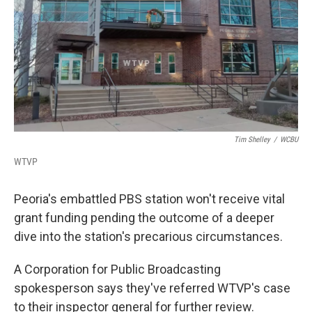
b
t
e
l
o
e
d
o
r
I
k
n
Tim Shelley
/
WCBU
WTVP
Peoria's embattled PBS station won't receive vital
grant funding pending the outcome of a deeper
dive into the station's precarious circumstances.
A Corporation for Public Broadcasting
spokesperson says they've referred WTVP's case
to their inspector general for further review.