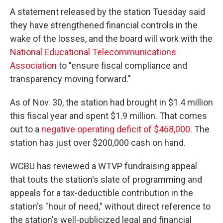
A statement released by the station Tuesday said
they have strengthened financial controls in the
wake of the losses, and the board will work with the
National Educational Telecommunications
Association
to "ensure fiscal compliance and
transparency moving forward."
As of Nov. 30, the station had brought in $1.4 million
this fiscal year and spent $1.9 million. That comes
out to a
negative operating deficit of $468,000
. The
station has just over $200,000 cash on hand.
WCBU has reviewed a WTVP fundraising appeal
that touts the station's slate of programming and
appeals for a tax-deductible contribution in the
station's "hour of need," without direct reference to
the station's well-publicized legal and financial