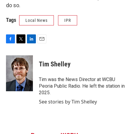
do so.
Tags
Local News
IPR
F
T
L
E
a
w
i
m
c
i
n
a
e
t
k
i
Tim Shelley
b
t
e
l
o
e
d
o
r
I
Tim was the News Director at WCBU
k
n
Peoria Public Radio. He left the station in
2025.
See stories by Tim Shelley