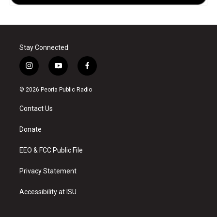
Stay Connected
i
y
f
n
o
a
s
u
c
© 2026 Peoria Public Radio
t
t
e
a
u
b
Contact Us
g
b
o
r
e
o
a
k
Donate
m
EEO & FCC Public File
Privacy Statement
Accessibility at ISU