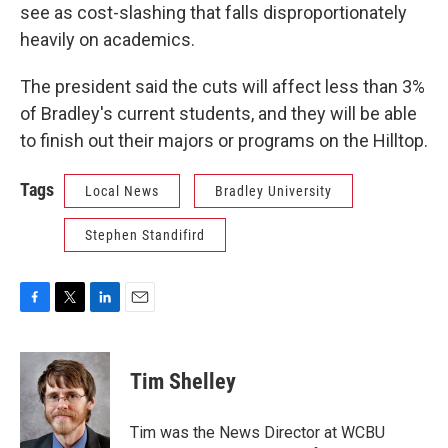
see as cost-slashing that falls disproportionately
heavily on academics.
The president said the cuts will affect less than 3%
of Bradley's current students, and they will be able
to finish out their majors or programs on the Hilltop.
Tags
Local News
Bradley University
Stephen Standifird
F
T
L
E
a
w
i
m
c
i
n
a
e
t
k
i
Tim Shelley
b
t
e
l
o
e
d
o
r
I
Tim was the News Director at WCBU
k
n