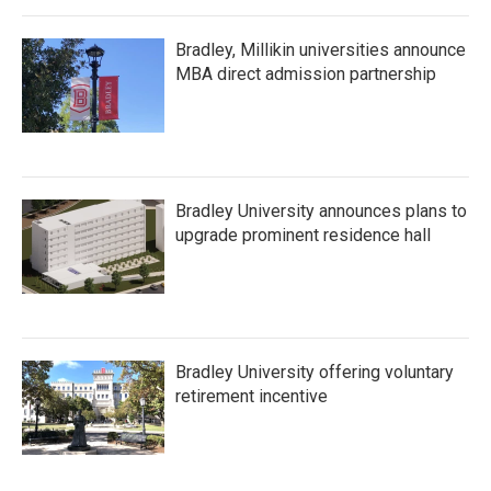
Bradley, Millikin universities announce
MBA direct admission partnership
Bradley University announces plans to
upgrade prominent residence hall
Bradley University offering voluntary
retirement incentive