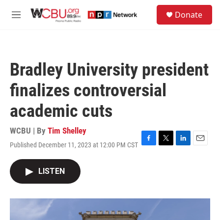
Skip to main content
S
Donate
e
M
a
e
r
n
c
u
h
Bradley University president
u
e
finalizes controversial
r
y
academic cuts
WCBU | By
Tim Shelley
Published December 11, 2023 at 12:00 PM CST
F
T
L
E
a
w
i
m
c
i
n
a
LISTEN
e
t
k
i
b
t
e
l
o
e
d
o
r
I
k
n