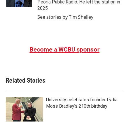
Peoria Public Radio. He left the station in
2025.
See stories by Tim Shelley
Become a WCBU sponsor
Related Stories
University celebrates founder Lydia
Moss Bradley’s 210th birthday