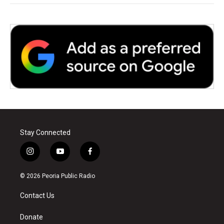
Stay Connected
i
y
f
n
o
a
s
u
c
© 2026 Peoria Public Radio
t
t
e
a
u
b
Contact Us
g
b
o
r
e
o
a
k
Donate