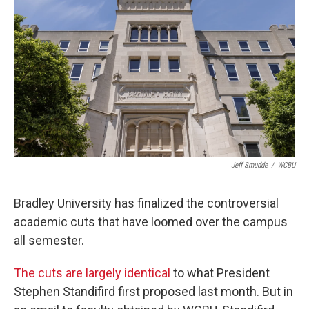
Jeff Smudde
/
WCBU
Bradley University has finalized the controversial
academic cuts that have loomed over the campus
all semester.
The cuts are largely identical
to what President
Stephen Standifird first proposed last month. But in