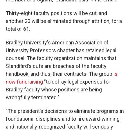
Thirty-eight faculty positions will be cut, and
another 23 will be eliminated through attrition, for a
total of 61.
Bradley University's American Association of
University Professors chapter has retained legal
counsel. The faculty organization maintains that
Standifird's cuts are breaches of the faculty
handbook, and thus, their contracts. The group
is
now fundraising
"to defray legal expenses for
Bradley faculty whose positions are being
wrongfully terminated."
"The president’s decisions to eliminate programs in
foundational disciplines and to fire award-winning
and nationally-recognized faculty will seriously