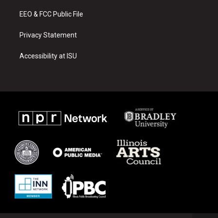
m
EEO & FCC Public File
Privacy Statement
Accessibility at ISU