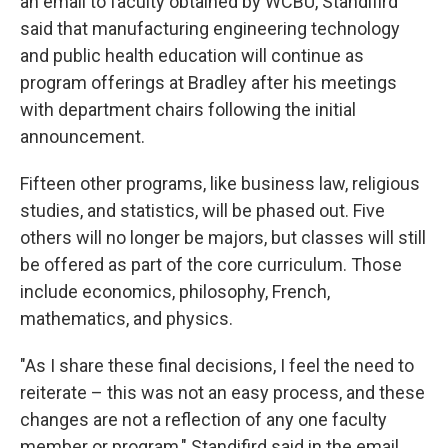
an email to faculty obtained by WCBU, Standifird
said that manufacturing engineering technology
and public health education will continue as
program offerings at Bradley after his meetings
with department chairs following the initial
announcement.
Fifteen other programs, like business law, religious
studies, and statistics, will be phased out. Five
others will no longer be majors, but classes will still
be offered as part of the core curriculum. Those
include economics, philosophy, French,
mathematics, and physics.
"As I share these final decisions, I feel the need to
reiterate – this was not an easy process, and these
changes are not a reflection of any one faculty
member or program," Standifird said in the email.