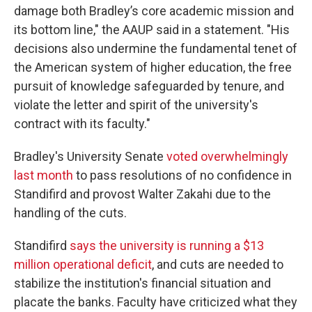
damage both Bradley’s core academic mission and
its bottom line," the AAUP said in a statement. "His
decisions also undermine the fundamental tenet of
the American system of higher education, the free
pursuit of knowledge safeguarded by tenure, and
violate the letter and spirit of the university's
contract with its faculty."
Bradley's University Senate
voted overwhelmingly
last month
to pass resolutions of no confidence in
Standifird and provost Walter Zakahi due to the
handling of the cuts.
Standifird
says the university is running a $13
million operational deficit
, and cuts are needed to
stabilize the institution's financial situation and
placate the banks. Faculty have criticized what they