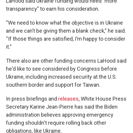
LaHood said Ukraine funding would need "more
transparency" to earn his consideration.
“We need to know what the objective is in Ukraine
and we can’t be giving them a blank check,” he said.
“If those things are satisfied, I’m happy to consider
it.”
There also are other funding concerns LaHood said
he'd like to see considered by Congress before
Ukraine, including increased security at the U.S.
southern border and support for Taiwan.
In press briefings and
releases
, White House Press
Secretary Karine Jean-Pierre has said the Biden
administration believes approving emergency
funding shouldn't require rolling back other
obligations, like Ukraine.