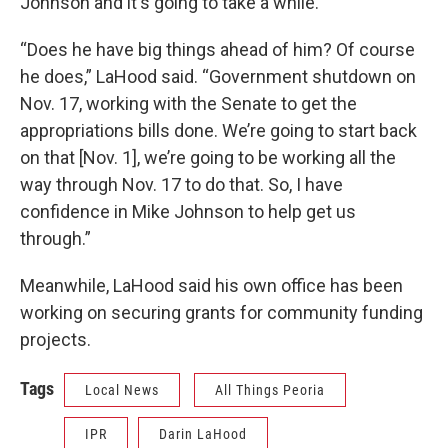
Johnson and it's going to take a while.
“Does he have big things ahead of him? Of course
he does,” LaHood said. “Government shutdown on
Nov. 17, working with the Senate to get the
appropriations bills done. We’re going to start back
on that [Nov. 1], we’re going to be working all the
way through Nov. 17 to do that. So, I have
confidence in Mike Johnson to help get us
through.”
Meanwhile, LaHood said his own office has been
working on securing grants for community funding
projects.
Tags
Local News
All Things Peoria
IPR
Darin LaHood