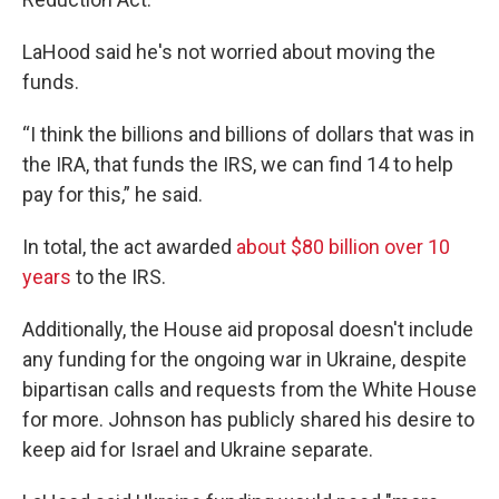
LaHood said he's not worried about moving the
funds.
“I think the billions and billions of dollars that was in
the IRA, that funds the IRS, we can find 14 to help
pay for this,” he said.
In total, the act awarded
about $80 billion over 10
years
to the IRS.
Additionally, the House aid proposal doesn't include
any funding for the ongoing war in Ukraine, despite
bipartisan calls and requests from the White House
for more. Johnson has publicly shared his desire to
keep aid for Israel and Ukraine separate.