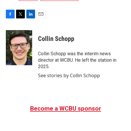
F
T
L
E
a
w
i
m
c
i
n
a
e
t
k
i
Collin Schopp
b
t
e
l
o
e
d
o
r
I
Collin Schopp was the interim news
k
n
director at WCBU. He left the station in
2025.
See stories by Collin Schopp
Become a WCBU sponsor