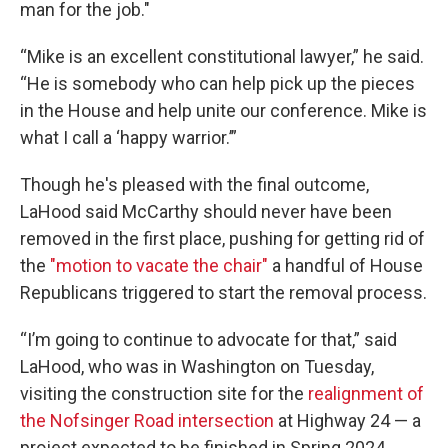
man for the job."
“Mike is an excellent constitutional lawyer,” he said.
“He is somebody who can help pick up the pieces
in the House and help unite our conference. Mike is
what I call a ‘happy warrior.’”
Though he's pleased with the final outcome,
LaHood said McCarthy should never have been
removed in the first place, pushing for getting rid of
the
"motion to vacate the chair"
a handful of House
Republicans triggered to start the removal process.
“I’m going to continue to advocate for that,” said
LaHood, who was in Washington on Tuesday,
visiting the construction site for the
realignment of
the Nofsinger Road intersection
at Highway 24 — a
project expected to be finished in Spring 2024.