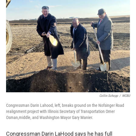
o
r
I
k
n
Collin Schopp
/
WCBU
Congressman Darin Lahood, left, breaks ground on the Nofsinger Road
realignment project with Illinois Secretary of Transportation Omer
Osman,middle, and Washington Mayor Gary Manier.
Congressman Darin LaHood says he has full