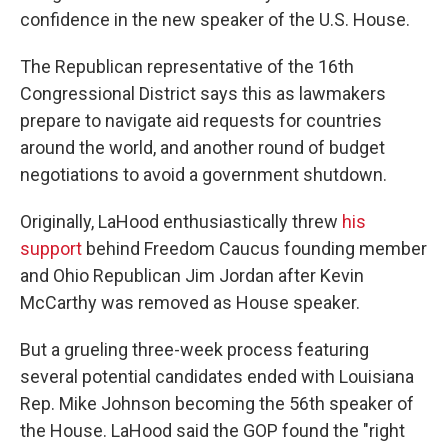
confidence in the new speaker of the U.S. House.
The Republican representative of the 16th
Congressional District says this as lawmakers
prepare to navigate aid requests for countries
around the world, and another round of budget
negotiations to avoid a government shutdown.
Originally, LaHood enthusiastically threw
his
support
behind Freedom Caucus founding member
and Ohio Republican Jim Jordan after Kevin
McCarthy was removed as House speaker.
But a grueling three-week process featuring
several potential candidates ended with Louisiana
Rep. Mike Johnson becoming the 56th speaker of
the House. LaHood said the GOP found the "right