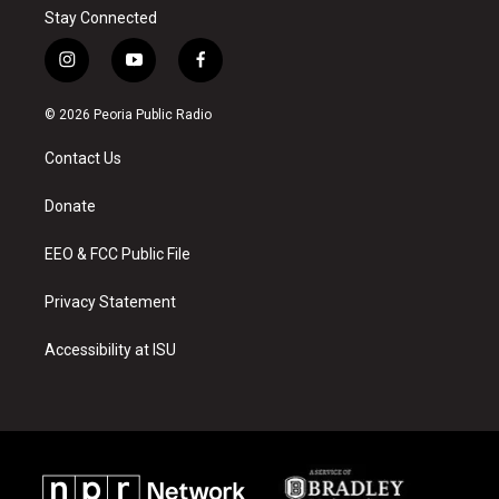
Stay Connected
i
y
f
n
o
a
s
u
c
© 2026 Peoria Public Radio
t
t
e
a
u
b
Contact Us
g
b
o
r
e
o
a
k
Donate
m
EEO & FCC Public File
Privacy Statement
Accessibility at ISU