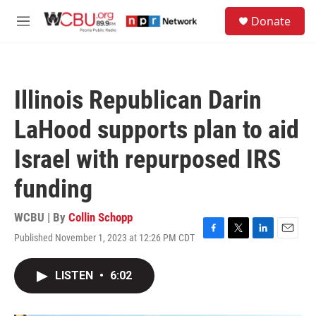
Skip to main content
S
Donate
e
M
a
e
r
n
c
u
h
Illinois Republican Darin
u
e
LaHood supports plan to aid
r
y
Israel with repurposed IRS
funding
WCBU | By
Collin Schopp
Published November 1, 2023 at 12:26 PM CDT
F
T
L
E
a
w
i
m
c
i
n
a
LISTEN
•
6:02
e
t
k
i
b
t
e
l
o
e
d