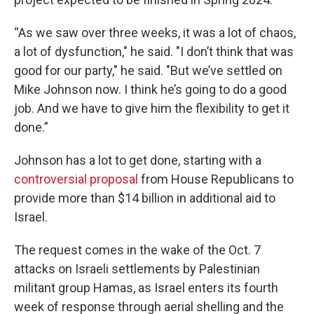
“As we saw over three weeks, it was a lot of chaos,
a lot of dysfunction," he said. "I don’t think that was
good for our party," he said. "But we’ve settled on
Mike Johnson now. I think he’s going to do a good
job. And we have to give him the flexibility to get it
done.”
Johnson has a lot to get done, starting with a
controversial proposal
from House Republicans to
provide more than $14 billion in additional aid to
Israel.
The request comes in the wake of the Oct. 7
attacks on Israeli settlements by Palestinian
militant group Hamas, as Israel enters its fourth
week of response through aerial shelling and the