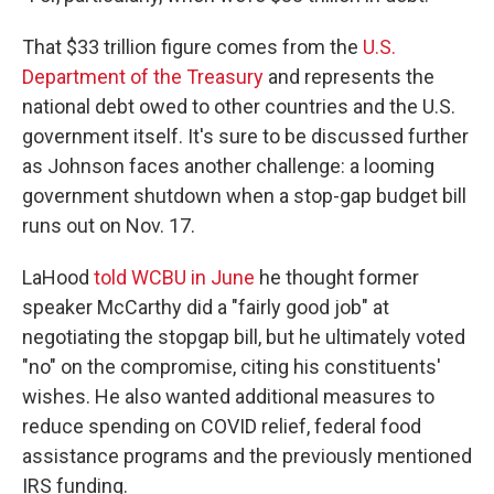
That $33 trillion figure comes from the
U.S.
Department of the Treasury
and represents the
national debt owed to other countries and the U.S.
government itself. It's sure to be discussed further
as Johnson faces another challenge: a looming
government shutdown when a stop-gap budget bill
runs out on Nov. 17.
LaHood
told WCBU in June
he thought former
speaker McCarthy did a "fairly good job" at
negotiating the stopgap bill, but he ultimately voted
"no" on the compromise, citing his constituents'
wishes. He also wanted additional measures to
reduce spending on COVID relief, federal food
assistance programs and the previously mentioned
IRS funding.