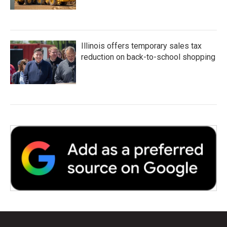
Illinois offers temporary sales tax
reduction on back-to-school shopping