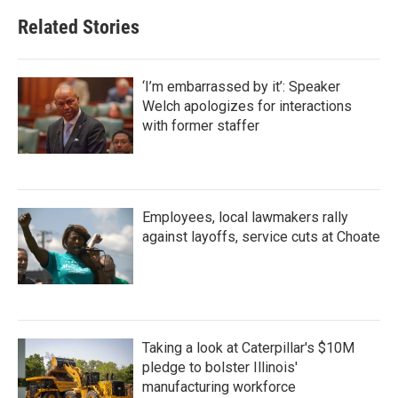
Related Stories
‘I’m embarrassed by it’: Speaker
Welch apologizes for interactions
with former staffer
Employees, local lawmakers rally
against layoffs, service cuts at Choate
Taking a look at Caterpillar's $10M
pledge to bolster Illinois'
manufacturing workforce