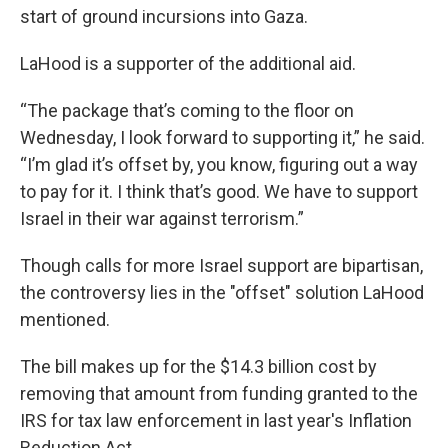
start of ground incursions into Gaza.
LaHood is a supporter of the additional aid.
“The package that’s coming to the floor on
Wednesday, I look forward to supporting it,” he said.
“I’m glad it’s offset by, you know, figuring out a way
to pay for it. I think that’s good. We have to support
Israel in their war against terrorism.”
Though calls for more Israel support are bipartisan,
the controversy lies in the "offset" solution LaHood
mentioned.
The bill makes up for the $14.3 billion cost by
removing that amount from funding granted to the
IRS for tax law enforcement in last year's Inflation
Reduction Act.