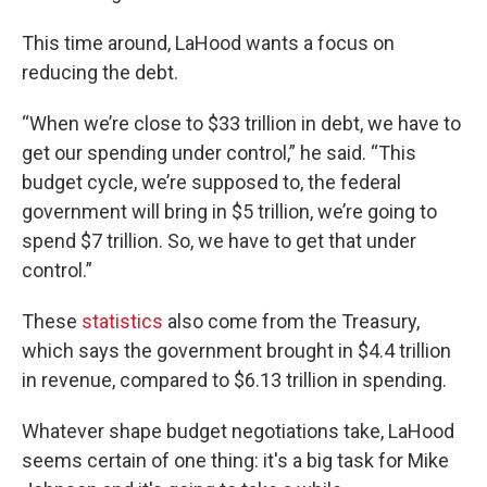
This time around, LaHood wants a focus on
reducing the debt.
“When we’re close to $33 trillion in debt, we have to
get our spending under control,” he said. “This
budget cycle, we’re supposed to, the federal
government will bring in $5 trillion, we’re going to
spend $7 trillion. So, we have to get that under
control.”
These
statistics
also come from the Treasury,
which says the government brought in $4.4 trillion
in revenue, compared to $6.13 trillion in spending.
Whatever shape budget negotiations take, LaHood
seems certain of one thing: it's a big task for Mike