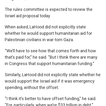
The rules committee is expected to review the
Israel aid proposal today.
When asked, LaHood did not explicitly state
whether he would support humanitarian aid for
Palestinian civilians in war-torn Gaza.
“We’ll have to see how that comes forth and how
that’s paid for,” he said. “But I think there are many
in Congress that support humanitarian funding.”
Similarly, LaHood did not explicitly state whether he
would support the Israel aid if it was emergency
spending, without the offset.
“I think it’s better to have offset funding,” he said.
“For, particularly, when we’re $33 trillion in debt.”