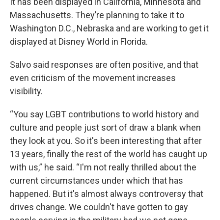
It has been displayed in California, Minnesota and
Massachusetts. They’re planning to take it to
Washington D.C., Nebraska and are working to get it
displayed at Disney World in Florida.
Salvo said responses are often positive, and that
even criticism of the movement increases
visibility.
“You say LGBT contributions to world history and
culture and people just sort of draw a blank when
they look at you. So it's been interesting that after
13 years, finally the rest of the world has caught up
with us,” he said. “I'm not really thrilled about the
current circumstances under which that has
happened. But it's almost always controversy that
drives change. We couldn't have gotten to gay