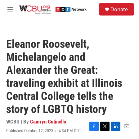
Skip to main content
S
Donate
e
M
a
e
r
n
c
u
h
Eleanor Roosevelt,
u
e
Michelangelo and
r
y
Alexander the Great:
traveling exhibit at Illinois
Central College tells the
story of LGBTQ history
WCBU | By
Camryn Cutinello
Published October 12, 2023 at 4:34 PM CDT
F
T
L
E
a
w
i
m