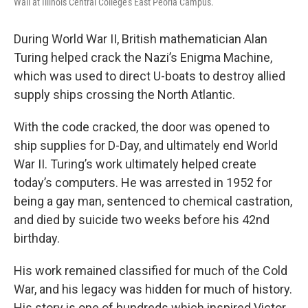
Wall at Illinois Central College's East Peoria Campus.
During World War II, British mathematician Alan
Turing helped crack the Nazi’s Enigma Machine,
which was used to direct U-boats to destroy allied
supply ships crossing the North Atlantic.
With the code cracked, the door was opened to
ship supplies for D-Day, and ultimately end World
War II. Turing’s work ultimately helped create
today’s computers. He was arrested in 1952 for
being a gay man, sentenced to chemical castration,
and died by suicide two weeks before his 42nd
birthday.
His work remained classified for much of the Cold
War, and his legacy was hidden for much of history.
His story is one of hundreds which inspired Victor