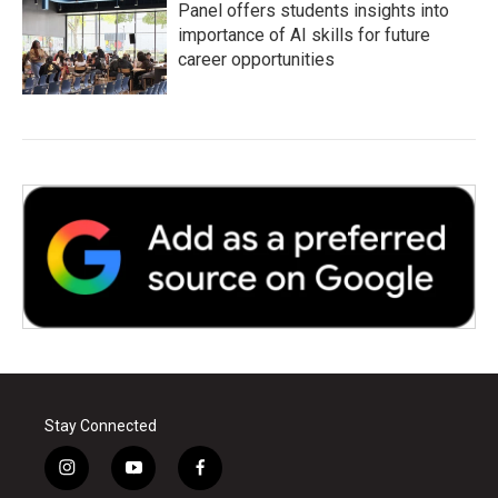
Panel offers students insights into
importance of AI skills for future
career opportunities
Stay Connected
i
y
f
n
o
a