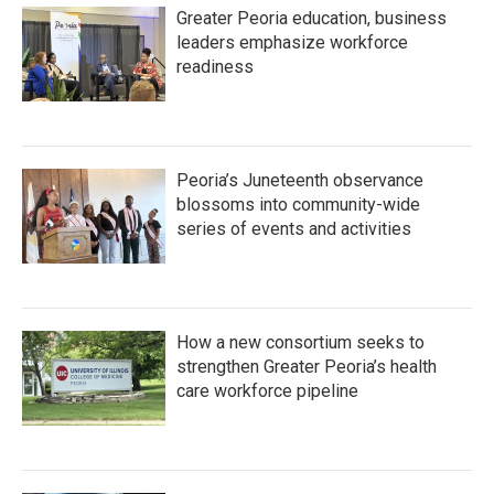
Greater Peoria education, business
leaders emphasize workforce
readiness
Peoria’s Juneteenth observance
blossoms into community-wide
series of events and activities
How a new consortium seeks to
strengthen Greater Peoria’s health
care workforce pipeline