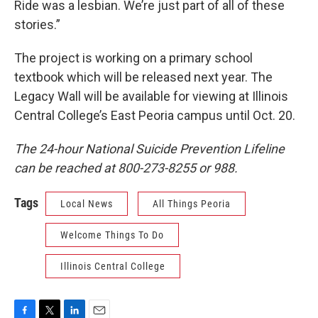
Ride was a lesbian. We’re just part of all of these
stories.”
The project is working on a primary school
textbook which will be released next year. The
Legacy Wall will be available for viewing at Illinois
Central College’s East Peoria campus until Oct. 20.
The 24-hour National Suicide Prevention Lifeline
can be reached at 800-273-8255 or 988.
Tags
Local News
All Things Peoria
Welcome Things To Do
Illinois Central College