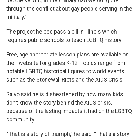
people serving in the military had we not gone
through the conflict about gay people serving in the
military.”
The project helped pass a bill in Illinois which
requires public schools to teach LGBTQ history.
Free, age appropriate lesson plans are available on
their website for grades K-12. Topics range from
notable LGBTQ historical figures to world events
such as the Stonewall Riots and the AIDS Crisis.
Salvo said he is disheartened by how many kids
don’t know the story behind the AIDS crisis,
because of the lasting impacts it had on the LGBTQ
community.
“That is a story of triumph,” he said. “That's a story