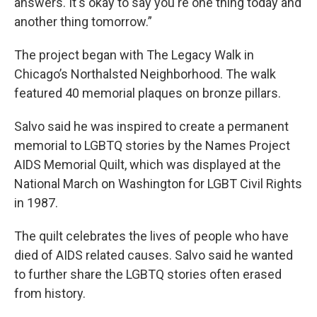
answers. It's okay to say you're one thing today and
another thing tomorrow.”
The project began with The Legacy Walk in
Chicago’s Northalsted Neighborhood. The walk
featured 40 memorial plaques on bronze pillars.
Salvo said he was inspired to create a permanent
memorial to LGBTQ stories by the Names Project
AIDS Memorial Quilt, which was displayed at the
National March on Washington for LGBT Civil Rights
in 1987.
The quilt celebrates the lives of people who have
died of AIDS related causes. Salvo said he wanted
to further share the LGBTQ stories often erased
from history.