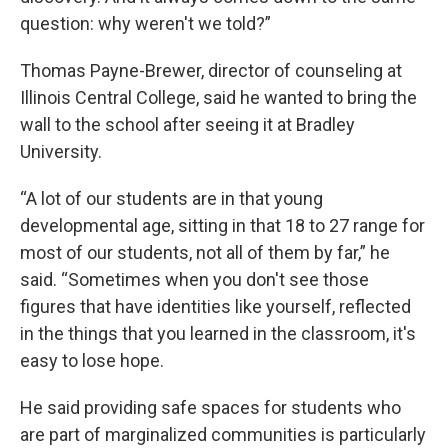
question: why weren't we told?”
Thomas Payne-Brewer, director of counseling at
Illinois Central College, said he wanted to bring the
wall to the school after seeing it at Bradley
University.
“A lot of our students are in that young
developmental age, sitting in that 18 to 27 range for
most of our students, not all of them by far,” he
said. “Sometimes when you don't see those
figures that have identities like yourself, reflected
in the things that you learned in the classroom, it's
easy to lose hope.
He said providing safe spaces for students who
are part of marginalized communities is particularly