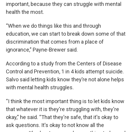
important, because they can struggle with mental
health the most.
“When we do things like this and through
education, we can start to break down some of that
discrimination that comes from a place of
ignorance,” Payne-Brewer said.
According to a study from the Centers of Disease
Control and Prevention, 1 in 4 kids attempt suicide.
Salvo said letting kids know they’re not alone helps
with mental health struggles.
“I think the most important thing is to let kids know
that whatever it is they're struggling with, they're
okay,” he said. “That they're safe, that it's okay to
ask questions. It's okay to not know all the