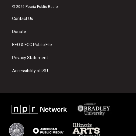
s
u
c
© 2026 Peoria Public Radio
t
t
e
a
u
b
Contact Us
g
b
o
r
e
o
a
k
Donate
m
EEO & FCC Public File
Privacy Statement
Accessibility at ISU