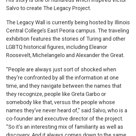
Salvo to create The Legacy Project.
The Legacy Wall is currently being hosted by Illinois
Central College’s East Peoria campus. The traveling
exhibition features the stories of Turing and other
LGBTQ historical figures, including Eleanor
Roosevelt, Michelangelo and Alexander the Great.
“People are always just sort of shocked when
they're confronted by all the information at one
time, and they navigate between the names that
they recognize, people like Greta Garbo or
somebody like that, versus the people whose
names they’ve never heard of,” said Salvo, who is a
co-founder and executive director of the project.
“So it's an interesting mix of familiarity as well as
discovery. And it always comes down to the same