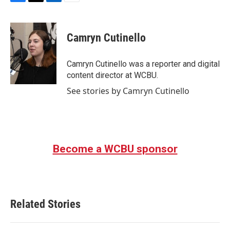
F
T
L
E
a
w
i
m
c
i
n
a
e
t
k
i
Camryn Cutinello
b
t
e
l
o
e
d
o
r
I
Camryn Cutinello was a reporter and digital
k
n
content director at WCBU.
See stories by Camryn Cutinello
Become a WCBU sponsor
Related Stories