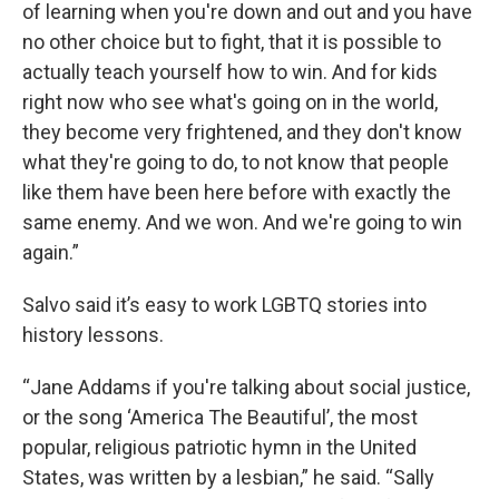
of learning when you're down and out and you have
no other choice but to fight, that it is possible to
actually teach yourself how to win. And for kids
right now who see what's going on in the world,
they become very frightened, and they don't know
what they're going to do, to not know that people
like them have been here before with exactly the
same enemy. And we won. And we're going to win
again.”
Salvo said it’s easy to work LGBTQ stories into
history lessons.
“Jane Addams if you're talking about social justice,
or the song ‘America The Beautiful’, the most
popular, religious patriotic hymn in the United
States, was written by a lesbian,” he said. “Sally