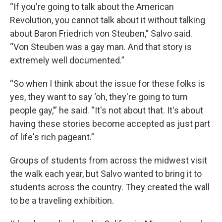
“If you're going to talk about the American
Revolution, you cannot talk about it without talking
about Baron Friedrich von Steuben,” Salvo said.
“Von Steuben was a gay man. And that story is
extremely well documented.”
“So when I think about the issue for these folks is
yes, they want to say ‘oh, they're going to turn
people gay,’” he said. “It's not about that. It's about
having these stories become accepted as just part
of life's rich pageant.”
Groups of students from across the midwest visit
the walk each year, but Salvo wanted to bring it to
students across the country. They created the wall
to be a traveling exhibition.