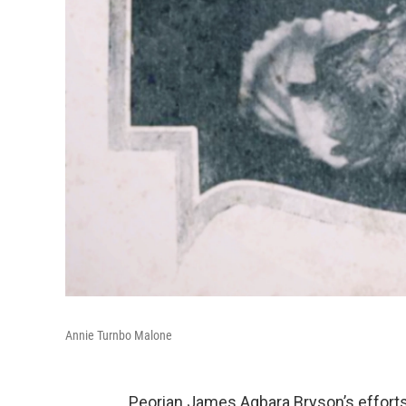
Annie Turnbo Malone
Peorian James Agbara Bryson’s efforts t