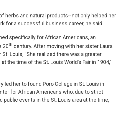
of herbs and natural products--not only helped her
rk for a successful business career, he said.
ed specifically for African Americans, an
th
e 20
century. After moving with her sister Laura
 St. Louis, “She realized there was a greater
 at the time of the St. Louis World’s Fair in 1904,”
 led her to found Poro College in St. Louis in
nter for African Americans who, due to strict
 public events in the St. Louis area at the time,