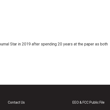
ournal Star in 2019 after spending 20 years at the paper as both
Contact Us
EEO & FCC Public File