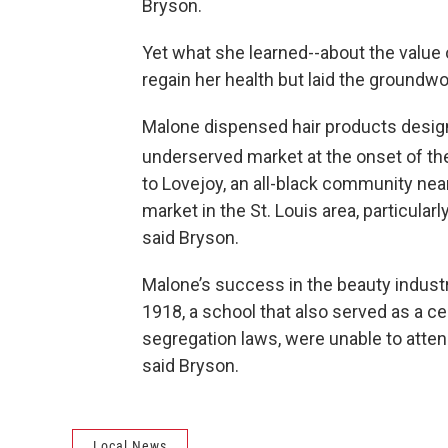
Bryson.
Yet what she learned--about the value 
regain her health but laid the groundwo
Malone dispensed hair products design
underserved market at the onset of th
to Lovejoy, an all-black community near
market in the St. Louis area, particularly
said Bryson.
Malone’s success in the beauty industry
1918, a school that also served as a ce
segregation laws, were unable to attend
said Bryson.
Local News