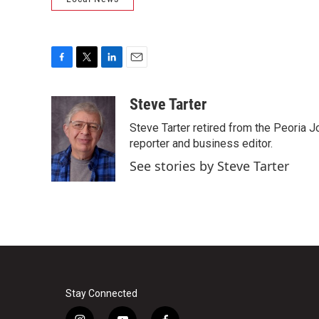
F
T
L
E
a
w
i
m
c
i
n
a
Steve Tarter
e
t
k
i
Steve Tarter retired from the Peoria J
b
t
e
l
o
e
d
reporter and business editor.
o
r
I
See stories by Steve Tarter
k
n
Stay Connected