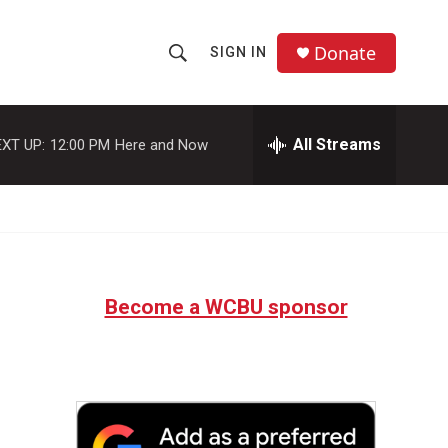
Donate
SIGN IN
S
S
e
h
a
r
All Streams
XT UP:
12:00 PM
Here and Now
o
c
h
w
Q
u
S
e
r
e
y
Become a WCBU sponsor
a
r
c
h