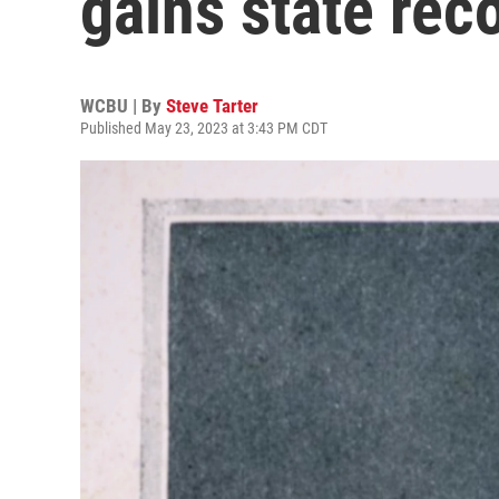
gains state rec
WCBU | By
Steve Tarter
Published May 23, 2023 at 3:43 PM CDT