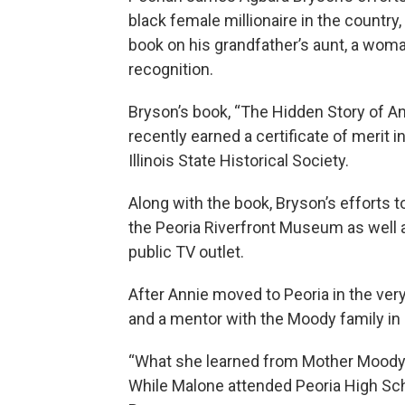
black female millionaire in the countr
book on his grandfather’s aunt, a wom
recognition.
Bryson’s book, “The Hidden Story of An
recently earned a certificate of merit i
Illinois State Historical Society.
Along with the book, Bryson’s efforts to
the Peoria Riverfront Museum as well 
public TV outlet.
After Annie moved to Peoria in the ver
and a mentor with the Moody family in 
“What she learned from Mother Moody l
While Malone attended Peoria High Sch