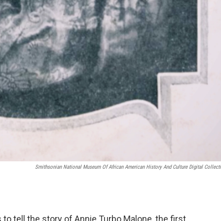
Smithsonian National Museum Of African American History And Culture Digital Collect
o tell the story of Annie Turbo Malone, the first