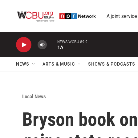
Skip to main content
A joint service
NEWS WCBU 89.9
1A
NEWS
ARTS & MUSIC
SHOWS & PODCASTS
Local News
Bryson book on