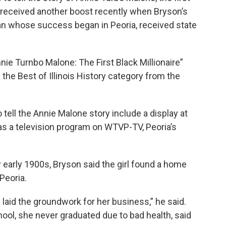
y, received another boost recently when Bryson’s
an whose success began in Peoria, received state
nie Turnbo Malone: The First Black Millionaire”
n the Best of Illinois History category from the
 tell the Annie Malone story include a display at
as a television program on WTVP-TV, Peoria’s
y early 1900s, Bryson said the girl found a home
Peoria.
aid the groundwork for her business,” he said.
ool, she never graduated due to bad health, said