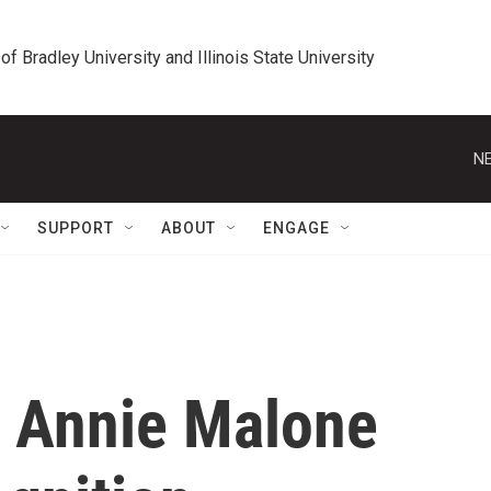
 of Bradley University and Illinois State University
NE
SUPPORT
ABOUT
ENGAGE
 Annie Malone