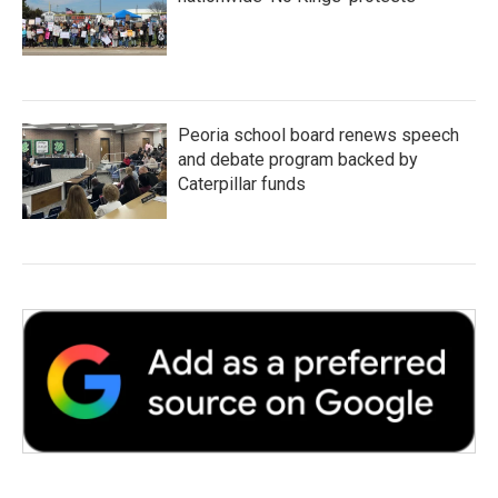
Peoria school board renews speech
and debate program backed by
Caterpillar funds