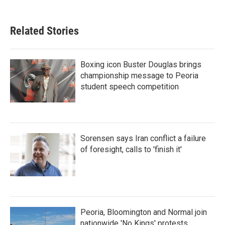
Related Stories
Boxing icon Buster Douglas brings
championship message to Peoria
student speech competition
Sorensen says Iran conflict a failure
of foresight, calls to 'finish it'
Peoria, Bloomington and Normal join
nationwide 'No Kings' protests