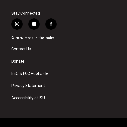
Stay Connected
i
y
f
n
o
a
s
u
c
© 2026 Peoria Public Radio
t
t
e
a
u
b
Contact Us
g
b
o
r
e
o
a
k
Donate
m
EEO & FCC Public File
Privacy Statement
Accessibility at ISU