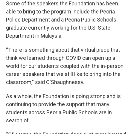
Some of the speakers the Foundation has been
able to bring to the program include the Peoria
Police Department and a Peoria Public Schools
graduate currently working for the U.S. State
Department in Malaysia.
“There is something about that virtual piece that I
think we learned through COVID can open up a
world for our students coupled with the in-person
career speakers that we still like to bring into the
classroom,” said O'Shaughnessy.
As a whole, the Foundation is going strong and is
continuing to provide the support that many
students across Peoria Public Schools are in
search of.