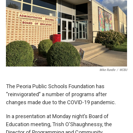
o
r
I
k
n
Mike Rundle
/
WCBU
The Peoria Public Schools Foundation has
“reinvigorated” a number of programs after
changes made due to the COVID-19 pandemic.
In a presentation at Monday night’s Board of
Education meeting, Trish O'Shaughnessy, the
Director of Programming and Community