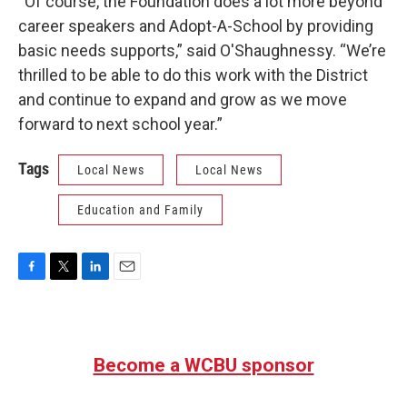
“Of course, the Foundation does a lot more beyond
career speakers and Adopt-A-School by providing
basic needs supports,” said O'Shaughnessy. “We’re
thrilled to be able to do this work with the District
and continue to expand and grow as we move
forward to next school year.”
Tags
Local News
Local News
Education and Family
F
T
L
E
a
w
i
m
c
i
n
a
e
t
k
i
b
t
e
l
Become a WCBU sponsor
o
e
d
o
r
I
k
n