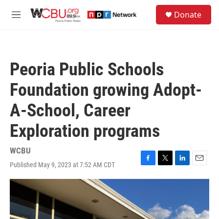
Skip to main content
S
Donate
e
M
a
e
r
n
c
u
h
Peoria Public Schools
u
e
Foundation growing Adopt-
r
y
A-School, Career
Exploration programs
WCBU
Published May 9, 2023 at 7:52 AM CDT
F
T
L
E
a
w
i
m
c
i
n
a
e
t
k
i
b
t
e
l
o
e
d