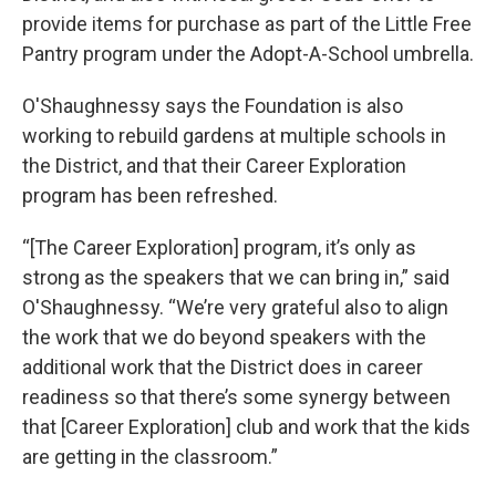
provide items for purchase as part of the Little Free
Pantry program under the Adopt-A-School umbrella.
O'Shaughnessy says the Foundation is also
working to rebuild gardens at multiple schools in
the District, and that their Career Exploration
program has been refreshed.
“[The Career Exploration] program, it’s only as
strong as the speakers that we can bring in,” said
O'Shaughnessy. “We’re very grateful also to align
the work that we do beyond speakers with the
additional work that the District does in career
readiness so that there’s some synergy between
that [Career Exploration] club and work that the kids
are getting in the classroom.”