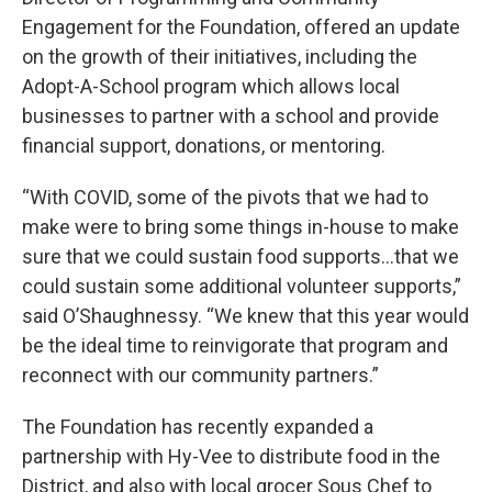
Engagement for the Foundation, offered an update
on the growth of their initiatives, including the
Adopt-A-School program which allows local
businesses to partner with a school and provide
financial support, donations, or mentoring.
“With COVID, some of the pivots that we had to
make were to bring some things in-house to make
sure that we could sustain food supports…that we
could sustain some additional volunteer supports,”
said O’Shaughnessy. “We knew that this year would
be the ideal time to reinvigorate that program and
reconnect with our community partners.”
The Foundation has recently expanded a
partnership with Hy-Vee to distribute food in the
District, and also with local grocer Sous Chef to