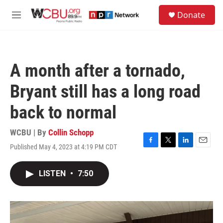
Skip to main content
S
Donate
e
M
a
e
r
n
c
u
h
A month after a tornado,
u
e
Bryant still has a long road
r
y
back to normal
WCBU | By
Collin Schopp
Published May 4, 2023 at 4:19 PM CDT
F
T
L
E
a
w
i
m
c
i
n
a
LISTEN
•
7:50
e
t
k
i
b
t
e
l
o
e
d
o
r
I
k
n