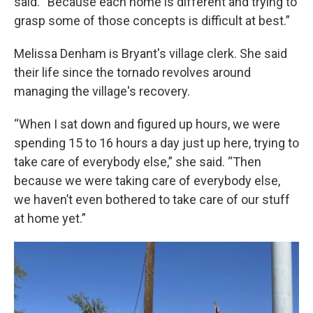
said. “Because each home is different and trying to
grasp some of those concepts is difficult at best.”
Melissa Denham is Bryant's village clerk. She said
their life since the tornado revolves around
managing the village's recovery.
“When I sat down and figured up hours, we were
spending 15 to 16 hours a day just up here, trying to
take care of everybody else,” she said. “Then
because we were taking care of everybody else,
we haven’t even bothered to take care of our stuff
at home yet.”