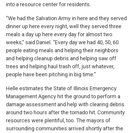
into a resource center for residents.
“We had the Salvation Army in here and they served
dinner up here every night, well they served three
meals a day up here every day for almost two
weeks,” said Daniel. “Every day we had 40, 50, 60
people eating meals and helping their neighbors
and helping cleanup debris and helping saw off
trees and helping haul trash off, just whatever,
people have been pitching in big time.”
Helle estimates the State of Illinois Emergency
Management Agency hit the ground to perform a
damage assessment and help with clearing debris
around two hours after the tornado hit. Community
resources were plentiful, too. The mayors of
surrounding communities arrived shortly after the