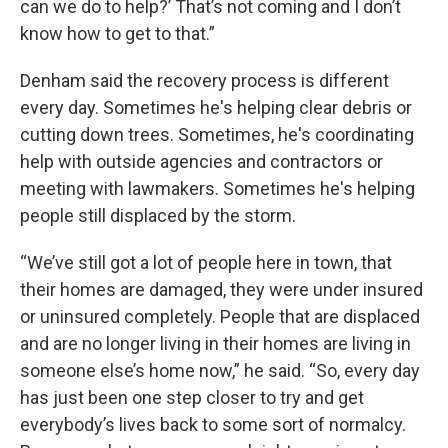
can we do to help?’ That’s not coming and I don’t
know how to get to that.”
Denham said the recovery process is different
every day. Sometimes he's helping clear debris or
cutting down trees. Sometimes, he's coordinating
help with outside agencies and contractors or
meeting with lawmakers. Sometimes he's helping
people still displaced by the storm.
“We’ve still got a lot of people here in town, that
their homes are damaged, they were under insured
or uninsured completely. People that are displaced
and are no longer living in their homes are living in
someone else’s home now,” he said. “So, every day
has just been one step closer to try and get
everybody’s lives back to some sort of normalcy.