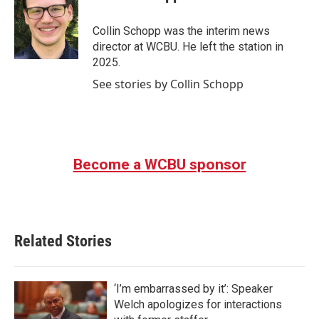
b
t
e
l
o
e
d
o
r
I
Collin Schopp was the interim news
k
n
director at WCBU. He left the station in
2025.
See stories by Collin Schopp
Become a WCBU sponsor
Related Stories
‘I’m embarrassed by it’: Speaker
Welch apologizes for interactions