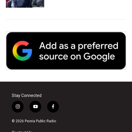
Stay Connected
i
y
f
n
o
a
s
u
c
© 2026 Peoria Public Radio
t
t
e
a
u
b