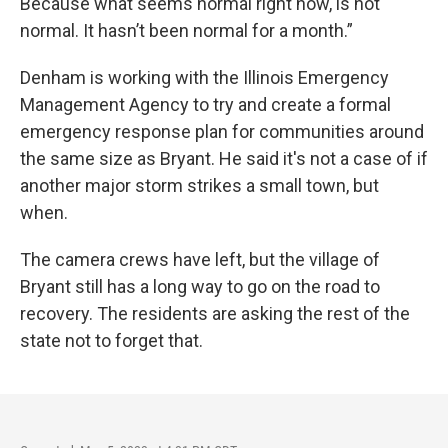
Because what seems normal right now, is not
normal. It hasn’t been normal for a month.”
Denham is working with the Illinois Emergency
Management Agency to try and create a formal
emergency response plan for communities around
the same size as Bryant. He said it's not a case of if
another major storm strikes a small town, but
when.
The camera crews have left, but the village of
Bryant still has a long way to go on the road to
recovery. The residents are asking the rest of the
state not to forget that.