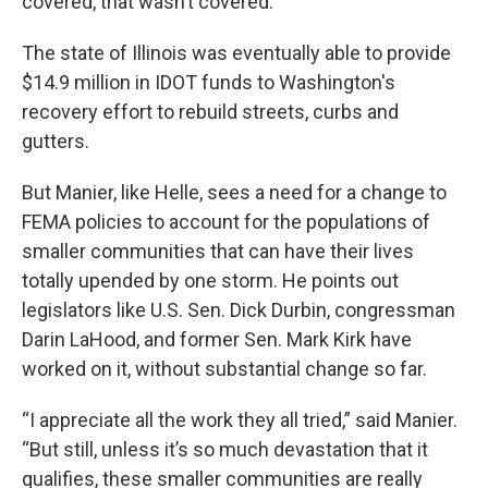
covered, that wasn’t covered.”
The state of Illinois was eventually able to provide
$14.9 million in IDOT funds to Washington's
recovery effort to rebuild streets, curbs and
gutters.
But Manier, like Helle, sees a need for a change to
FEMA policies to account for the populations of
smaller communities that can have their lives
totally upended by one storm. He points out
legislators like U.S. Sen. Dick Durbin, congressman
Darin LaHood, and former Sen. Mark Kirk have
worked on it, without substantial change so far.
“I appreciate all the work they all tried,” said Manier.
“But still, unless it’s so much devastation that it
qualifies, these smaller communities are really