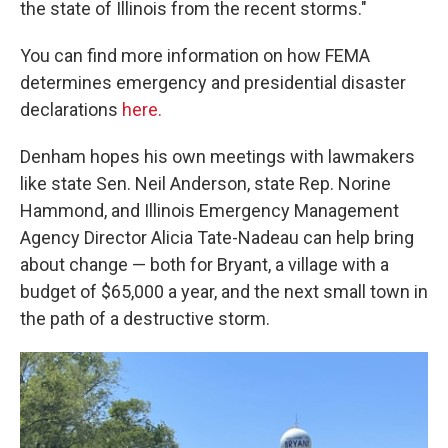
the state of Illinois from the recent storms."
You can find more information on how FEMA
determines emergency and presidential disaster
declarations
here.
Denham hopes his own meetings with lawmakers
like state Sen. Neil Anderson, state Rep. Norine
Hammond, and Illinois Emergency Management
Agency Director Alicia Tate-Nadeau can help bring
about change — both for Bryant, a village with a
budget of $65,000 a year, and the next small town in
the path of a destructive storm.