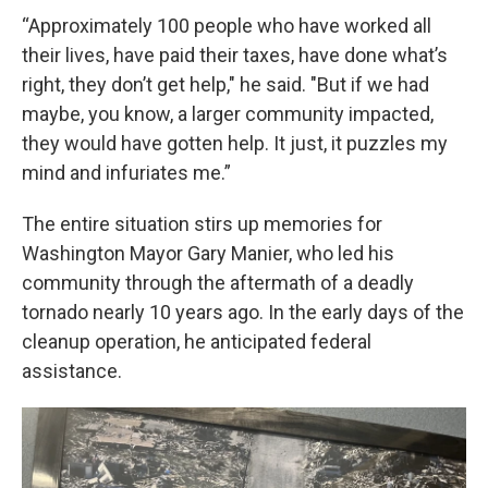
“Approximately 100 people who have worked all
their lives, have paid their taxes, have done what’s
right, they don’t get help," he said. "But if we had
maybe, you know, a larger community impacted,
they would have gotten help. It just, it puzzles my
mind and infuriates me.”
The entire situation stirs up memories for
Washington Mayor Gary Manier, who led his
community through the aftermath of a deadly
tornado nearly 10 years ago. In the early days of the
cleanup operation, he anticipated federal
assistance.