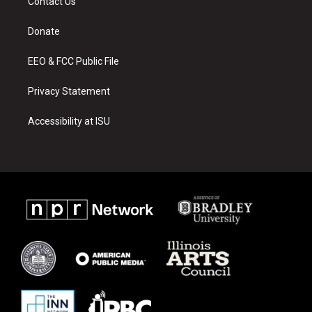
Contact Us
g
b
o
r
e
o
a
k
Donate
m
EEO & FCC Public File
Privacy Statement
Accessibility at ISU