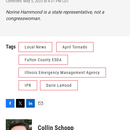
Corrected: May 5, 2023 at 4:31 PM CDT
Norine Hammond is a state representative, not a
congresswoman.
Tags
Local News
April Tornado
Fulton County ESDA
Illinois Emergency Management Agency
IPR
Darin LaHood
F
T
L
E
a
w
i
m
c
i
n
a
e
t
k
i
Collin Schopp