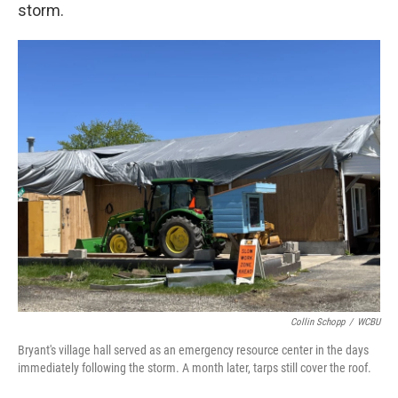
storm.
Collin Schopp
/
WCBU
Bryant's village hall served as an emergency resource center in the days
immediately following the storm. A month later, tarps still cover the roof.