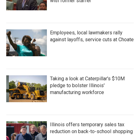
with former staffer
Employees, local lawmakers rally
against layoffs, service cuts at Choate
Taking a look at Caterpillar's $10M
pledge to bolster Illinois'
manufacturing workforce
Illinois offers temporary sales tax
reduction on back-to-school shopping