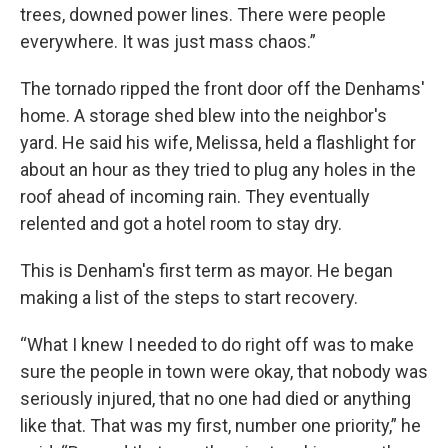
trees, downed power lines. There were people
everywhere. It was just mass chaos.”
The tornado ripped the front door off the Denhams'
home. A storage shed blew into the neighbor's
yard. He said his wife, Melissa, held a flashlight for
about an hour as they tried to plug any holes in the
roof ahead of incoming rain. They eventually
relented and got a hotel room to stay dry.
This is Denham's first term as mayor. He began
making a list of the steps to start recovery.
“What I knew I needed to do right off was to make
sure the people in town were okay, that nobody was
seriously injured, that no one had died or anything
like that. That was my first, number one priority,” he