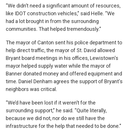
“We didn’t need a significant amount of resources,
like IDOT construction vehicles,” said Helle. “We
had a lot brought in from the surrounding
communities. That helped tremendously.”
The mayor of Canton sent his police department to
help direct traffic, the mayor of St. David allowed
Bryant board meetings in his offices, Lewistown's
mayor helped supply water while the mayor of
Banner donated money and offered equipment and
time. Daniel Denham agrees the support of Bryant's
neighbors was critical.
“We’d have been lost if it weren’t for the
surrounding support,” he said. “Quite literally,
because we did not, nor do we still have the
infrastructure for the help that needed to be done.”