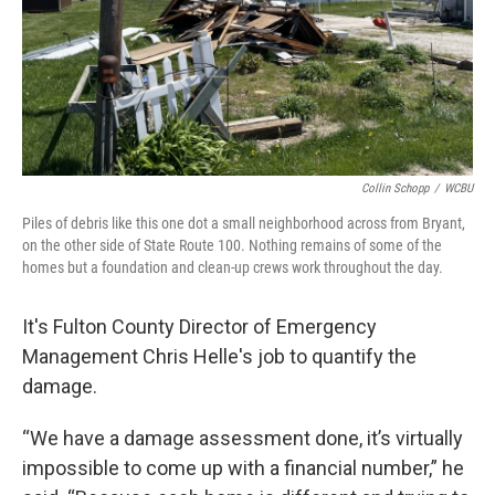
Collin Schopp
/
WCBU
Piles of debris like this one dot a small neighborhood across from Bryant,
on the other side of State Route 100. Nothing remains of some of the
homes but a foundation and clean-up crews work throughout the day.
It's Fulton County Director of Emergency
Management Chris Helle's job to quantify the
damage.
“We have a damage assessment done, it’s virtually
impossible to come up with a financial number,” he