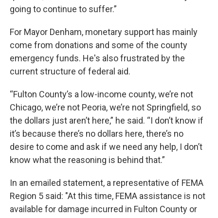
going to continue to suffer.”
For Mayor Denham, monetary support has mainly
come from donations and some of the county
emergency funds. He's also frustrated by the
current structure of federal aid.
“Fulton County’s a low-income county, we’re not
Chicago, we’re not Peoria, we’re not Springfield, so
the dollars just aren’t here,” he said. “I don’t know if
it’s because there’s no dollars here, there’s no
desire to come and ask if we need any help, I don’t
know what the reasoning is behind that.”
In an emailed statement, a representative of FEMA
Region 5 said: "At this time, FEMA assistance is not
available for damage incurred in Fulton County or