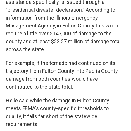
assistance specifically is issued through a
"presidential disaster declaration.” According to
information from the Illinois Emergency
Management Agency, in Fulton County this would
require a little over $147,000 of damage to the
county and at least $22.27 million of damage total
across the state.
For example, if the tornado had continued on its
trajectory from Fulton County into Peoria County,
damage from both counties would have
contributed to the state total.
Helle said while the damage in Fulton County
meets FEMA's county-specific thresholds to
qualify, it falls far short of the statewide
requirements.