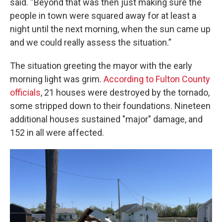
said. “Beyond that was then just making sure the
people in town were squared away for at least a
night until the next morning, when the sun came up
and we could really assess the situation.”
The situation greeting the mayor with the early
morning light was grim.
According to Fulton County
officials
, 21 houses were destroyed by the tornado,
some stripped down to their foundations. Nineteen
additional houses sustained "major" damage, and
152 in all were affected.