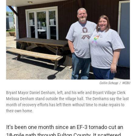
Collin Schopp
/
WCBU
Bryant Mayor Daniel Denham, left, and his wife and Bryant Village Clerk
Melissa Denham stand outside the village hall. The Denhams say the last
month of recovery efforts has left them without time to make repairs to
their own home.
It's been one month since an EF-3 tornado cut an
18-mile path through Fulton County. It scattered