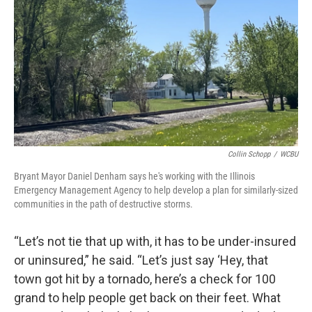
Collin Schopp
/
WCBU
Bryant Mayor Daniel Denham says he's working with the Illinois
Emergency Management Agency to help develop a plan for similarly-sized
communities in the path of destructive storms.
“Let’s not tie that up with, it has to be under-insured
or uninsured,” he said. “Let’s just say ‘Hey, that
town got hit by a tornado, here’s a check for 100
grand to help people get back on their feet. What