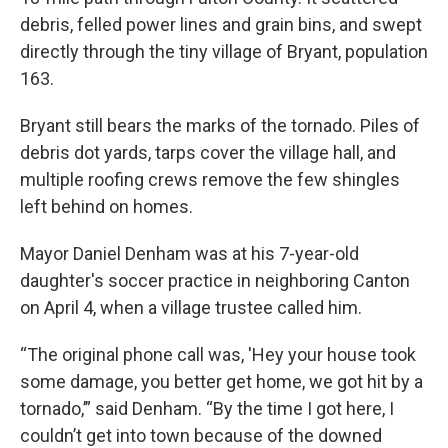
debris, felled power lines and grain bins, and swept
directly through the tiny village of Bryant, population
163.
Bryant still bears the marks of the tornado. Piles of
debris dot yards, tarps cover the village hall, and
multiple roofing crews remove the few shingles
left behind on homes.
Mayor Daniel Denham was at his 7-year-old
daughter's soccer practice in neighboring Canton
on April 4, when a village trustee called him.
“The original phone call was, 'Hey your house took
some damage, you better get home, we got hit by a
tornado,’” said Denham. “By the time I got here, I
couldn’t get into town because of the downed