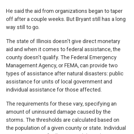
He said the aid from organizations began to taper
off after a couple weeks. But Bryant still has a long
way still to go.
The state of Illinois doesn't give direct monetary
aid and when it comes to federal assistance, the
county doesn't qualify. The Federal Emergency
Management Agency, or FEMA, can provide two
types of assistance after natural disasters: public
assistance for units of local government and
individual assistance for those affected.
The requirements for these vary, specifying an
amount of uninsured damage caused by the
storms. The thresholds are calculated based on
the population of a given county or state. Individual