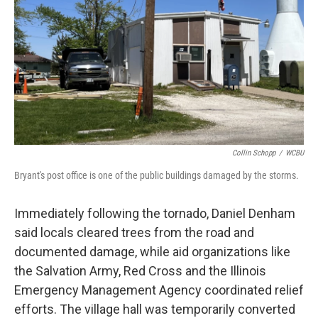
Collin Schopp
/
WCBU
Bryant's post office is one of the public buildings damaged by the storms.
Immediately following the tornado, Daniel Denham
said locals cleared trees from the road and
documented damage, while aid organizations like
the Salvation Army, Red Cross and the Illinois
Emergency Management Agency coordinated relief
efforts. The village hall was temporarily converted