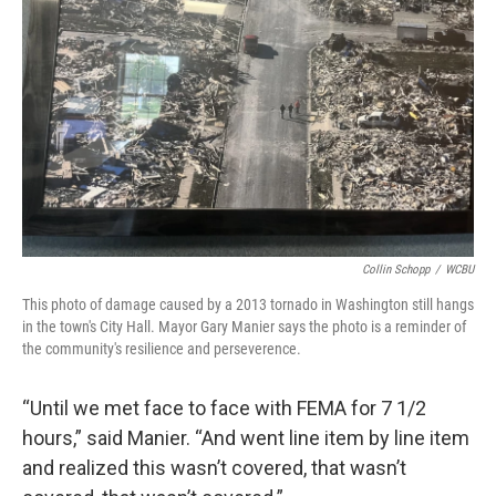
Collin Schopp
/
WCBU
This photo of damage caused by a 2013 tornado in Washington still hangs
in the town's City Hall. Mayor Gary Manier says the photo is a reminder of
the community's resilience and perseverence.
“Until we met face to face with FEMA for 7 1/2
hours,” said Manier. “And went line item by line item
and realized this wasn’t covered, that wasn’t