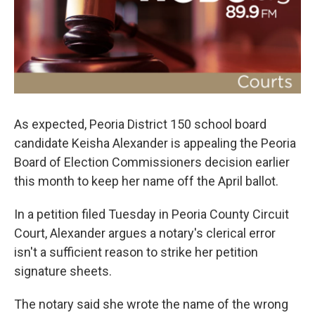
o
r
I
k
n
As expected, Peoria District 150 school board
candidate Keisha Alexander is appealing the Peoria
Board of Election Commissioners decision earlier
this month to keep her name off the April ballot.
In a petition filed Tuesday in Peoria County Circuit
Court, Alexander argues a notary's clerical error
isn't a sufficient reason to strike her petition
signature sheets.
The notary said she wrote the name of the wrong