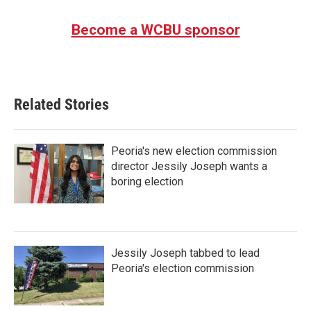
Become a WCBU sponsor
Related Stories
Peoria's new election commission
director Jessily Joseph wants a
boring election
Jessily Joseph tabbed to lead
Peoria's election commission