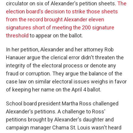
circulator on six of Alexander's petition sheets.
The
election board's decision to strike those sheets
from the record brought Alexander eleven
signatures short of meeting the 200 signature
threshold
to appear on the ballot.
In her petition, Alexander and her attorney Rob
Hanauer argue the clerical error didn't threaten the
integrity of the electoral process or denote any
fraud or corruption. They argue the balance of the
case law on similar electoral issues weighs in favor
of keeping her name on the April 4 ballot.
School board president Martha Ross challenged
Alexander's petitions. A challenge to Ross'
petitions brought by Alexander's daughter and
campaign manager Chama St. Louis wasn't heard