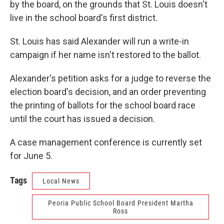
by the board, on the grounds that St. Louis doesn't
live in the school board's first district.
St. Louis has said Alexander will run a write-in
campaign if her name isn't restored to the ballot.
Alexander's petition asks for a judge to reverse the
election board's decision, and an order preventing
the printing of ballots for the school board race
until the court has issued a decision.
A case management conference is currently set
for June 5.
Tags
Local News
Peoria Public School Board President Martha
Ross