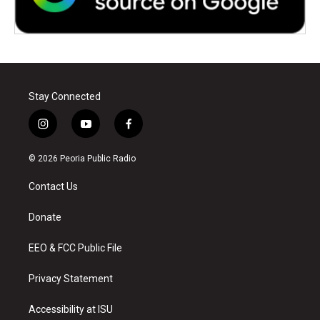
Stay Connected
i
y
f
n
o
a
s
u
c
© 2026 Peoria Public Radio
t
t
e
a
u
b
Contact Us
g
b
o
r
e
o
a
k
Donate
m
EEO & FCC Public File
Privacy Statement
Accessibility at ISU