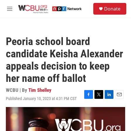
Skip to main content
S
Donate
e
M
a
e
r
n
c
u
h
Peoria school board
u
e
candidate Keisha Alexander
r
y
appeals decision to keep
her name off ballot
WCBU | By
Tim Shelley
Published January 10, 2023 at 4:31 PM CST
F
T
L
E
a
w
i
m
c
i
n
a
e
t
k
i
b
t
e
l
o
e
d