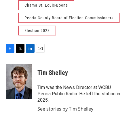
Chama St. Louis-Boone
Peoria County Board of Election Commissioners
Election 2023
F
T
L
E
a
w
i
m
c
i
n
a
e
t
k
i
Tim Shelley
b
t
e
l
o
e
d
o
r
I
Tim was the News Director at WCBU
k
n
Peoria Public Radio. He left the station in
2025.
See stories by Tim Shelley