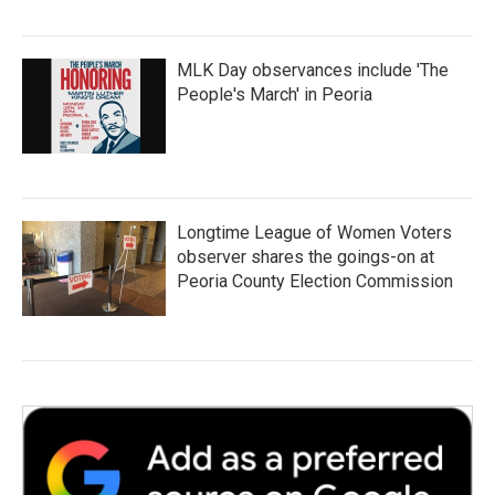
MLK Day observances include 'The
People's March' in Peoria
Longtime League of Women Voters
observer shares the goings-on at
Peoria County Election Commission