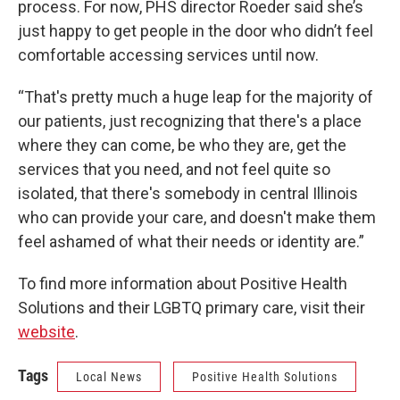
process. For now, PHS director Roeder said she’s
just happy to get people in the door who didn’t feel
comfortable accessing services until now.
“That's pretty much a huge leap for the majority of
our patients, just recognizing that there's a place
where they can come, be who they are, get the
services that you need, and not feel quite so
isolated, that there's somebody in central Illinois
who can provide your care, and doesn't make them
feel ashamed of what their needs or identity are.”
To find more information about Positive Health
Solutions and their LGBTQ primary care, visit their
website
.
Tags
Local News
Positive Health Solutions