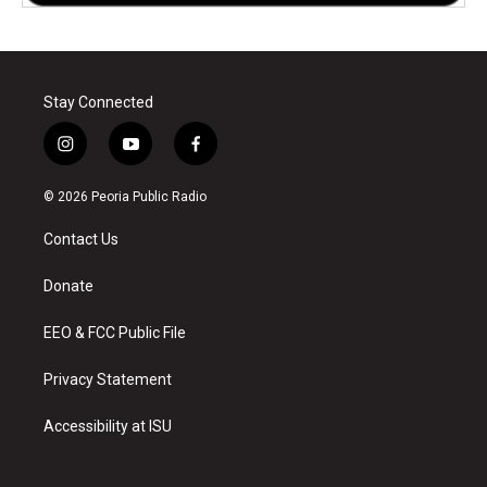
Stay Connected
i
y
f
n
o
a
s
u
c
© 2026 Peoria Public Radio
t
t
e
a
u
b
Contact Us
g
b
o
r
e
o
a
k
Donate
m
EEO & FCC Public File
Privacy Statement
Accessibility at ISU