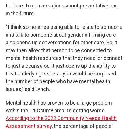
to doors to conversations about preventative care
in the future.
“I think sometimes being able to relate to someone
and talk to someone about gender affirming care
also opens up conversations for other care. So, it
may then allow that person to be connected to
mental health resources that they need, or connect
to just a counselor…it just opens up the ability to
treat underlying issues… you would be surprised
the number of people who have mental health
issues,” said Lynch.
Mental health has proven to be a large problem
within the Tri-County area it’s getting worse.
According to the 2022 Community Needs Health
Assessment survey
, the percentage of people