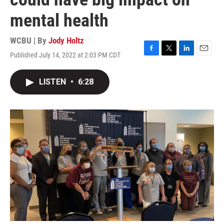
mental health
WCBU | By
Jody Holtz
Published July 14, 2022 at 2:03 PM CDT
F
T
L
E
a
w
i
m
c
i
n
a
LISTEN
•
6:28
e
t
k
i
b
t
e
l
o
e
d
o
r
I
k
n