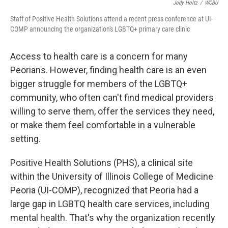
Jody Holtz
/
WCBU
Staff of Positive Health Solutions attend a recent press conference at UI-
COMP announcing the organization's LGBTQ+ primary care clinic
Access to health care is a concern for many
Peorians. However, finding health care is an even
bigger struggle for members of the LGBTQ+
community, who often can't find medical providers
willing to serve them, offer the services they need,
or make them feel comfortable in a vulnerable
setting.
Positive Health Solutions (PHS), a clinical site
within the University of Illinois College of Medicine
Peoria (UI-COMP), recognized that Peoria had a
large gap in LGBTQ health care services, including
mental health. That's why the organization recently