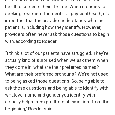
health disorder in their lifetime. When it comes to
seeking treatment for mental or physical health, it’s
important that the provider understands who the
patient is, including how they identify. However,
providers often never ask those questions to begin
with, according to Roeder.
“I think a lot of our patients have struggled. They're
actually kind of surprised when we ask them when
they come in, what are their preferred names?
What are their preferred pronouns? We're not used
to being asked those questions. So, being able to
ask those questions and being able to identify with
whatever name and gender you identify with
actually helps them put them at ease right from the
beginning,” Roeder said.