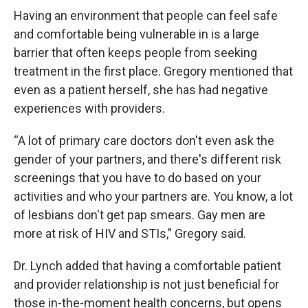
Having an environment that people can feel safe
and comfortable being vulnerable in is a large
barrier that often keeps people from seeking
treatment in the first place. Gregory mentioned that
even as a patient herself, she has had negative
experiences with providers.
“A lot of primary care doctors don't even ask the
gender of your partners, and there's different risk
screenings that you have to do based on your
activities and who your partners are. You know, a lot
of lesbians don't get pap smears. Gay men are
more at risk of HIV and STIs,” Gregory said.
Dr. Lynch added that having a comfortable patient
and provider relationship is not just beneficial for
those in-the-moment health concerns, but opens