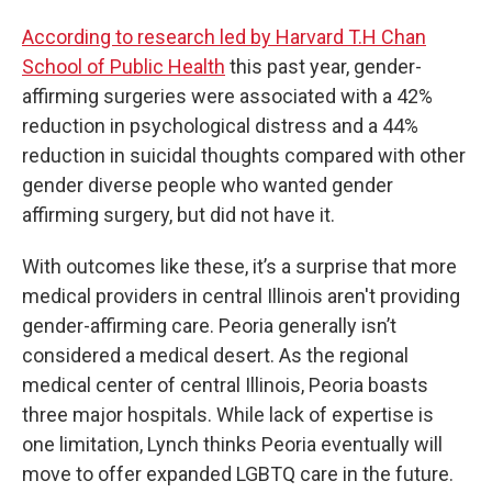
According to research led by Harvard T.H Chan
School of Public Health
this past year, gender-
affirming surgeries were associated with a 42%
reduction in psychological distress and a 44%
reduction in suicidal thoughts compared with other
gender diverse people who wanted gender
affirming surgery, but did not have it.
With outcomes like these, it’s a surprise that more
medical providers in central Illinois aren't providing
gender-affirming care. Peoria generally isn’t
considered a medical desert. As the regional
medical center of central Illinois, Peoria boasts
three major hospitals. While lack of expertise is
one limitation, Lynch thinks Peoria eventually will
move to offer expanded LGBTQ care in the future.