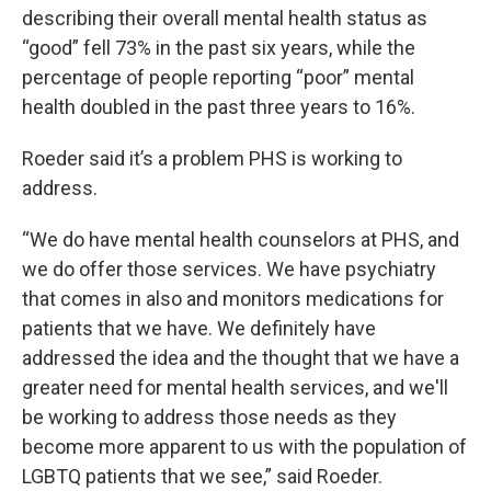
describing their overall mental health status as
“good” fell 73% in the past six years, while the
percentage of people reporting “poor” mental
health doubled in the past three years to 16%.
Roeder said it’s a problem PHS is working to
address.
“We do have mental health counselors at PHS, and
we do offer those services. We have psychiatry
that comes in also and monitors medications for
patients that we have. We definitely have
addressed the idea and the thought that we have a
greater need for mental health services, and we'll
be working to address those needs as they
become more apparent to us with the population of
LGBTQ patients that we see,” said Roeder.