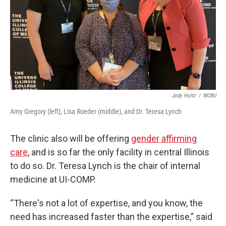
Jody Holtz
/
WCBU
Amy Gregory (left), Lisa Roeder (middle), and Dr. Teresa Lynch
The clinic also will be offering
gender affirming
care
, and is so far the only facility in central Illinois
to do so. Dr. Teresa Lynch is the chair of internal
medicine at UI-COMP.
“There's not a lot of expertise, and you know, the
need has increased faster than the expertise,” said