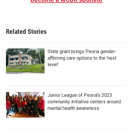
Related Stories
State grant brings Peoria gender-
affirming care options to the 'next
level'
Junior League of Peoria's 2023
community initiative centers around
mental health awareness