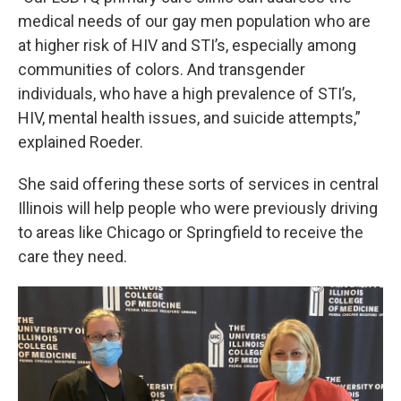
medical needs of our gay men population who are
at higher risk of HIV and STI’s, especially among
communities of colors. And transgender
individuals, who have a high prevalence of STI’s,
HIV, mental health issues, and suicide attempts,”
explained Roeder.
She said offering these sorts of services in central
Illinois will help people who were previously driving
to areas like Chicago or Springfield to receive the
care they need.