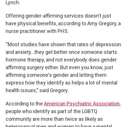
Lynch.
Offering gender-affirming services doesn’t just
have physical benefits, according to Amy Gregory, a
nurse practitioner with PHS.
“Most studies have shown that rates of depression
and anxiety…they get better once someone starts
hormone therapy, and not everybody does gender
affirming surgery either. But even you know, just
affirming someone's gender and letting them
express how they identify as helps a lot of mental
health issues,” said Gregory.
According to the
American Psychiatric Association
,
people who identify as part of the LGBTQ
community are more than twice as likely as
heterosexual men and women to have a mental