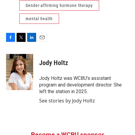
Gender-affirming hormone therapy
mental health
F
T
L
E
a
w
i
m
c
i
n
a
e
t
k
i
Jody Holtz
b
t
e
l
o
e
d
o
r
I
Jody Holtz was WCBU's assistant
k
n
program and development director. She
left the station in 2025.
See stories by Jody Holtz
Become a WCBU sponsor