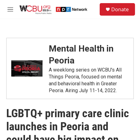
Skip to main content
S
Donate
e
M
a
e
r
n
c
u
h
u
Mental Health in
e
r
Peoria
y
A weeklong series on WCBU's All
Things Peoria, focused on mental
and behavioral health in Greater
Peoria. Airing July 11-14, 2022.
LGBTQ+ primary care clinic
launches in Peoria and
could have big impact on