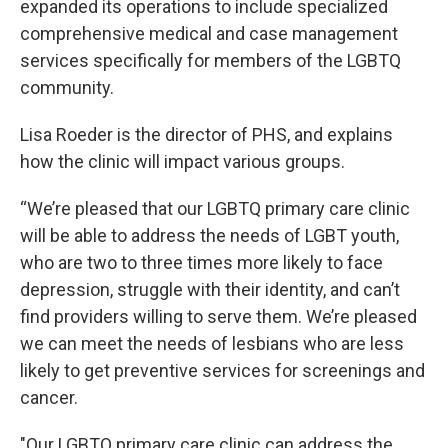
expanded its operations to include specialized
comprehensive medical and case management
services specifically for members of the LGBTQ
community.
Lisa Roeder is the director of PHS, and explains
how the clinic will impact various groups.
“We’re pleased that our LGBTQ primary care clinic
will be able to address the needs of LGBT youth,
who are two to three times more likely to face
depression, struggle with their identity, and can’t
find providers willing to serve them. We’re pleased
we can meet the needs of lesbians who are less
likely to get preventive services for screenings and
cancer.
"Our LGBTQ primary care clinic can address the