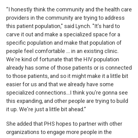
“I honestly think the community and the health care
providers in the community are trying to address
this patient population," said Lynch. "It's hard to
carve it out and make a specialized space for a
specific population and make that population of
people feel comfortable … in an existing clinic.
We're kind of fortunate that the HIV population
already has some of those patients or is connected
to those patients, and so it might make it a little bit
easier for us and that we already have some
specialized connections…I think you're gonna see
this expanding, and other people are trying to build
it up. We're just a little bit ahead.”
She added that PHS hopes to partner with other
organizations to engage more people in the