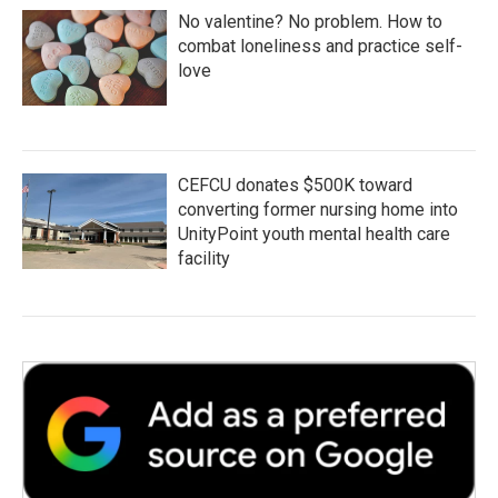
No valentine? No problem. How to
combat loneliness and practice self-
love
CEFCU donates $500K toward
converting former nursing home into
UnityPoint youth mental health care
facility