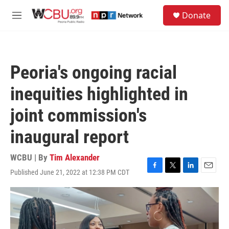
Skip to main content
S
Donate
e
M
a
e
r
n
c
u
h
Peoria's ongoing racial
u
e
inequities highlighted in
r
y
joint commission's
inaugural report
WCBU | By
Tim Alexander
Published June 21, 2022 at 12:38 PM CDT
F
T
L
E
a
w
i
m
c
i
n
a
e
t
k
i
b
t
e
l
o
e
d