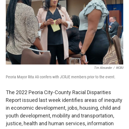
o
r
I
k
n
Tim Alexander
/
WCBU
Peoria Mayor Rita Ali confers with JCRJE members prior to the event.
The 2022 Peoria City-County Racial Disparities
Report issued last week identifies areas of inequity
in economic development, jobs, housing, child and
youth development, mobility and transportation,
justice, health and human services, information