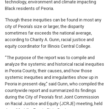
technology, environment and climate impacting
Black residents of Peoria.
Though these inequities can be found in most any
city of Peoria’s size or larger, the disparity
sometimes far exceeds the national average,
according to Charity A. Gunn, racial justice and
equity coordinator for Illinois Central College.
“The purpose of the report was to compile and
analyze the systemic and historical racial inequities
in Peoria County, their causes, and how those
systemic inequities and irregularities show up in
Peoria in present-day,” said Gunn, who compiled the
countywide report and summarized its findings
during the City of Peoria’s first Joint Commission
on Racial Justice and Equity (JCRJE) meeting, held