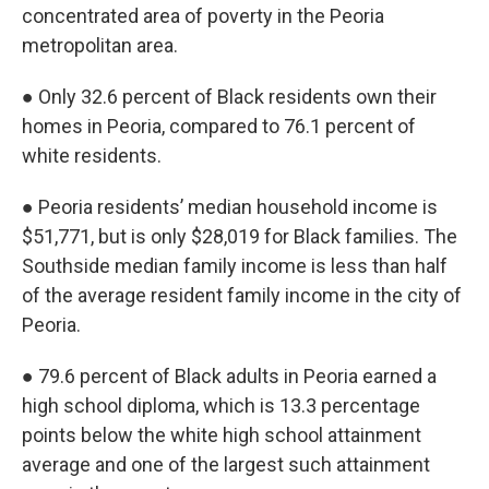
concentrated area of poverty in the Peoria
metropolitan area.
● Only 32.6 percent of Black residents own their
homes in Peoria, compared to 76.1 percent of
white residents.
● Peoria residents’ median household income is
$51,771, but is only $28,019 for Black families. The
Southside median family income is less than half
of the average resident family income in the city of
Peoria.
● 79.6 percent of Black adults in Peoria earned a
high school diploma, which is 13.3 percentage
points below the white high school attainment
average and one of the largest such attainment