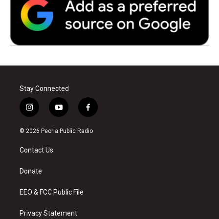
Stay Connected
i
y
f
n
o
a
s
u
c
© 2026 Peoria Public Radio
t
t
e
a
u
b
Contact Us
g
b
o
r
e
o
a
k
Donate
m
EEO & FCC Public File
Privacy Statement