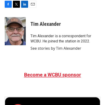
F
T
L
E
a
w
i
m
c
i
n
a
e
t
k
i
Tim Alexander
b
t
e
l
o
e
d
o
r
I
Tim Alexander is a correspondent for
k
n
WCBU. He joined the station in 2022.
See stories by Tim Alexander
Become a WCBU sponsor