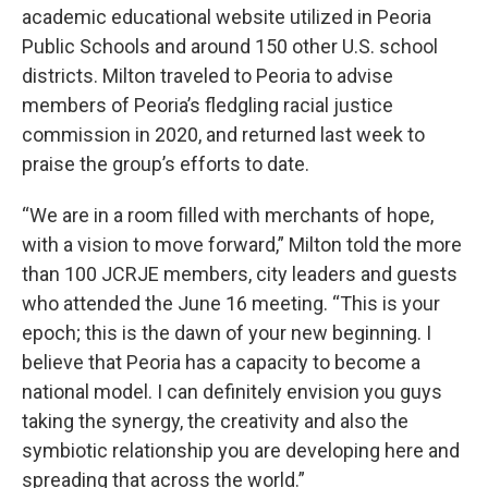
academic educational website utilized in Peoria
Public Schools and around 150 other U.S. school
districts. Milton traveled to Peoria to advise
members of Peoria’s fledgling racial justice
commission in 2020, and returned last week to
praise the group’s efforts to date.
“We are in a room filled with merchants of hope,
with a vision to move forward,” Milton told the more
than 100 JCRJE members, city leaders and guests
who attended the June 16 meeting. “This is your
epoch; this is the dawn of your new beginning. I
believe that Peoria has a capacity to become a
national model. I can definitely envision you guys
taking the synergy, the creativity and also the
symbiotic relationship you are developing here and
spreading that across the world.”