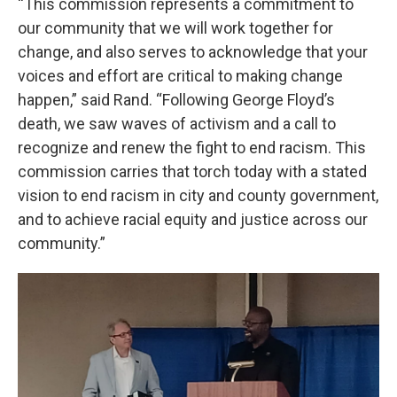
“This commission represents a commitment to
our community that we will work together for
change, and also serves to acknowledge that your
voices and effort are critical to making change
happen,” said Rand. “Following George Floyd’s
death, we saw waves of activism and a call to
recognize and renew the fight to end racism. This
commission carries that torch today with a stated
vision to end racism in city and county government,
and to achieve racial equity and justice across our
community.”