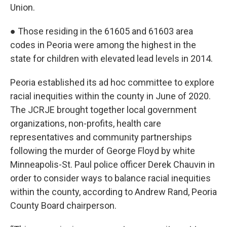
Union.
● Those residing in the 61605 and 61603 area
codes in Peoria were among the highest in the
state for children with elevated lead levels in 2014.
Peoria established its ad hoc committee to explore
racial inequities within the county in June of 2020.
The JCRJE brought together local government
organizations, non-profits, health care
representatives and community partnerships
following the murder of George Floyd by white
Minneapolis-St. Paul police officer Derek Chauvin in
order to consider ways to balance racial inequities
within the county, according to Andrew Rand, Peoria
County Board chairperson.