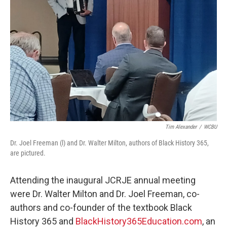
Tim Alexander
/
WCBU
Dr. Joel Freeman (l) and Dr. Walter Milton, authors of Black History 365,
are pictured.
Attending the inaugural JCRJE annual meeting
were Dr. Walter Milton and Dr. Joel Freeman, co-
authors and co-founder of the textbook Black
History 365 and
BlackHistory365Education.com
, an