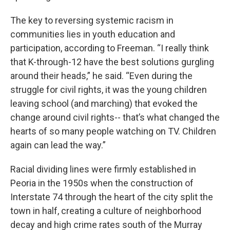
The key to reversing systemic racism in
communities lies in youth education and
participation, according to Freeman. “I really think
that K-through-12 have the best solutions gurgling
around their heads,” he said. “Even during the
struggle for civil rights, it was the young children
leaving school (and marching) that evoked the
change around civil rights-- that’s what changed the
hearts of so many people watching on TV. Children
again can lead the way.”
Racial dividing lines were firmly established in
Peoria in the 1950s when the construction of
Interstate 74 through the heart of the city split the
town in half, creating a culture of neighborhood
decay and high crime rates south of the Murray