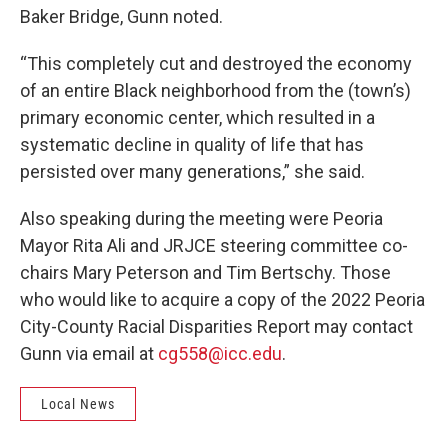
Baker Bridge, Gunn noted.
“This completely cut and destroyed the economy
of an entire Black neighborhood from the (town’s)
primary economic center, which resulted in a
systematic decline in quality of life that has
persisted over many generations,” she said.
Also speaking during the meeting were Peoria
Mayor Rita Ali and JRJCE steering committee co-
chairs Mary Peterson and Tim Bertschy. Those
who would like to acquire a copy of the 2022 Peoria
City-County Racial Disparities Report may contact
Gunn via email at
cg558@icc.edu
.
Local News