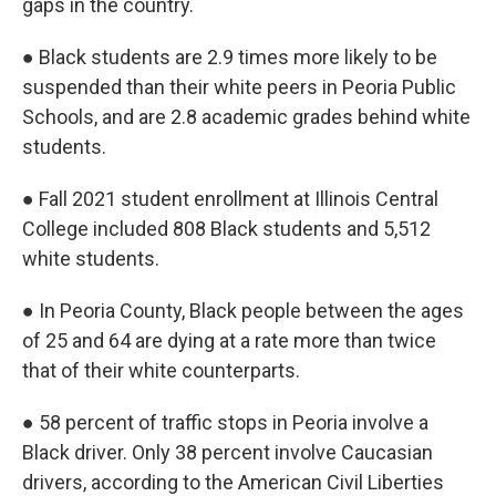
gaps in the country.
● Black students are 2.9 times more likely to be
suspended than their white peers in Peoria Public
Schools, and are 2.8 academic grades behind white
students.
● Fall 2021 student enrollment at Illinois Central
College included 808 Black students and 5,512
white students.
● In Peoria County, Black people between the ages
of 25 and 64 are dying at a rate more than twice
that of their white counterparts.
● 58 percent of traffic stops in Peoria involve a
Black driver. Only 38 percent involve Caucasian
drivers, according to the American Civil Liberties