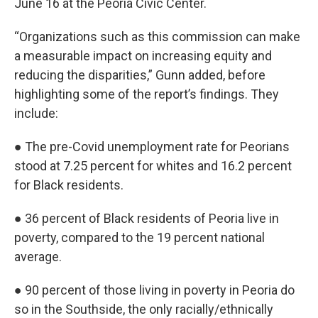
June 16 at the Peoria Civic Center.
“Organizations such as this commission can make
a measurable impact on increasing equity and
reducing the disparities,” Gunn added, before
highlighting some of the report’s findings. They
include:
● The pre-Covid unemployment rate for Peorians
stood at 7.25 percent for whites and 16.2 percent
for Black residents.
● 36 percent of Black residents of Peoria live in
poverty, compared to the 19 percent national
average.
● 90 percent of those living in poverty in Peoria do
so in the Southside, the only racially/ethnically