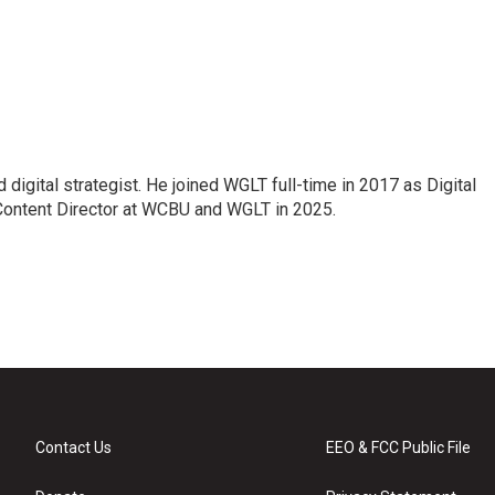
 digital strategist. He joined WGLT full-time in 2017 as Digital
Content Director at WCBU and WGLT in 2025.
Contact Us
EEO & FCC Public File