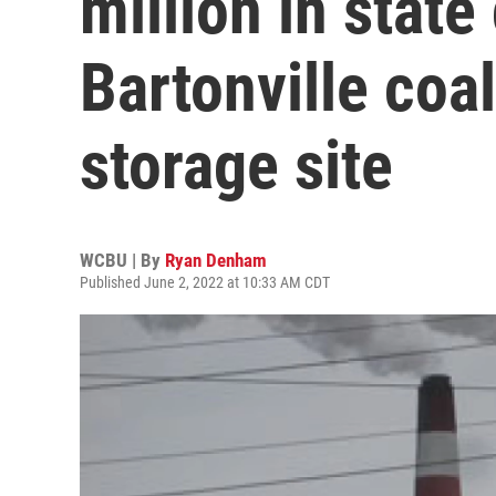
million in state
Bartonville coal
storage site
WCBU | By
Ryan Denham
Published June 2, 2022 at 10:33 AM CDT