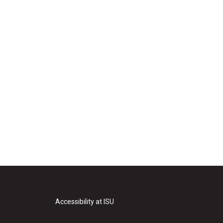
Accessibility at ISU