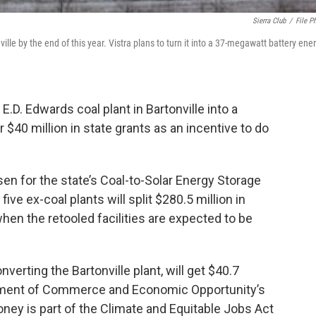
Sierra Club
/
File P
ville by the end of this year. Vistra plans to turn it into a 37-megawatt battery ene
.D. Edwards coal plant in Bartonville into a
er $40 million in state grants as an incentive to do
osen for the state’s Coal-to-Solar Energy Storage
ve ex-coal plants will split $280.5 million in
when the retooled facilities are expected to be
verting the Bartonville plant, will get $40.7
partment of Commerce and Economic Opportunity’s
 is part of the Climate and Equitable Jobs Act