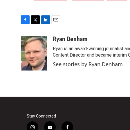
F
T
L
E
a
w
i
m
c
i
n
a
Ryan Denham
e
t
k
i
Ryan is an award-winning journalist and
b
t
e
l
o
e
d
Content Director and became interim 
o
r
I
See stories by Ryan Denham
k
n
Stay Connected
i
y
f