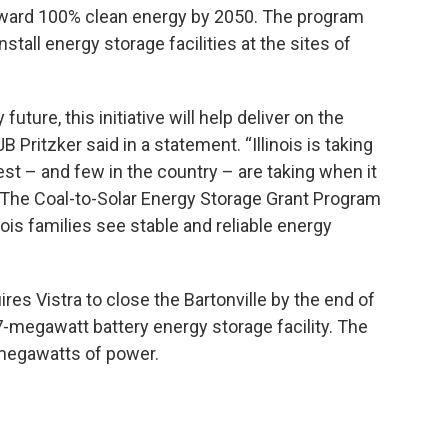
 toward 100% clean energy by 2050. The program
tall energy storage facilities at the sites of
future, this initiative will help deliver on the
 Pritzker said in a statement. “Illinois is taking
est – and few in the country – are taking when it
The Coal-to-Solar Energy Storage Grant Program
nois families see stable and reliable energy
ires Vistra to close the Bartonville by the end of
a 37-megawatt battery energy storage facility. The
 megawatts of power.