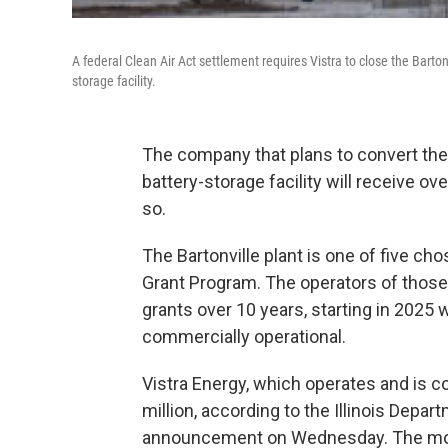
A federal Clean Air Act settlement requires Vistra to close the Barton
storage facility.
The company that plans to convert the E
battery-storage facility will receive ov
so.
The Bartonville plant is one of five ch
Grant Program. The operators of those fi
grants over 10 years, starting in 2025 
commercially operational.
Vistra Energy, which operates and is con
million, according to the Illinois De
announcement on Wednesday. The money