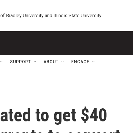
 of Bradley University and Illinois State University
SUPPORT
ABOUT
ENGAGE
lated to get $40