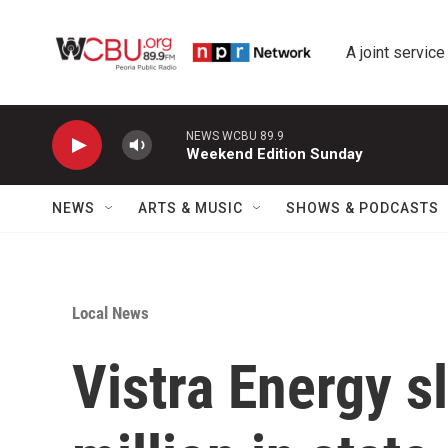
Skip to main content
A joint service
NEWS WCBU 89.9
Weekend Edition Sunday
NEWS
ARTS & MUSIC
SHOWS & PODCASTS
Local News
Vistra Energy s