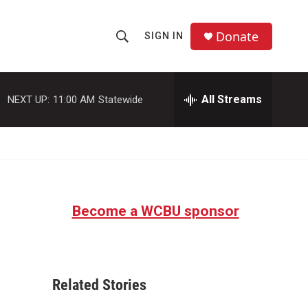
Donate
SIGN IN
S
S
e
h
a
r
All Streams
NEXT UP:
11:00 AM
Statewide
o
c
h
w
Q
u
S
e
r
e
y
Become a WCBU sponsor
a
r
c
Related Stories
h