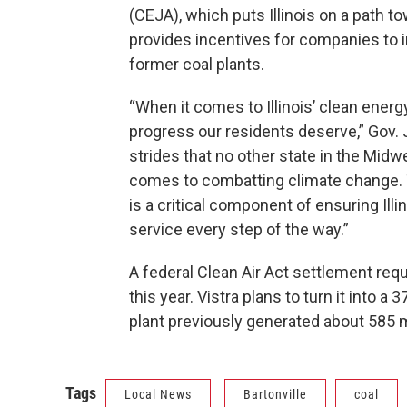
(CEJA), which puts Illinois on a path
provides incentives for companies to ins
former coal plants.
“When it comes to Illinois’ clean energy 
progress our residents deserve,” Gov. JB
strides that no other state in the Midw
comes to combatting climate change. 
is a critical component of ensuring Illi
service every step of the way.”
A federal Clean Air Act settlement requ
this year. Vistra plans to turn it into 
plant previously generated about 585
Tags
Local News
Bartonville
coal