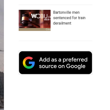
Bartonville men
sentenced for train
derailment