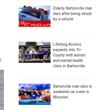
Elderly Bartonville man
dies after being struck
by a vehicle
Lifelong Access
expands into Tri-
County with autism
and mental health
clinic in Bartonville
Bartonville man dies in
weekend car crash in
Missouri