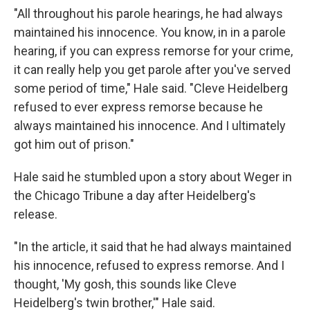
"All throughout his parole hearings, he had always
maintained his innocence. You know, in in a parole
hearing, if you can express remorse for your crime,
it can really help you get parole after you've served
some period of time," Hale said. "Cleve Heidelberg
refused to ever express remorse because he
always maintained his innocence. And I ultimately
got him out of prison."
Hale said he stumbled upon a story about Weger in
the Chicago Tribune a day after Heidelberg's
release.
"In the article, it said that he had always maintained
his innocence, refused to express remorse. And I
thought, 'My gosh, this sounds like Cleve
Heidelberg's twin brother,'" Hale said.