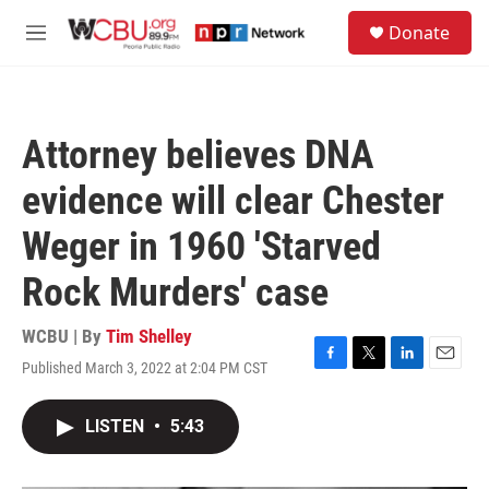
Skip to main content
S
Donate
e
M
a
e
r
n
c
u
h
Attorney believes DNA
u
e
evidence will clear Chester
r
y
Weger in 1960 'Starved
Rock Murders' case
WCBU | By
Tim Shelley
Published March 3, 2022 at 2:04 PM CST
F
T
L
E
a
w
i
m
c
i
n
a
LISTEN
•
5:43
e
t
k
i
b
t
e
l
o
e
d