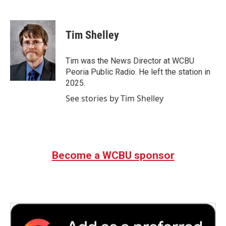
F
T
L
E
a
w
i
m
c
i
n
a
e
t
k
i
Tim Shelley
b
t
e
l
o
e
d
o
r
I
Tim was the News Director at WCBU
k
n
Peoria Public Radio. He left the station in
2025.
See stories by Tim Shelley
Become a WCBU sponsor