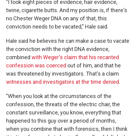
"I took eight pieces of evidence, hair evidence,
twine, cigarette butts. And my position is, if there's
no Chester Weger DNA on any of that, this
conviction needs to be vacated," Hale said.
Hale said he believes he can make a case to vacate
the conviction with the right DNA evidence,
combined
with Weger's claim that his recanted
confession was coerced
out of him, and that he
was threatened by investigators. That's a claim
witnesses and investigators at the time denied
.
"When you look at the circumstances of the
confession, the threats of the electric chair, the
constant surveillance, you know, everything that
happened to this guy over a period of months,
when you combine that with forensics, then I think