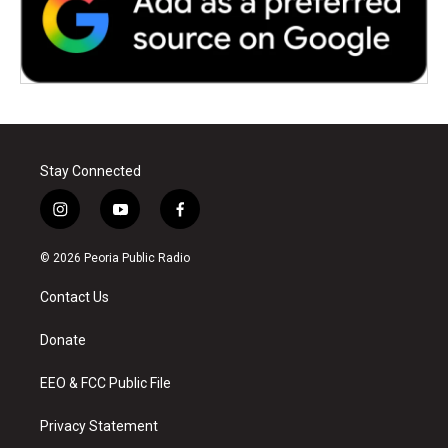
Stay Connected
i
y
f
n
o
a
s
u
c
© 2026 Peoria Public Radio
t
t
e
a
u
b
Contact Us
g
b
o
r
e
o
a
k
Donate
m
EEO & FCC Public File
Privacy Statement