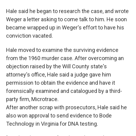
Hale said he began to research the case, and wrote
Weger a letter asking to come talk to him. He soon
became wrapped up in Weger's effort to have his
conviction vacated.
Hale moved to examine the surviving evidence
from the 1960 murder case. After overcoming an
objection raised by the Will County state's
attorney's office, Hale said a judge gave him
permission to obtain the evidence and have it
forensically examined and catalogued by a third-
party firm, Microtrace.
After another scrap with prosecutors, Hale said he
also won approval to send evidence to Bode
Technology in Virginia for DNA testing.