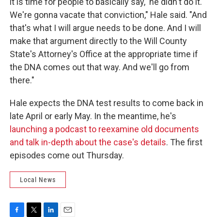
it is time for people to basically say, 'he didn't do it.
We're gonna vacate that conviction," Hale said. "And
that's what I will argue needs to be done. And I will
make that argument directly to the Will County
State's Attorney's Office at the appropriate time if
the DNA comes out that way. And we'll go from
there."
Hale expects the DNA test results to come back in
late April or early May. In the meantime, he's
launching a podcast to reexamine old documents
and talk in-depth about the case's details
. The first
episodes come out Thursday.
Local News