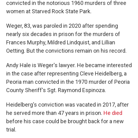
convicted in the notorious 1960 murders of three
women at Starved Rock State Park.
Weger, 83, was paroled in 2020 after spending
nearly six decades in prison for the murders of
Frances Murphy, Mildred Lindquist, and Lillian
Oetting. But the convictions remain on his record.
Andy Hale is Weger's lawyer. He became interested
in the case after representing Cleve Heidelberg, a
Peoria man convicted in the 1970 murder of Peoria
County Sheriff's Sgt. Raymond Espinoza.
Heidelberg's conviction was vacated in 2017, after
he served more than 47 years in prison.
He died
before his case could be brought back for a new
trial.