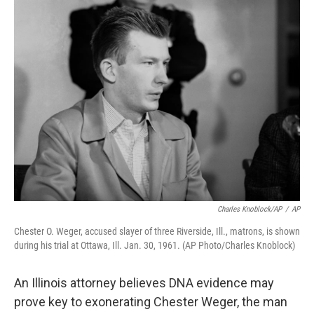
o
r
I
k
n
Charles Knoblock/AP
/
AP
Chester O. Weger, accused slayer of three Riverside, Ill., matrons, is shown
during his trial at Ottawa, Ill. Jan. 30, 1961. (AP Photo/Charles Knoblock)
An Illinois attorney believes DNA evidence may
prove key to exonerating Chester Weger, the man